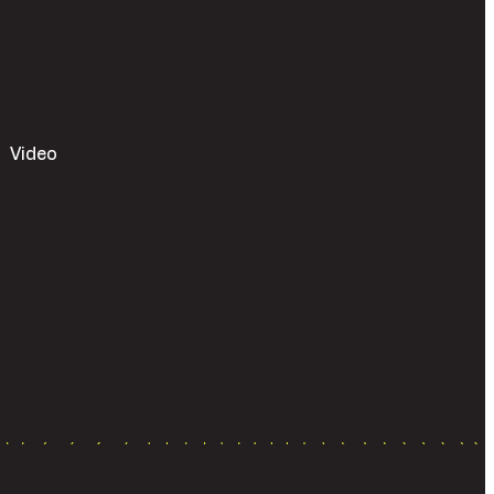
Video