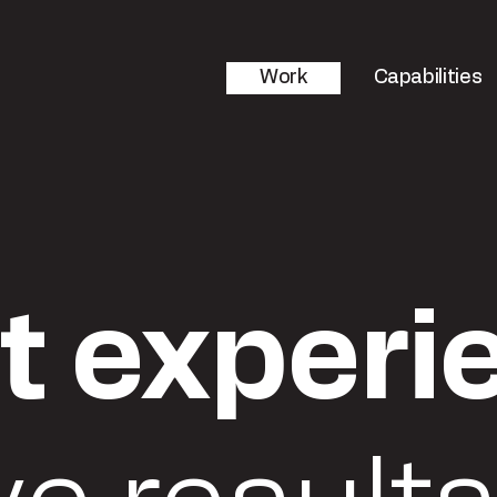
Work
Capabilities
t experi