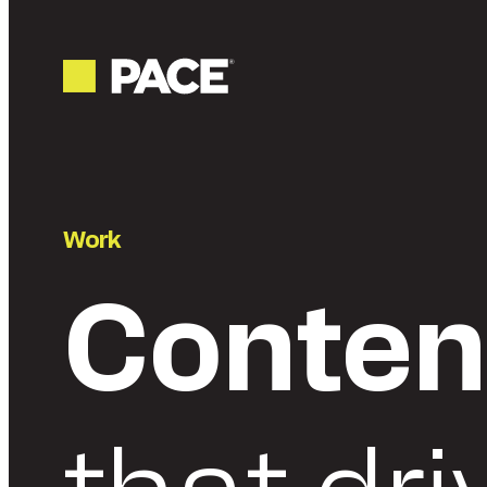
Work
Conten