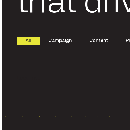
that dri
All
Campaign
Content
P
Loading...