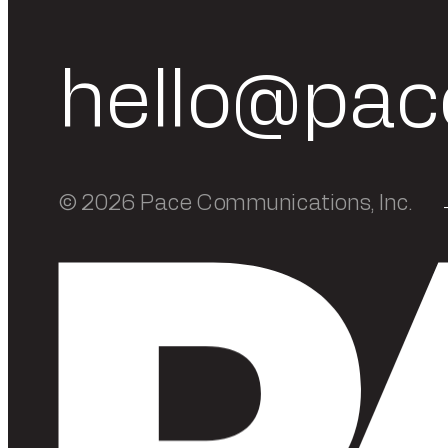
hello@pac
© 2026 Pace Communications, Inc.