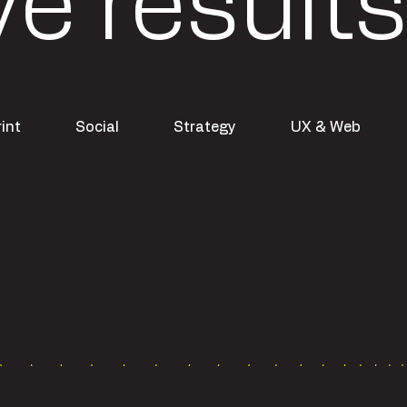
ve results
rint
Social
Strategy
UX & Web