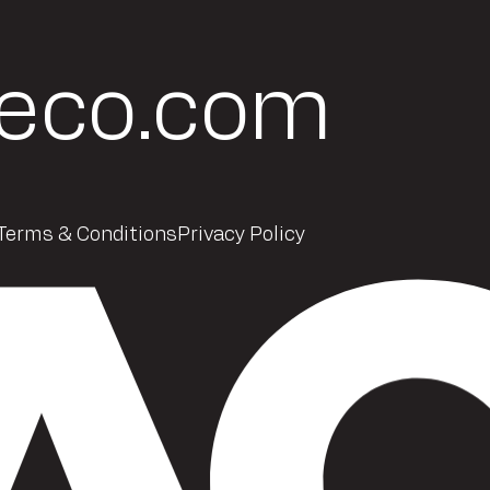
eco.com
Terms & Conditions
Privacy Policy