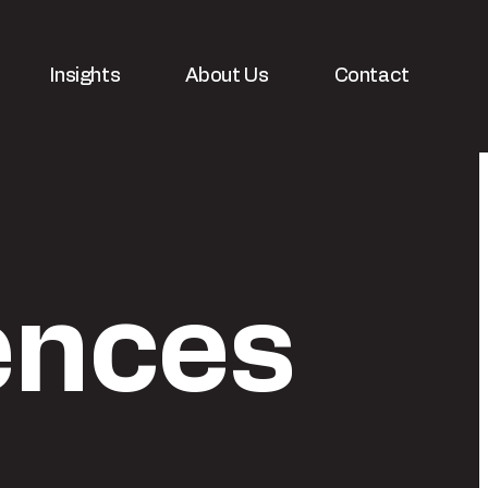
Insights
About Us
Contact
ences