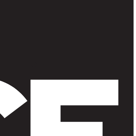
Instagram
LinkedIn