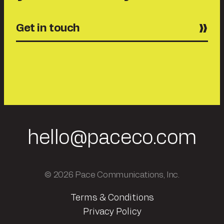
Get in touch
hello@paceco.com
© 2026 Pace Communications, Inc.
Terms & Conditions
Privacy Policy