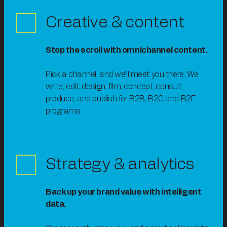
Creative & content
Stop the scroll with omnichannel content.
Pick a channel, and we’ll meet you there. We
write, edit, design, film, concept, consult,
produce, and publish for B2B, B2C and B2E
programs.
Strategy & analytics
Back up your brand value with intelligent
data.