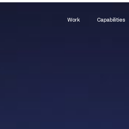
Work
Capabilities