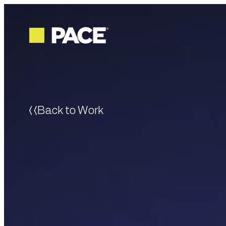
Back to Work