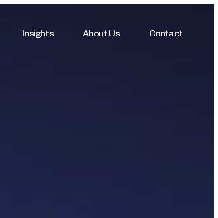
Insights
About Us
Contact