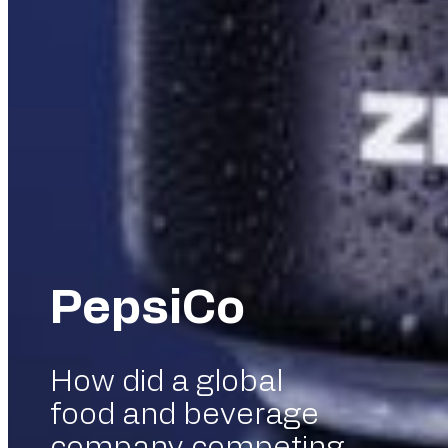
PepsiCo
How did a global
food and beverage