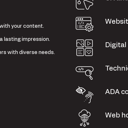
Websit
with your content.
a lasting impression.
Digita
ers with diverse needs.
Techni
ADA c
Web ho