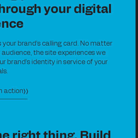
hrough your digital
ence
s your brand’s calling card. No matter
r audience, the site experiences we
ur brand’s identity in service of your
ls.
n action
he right thing. Build