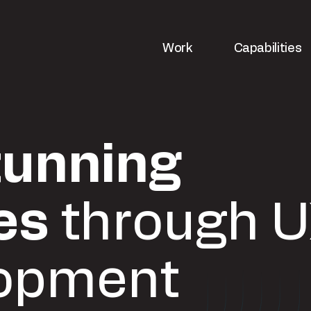
Work
Capabilities
tunning
es
through U
opment