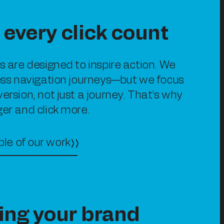
every click count
es are designed to inspire action. We
less navigation journeys—but we focus
version, not just a journey. That’s why
ger and click more.
le of our work
ing your brand