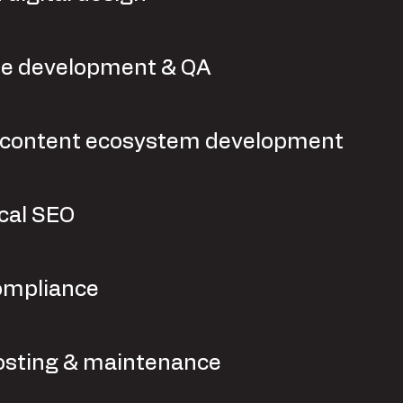
e development & QA
l content ecosystem development
cal SEO
ompliance
sting & maintenance