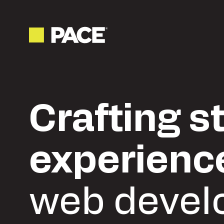
Crafting s
experienc
web devel