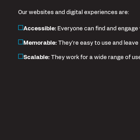
Our websites and digital experiences are:
Accessible
:
Everyone can find and engage 
Memorable
:
They’re easy to use and leave 
Scalable
:
They work for a wide range of us