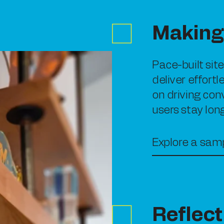
Making 
Pace-built sit
deliver effort
on driving con
users stay lon
Explore a samp
Reflect