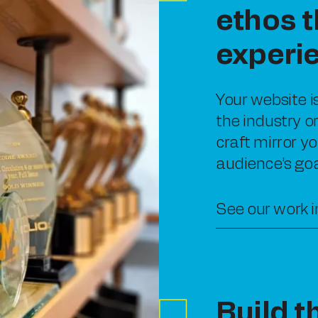
ethos t
experi
Your website i
the industry o
craft mirror yo
audience’s goa
See our work i
Build t