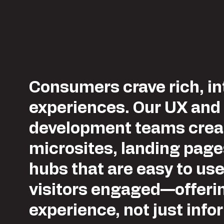
Consumers crave rich, in
experiences. Our UX and
development teams crea
microsites, landing pag
hubs that are easy to us
visitors engaged—offeri
experience, not just info