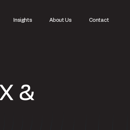
Insights
About Us
Contact
X &