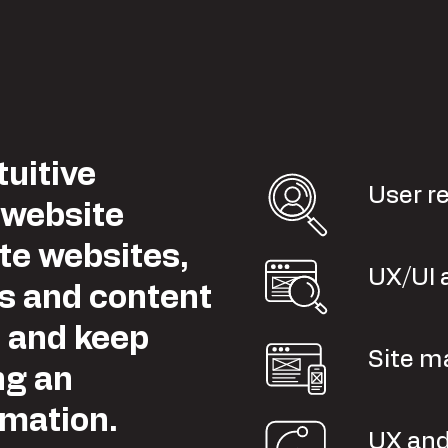
tuitive
User r
 website
te websites,
UX/UI 
es and content
e and keep
Site m
ng an
rmation.
UX and