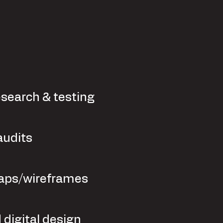
esearch & testing
audits
aps/wireframes
 digital design