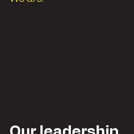
Our leadership