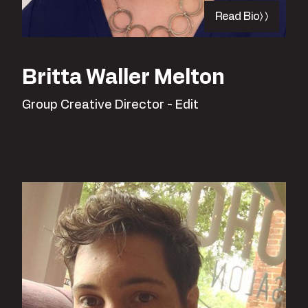
Read Bio
Britta Waller Melton
Group Creative Director - Edit