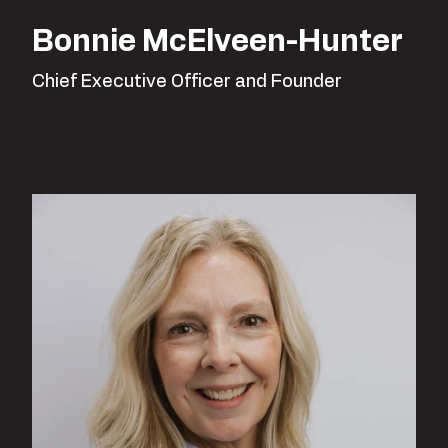
Bonnie McElveen-Hunter
Chief Executive Officer and Founder