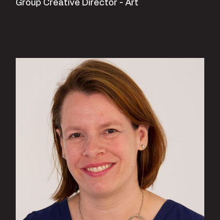
Group Creative Director - Art