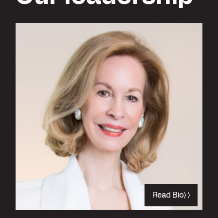
Read Bio