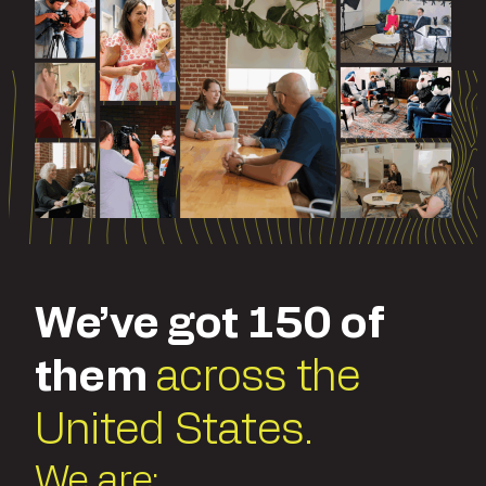
We’ve got 150 of
them
across the
United States.
We are: