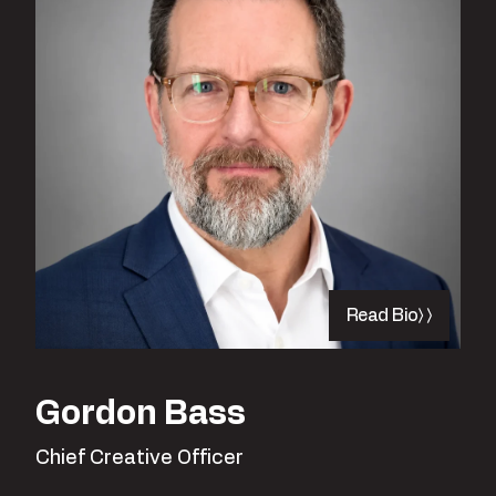
Read Bio
Gordon Bass
Chief Creative Officer