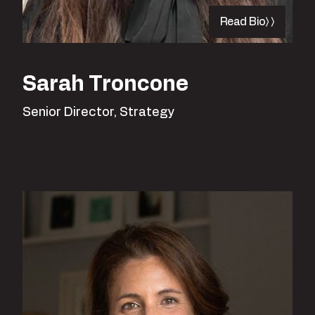
Read Bio
Sarah Troncone
Senior Director, Strategy