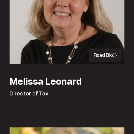
Read Bio
Melissa Leonard
Director of Tax