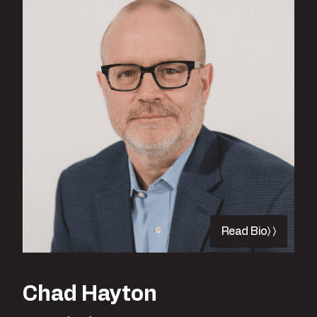
Read Bio
Chad Hayton