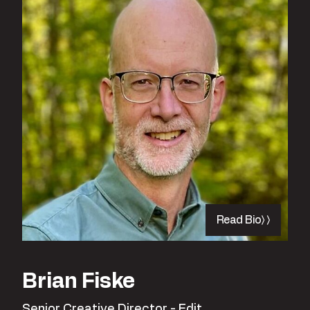
Read Bio
Brian Fiske
Senior Creative Director - Edit