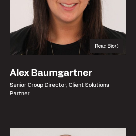
Read Bio
Alex Baumgartner
Senior Group Director, Client Solutions
Partner