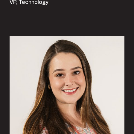
VP, Technology