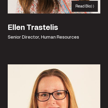
Read Bio
Ellen Trastelis
Senior Director, Human Resources