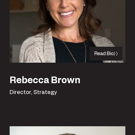
Read Bio
Rebecca Brown
Director, Strategy