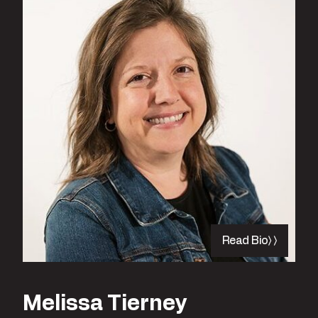
Read Bio
Melissa Tierney