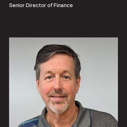
Senior Director of Finance