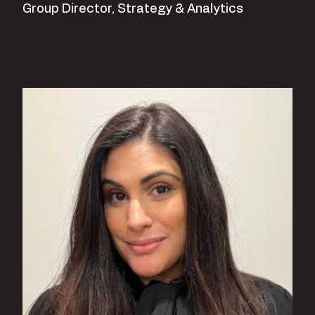
Group Director, Strategy & Analytics