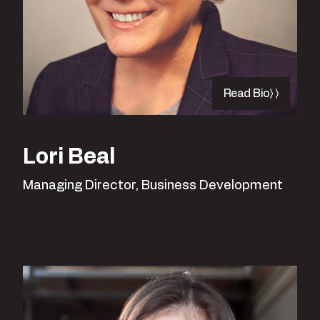
Read Bio
Lori Beal
Managing Director, Business Development