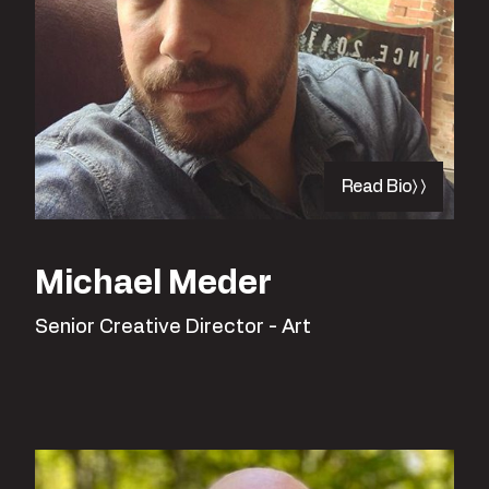
Read Bio
Michael Meder
Senior Creative Director - Art