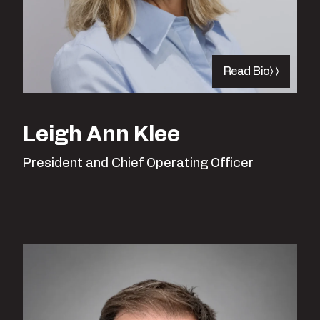
Read Bio
Leigh Ann Klee
President and Chief Operating Officer