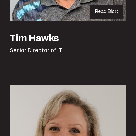
Read Bio
Tim Hawks
Senior Director of IT