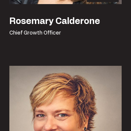
Rosemary Calderone
Chief Growth Officer