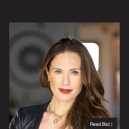
Read Bio