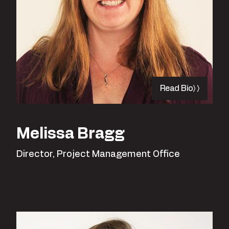
Read Bio
Melissa Bragg
Director, Project Management Office