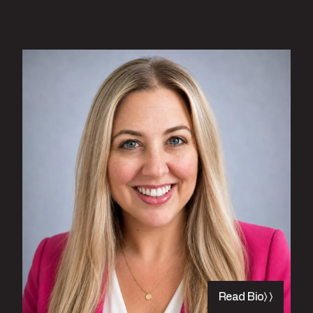
Read Bio