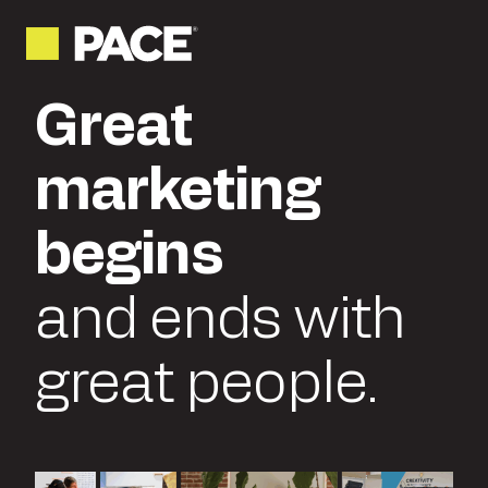
Great
marketing
begins
and ends with
great people.