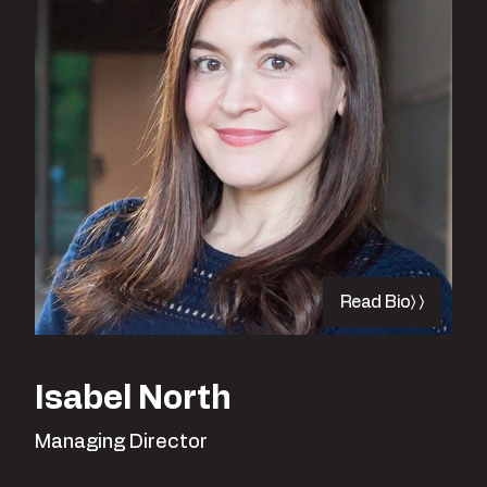
Read Bio
Isabel North
Managing Director