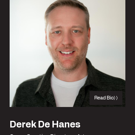
Read Bio
Derek De Hanes