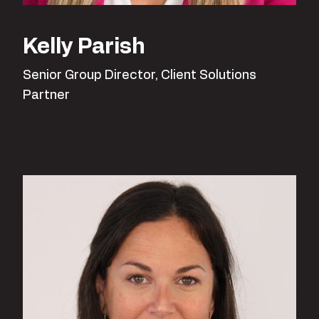
Kelly Parish
Senior Group Director, Client Solutions
Partner