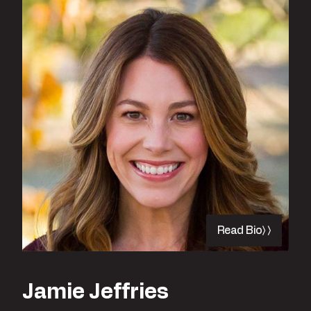
Read Bio
Jamie Jeffries