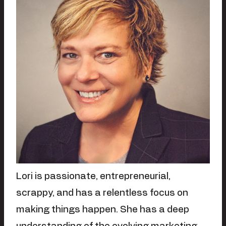
Lori is passionate, entrepreneurial,
scrappy, and has a relentless focus on
making things happen. She has a deep