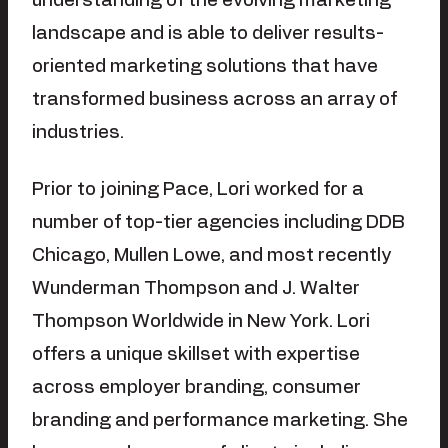
understanding of the evolving marketing
landscape and is able to deliver results-
oriented marketing solutions that have
transformed business across an array of
industries.
Prior to joining Pace, Lori worked for a
number of top-tier agencies including DDB
Chicago, Mullen Lowe, and most recently
Wunderman Thompson and J. Walter
Thompson Worldwide in New York. Lori
offers a unique skillset with expertise
across employer branding, consumer
branding and performance marketing. She