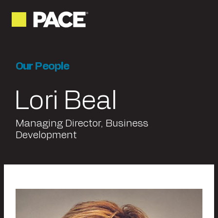
Our People
Lori Beal
Managing Director, Business
Development