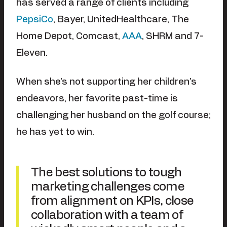
has served a range of clients including
PepsiCo
, Bayer, UnitedHealthcare, The
Home Depot, Comcast,
AAA
, SHRM and 7-
Eleven.
When she’s not supporting her children’s
endeavors, her favorite past-time is
challenging her husband on the golf course;
he has yet to win.
The best solutions to tough
marketing challenges come
from alignment on KPIs, close
collaboration with a team of