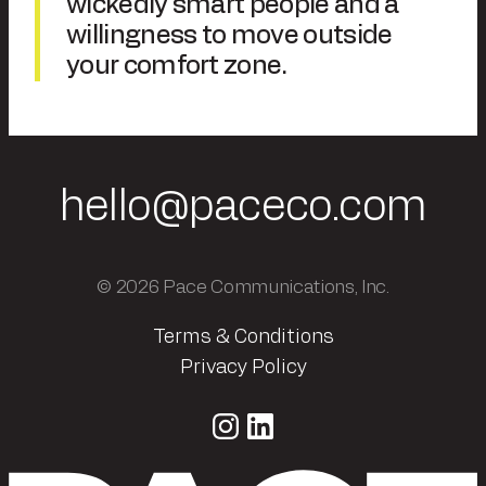
wickedly smart people and a
willingness to move outside
your comfort zone.
hello@paceco.com
© 2026 Pace Communications, Inc.
Terms & Conditions
Privacy Policy
Instagram
LinkedIn