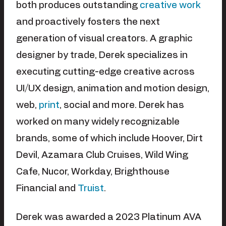
both produces outstanding
creative work
and proactively fosters the next
generation of visual creators. A graphic
designer by trade, Derek specializes in
executing cutting-edge creative across
UI/UX design, animation and motion design,
web,
print
, social and more. Derek has
worked on many widely recognizable
brands, some of which include Hoover, Dirt
Devil, Azamara Club Cruises, Wild Wing
Cafe, Nucor, Workday, Brighthouse
Financial and
Truist
.
Derek was awarded a 2023 Platinum AVA