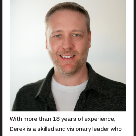
With more than 18 years of experience,
Derek is a skilled and visionary leader who