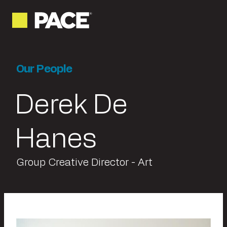
Our People
Derek De
Hanes
Group Creative Director - Art