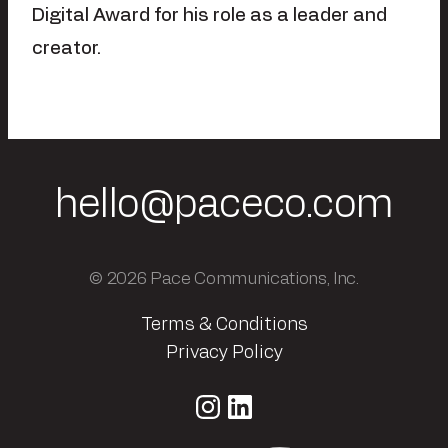
Digital Award for his role as a leader and
creator.
hello@paceco.com
© 2026 Pace Communications, Inc.
Terms & Conditions
Privacy Policy
Instagram
LinkedIn