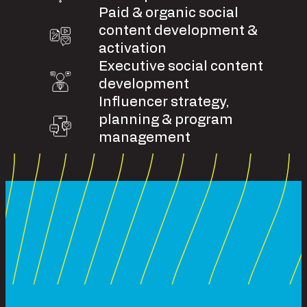
Paid & organic social
content development &
activation
Executive social content
development
Influencer strategy,
planning & program
management