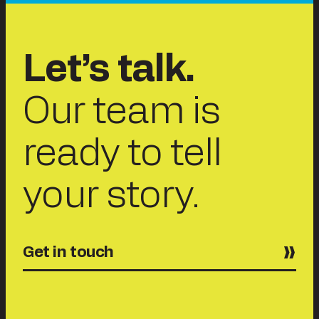
Let’s talk.
Our team is
ready to tell
your story.
Get in touch