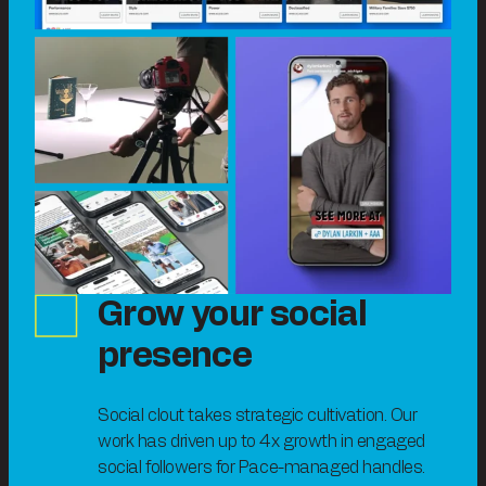
Grow your social
presence
Social clout takes strategic cultivation. Our
work has driven up to 4x growth in engaged
social followers for Pace-managed handles.