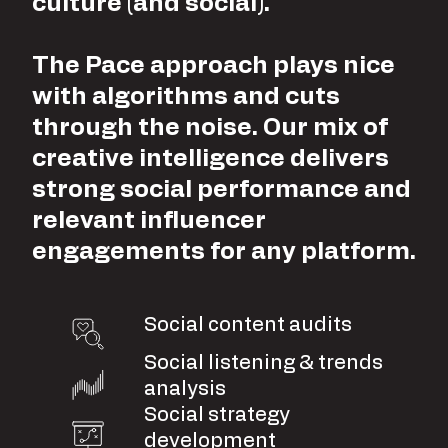
culture (and social).
The Pace approach plays nice
with algorithms and cuts
through the noise. Our mix of
creative intelligence delivers
strong social performance and
relevant influencer
engagements for any platform.
Social content audits
Social listening & trends
analysis
Social strategy
development