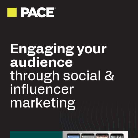
Engaging your
audience
through social &
influencer
marketing