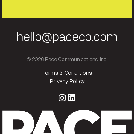
hello@paceco.com
© 2026 Pace Communications, Inc.
Terms & Conditions
Privacy Policy
Instagram
LinkedIn