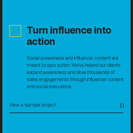
Turn influence into
action
Social awareness and influencer content are
meant to spur action. We’ve helped our clients
expand awareness and drive thousands of
sales engagements through influencer content
and social executions.
View a sample project