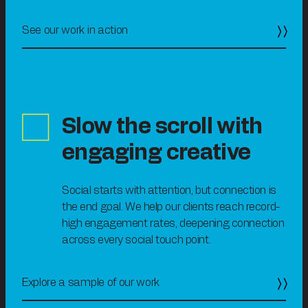
See our work in action
Slow the scrol
l with
engaging creative
Social starts with attention, but connection is
the end goal. We help our clients reach record-
high engagement rates, deepening connection
across every social touch point.
Explore a sample of our work