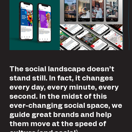
The social landscape doesn’t
stand still. In fact, it changes
every day, every minute, every
second. In the midst of this
ever-changing social space, we
guide great brands and help
them move at the speed of