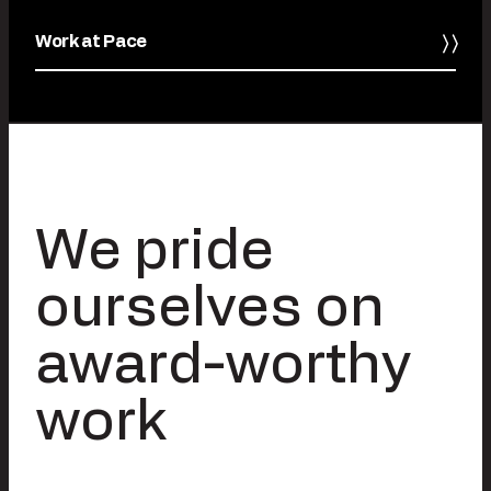
Work at Pace
We pride
ourselves on
award-worthy
work