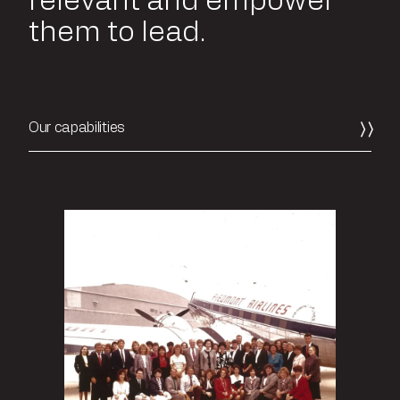
relevant and empower
them to lead.
Our capabilities