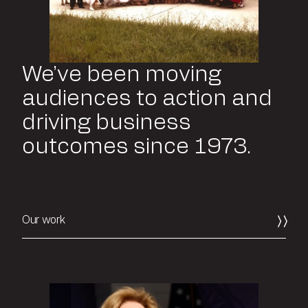
We’ve been moving
audiences to action and
driving business
outcomes since 1973.
Our work