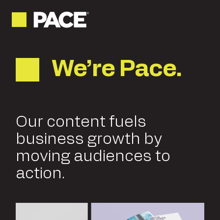
We’re Pace.
Our content fuels
business growth by
moving audiences to
action.