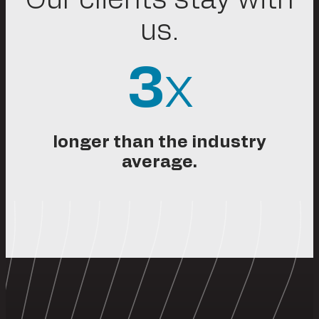
us.
3
x
longer than the industry
average.