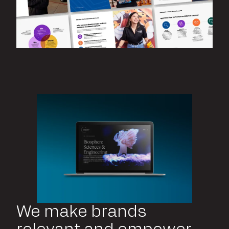
We make brands