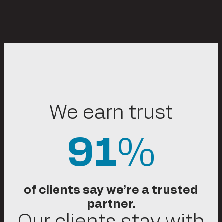
We earn trust
91
%
of clients say we’re a trusted
partner.
Our clients stay with