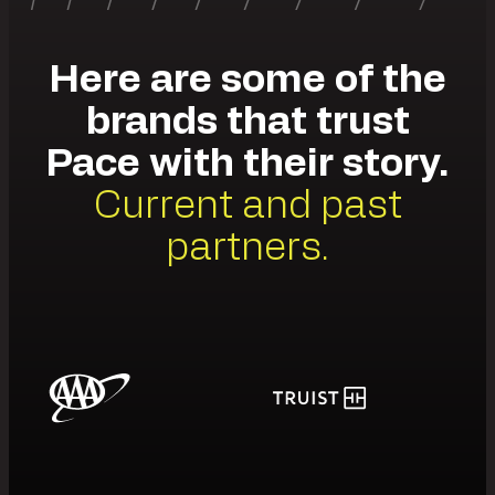
Here are some of the
brands that trust
Pace with their story.
Current and past
partners.