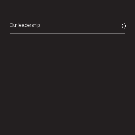
Our leadership