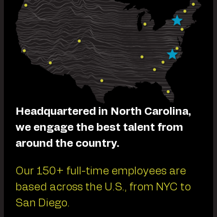
Headquartered in North Carolina,
we engage the best talent from
around the country.
Our 150+ full-time employees are
based across the U.S., from NYC to
San Diego.