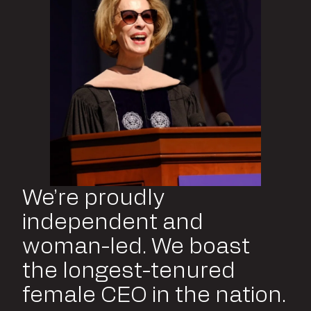
We’re proudly
independent and
woman-led. We boast
the longest-tenured
female CEO in the nation.