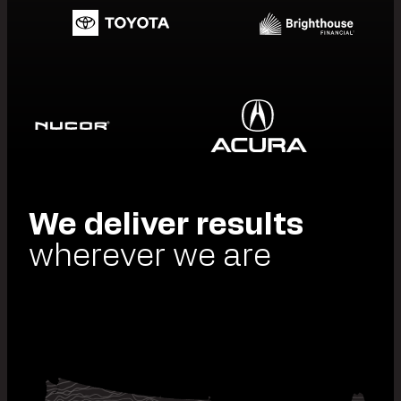
We deliver results
wherever we are