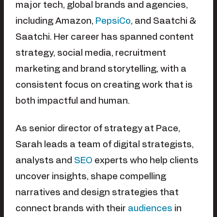
major tech, global brands and agencies,
including Amazon,
PepsiCo
, and Saatchi &
Saatchi. Her career has spanned content
strategy, social media, recruitment
marketing and brand storytelling, with a
consistent focus on creating work that is
both impactful and human.
As senior director of strategy at Pace,
Sarah leads a team of digital strategists,
analysts and
SEO
experts who help clients
uncover insights, shape compelling
narratives and design strategies that
connect brands with their
audiences
in