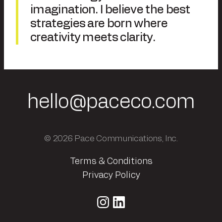
imagination. I believe the best
strategies are born where
creativity meets clarity.
hello@paceco.com
© 2026 Pace Communications, Inc.
Terms & Conditions
Privacy Policy
Instagram
LinkedIn