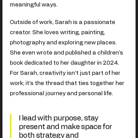
meaningful ways.
Outside of work, Sarah is a passionate
creator. She loves writing, painting,
photography and exploring new places.
She even wrote and published a children’s
book dedicated to her daughter in 2024.
For Sarah, creativity isn’t just part of her
work; it’s the thread that ties together her
professional journey and personal life.
I lead with purpose, stay
present and make space for
both strategy and