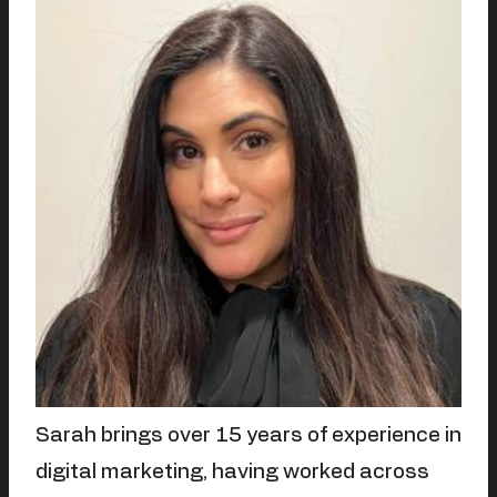
Sarah brings over 15 years of experience in
digital marketing, having worked across