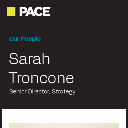
Our People
Sarah
Troncone
Senior Director, Strategy