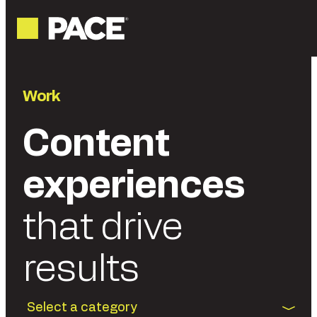
Work
Content
experiences
that drive
results
Select a category