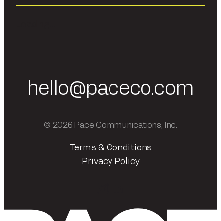
Loading...
hello@paceco.com
© 2026 Pace Communications, Inc.
Terms & Conditions
Privacy Policy
Instagram
LinkedIn