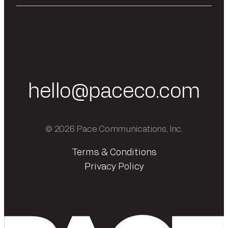
Loading...
hello@paceco.com
© 2026 Pace Communications, Inc.
Terms & Conditions
Privacy Policy
Instagram
LinkedIn