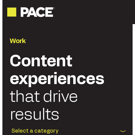
Work
Content
experiences
that drive
results
Select a category