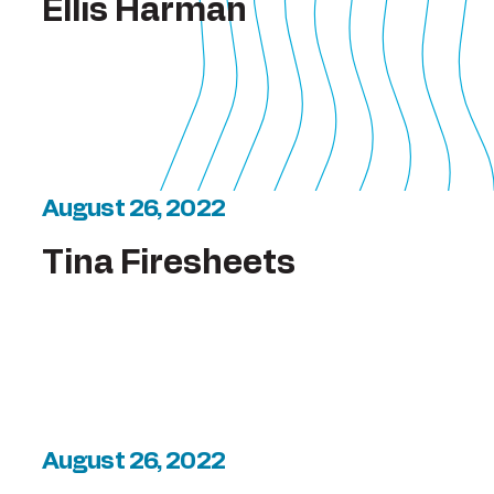
Ellis Harman
August 26, 2022
Tina Firesheets
August 26, 2022