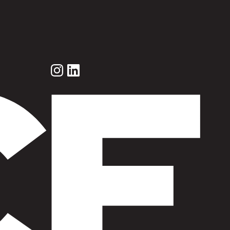
Instagram
LinkedIn