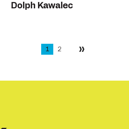
Dolph Kawalec
1
2
Next