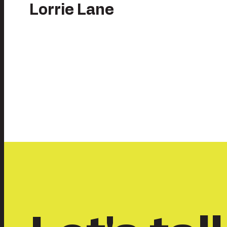
Lorrie Lane
Posts
pagination