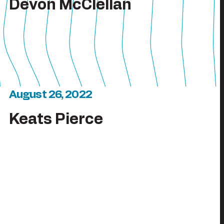
Devon McClellan
August 26, 2022
Keats Pierce