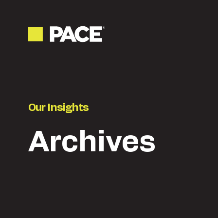
Our Insights
Archives
Latest
Content & creative
Ne