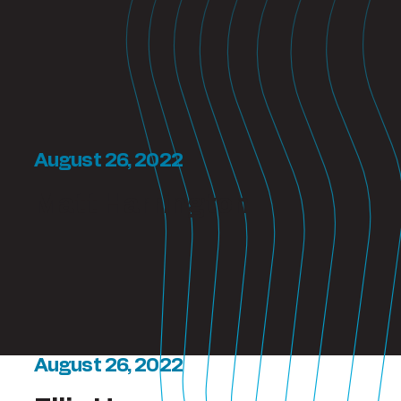
August 26, 2022
Matt Harrington
August 26, 2022