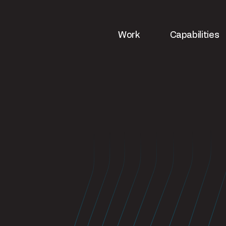
Work
Capabilities
ws
Strategy & analytics
UX & web de