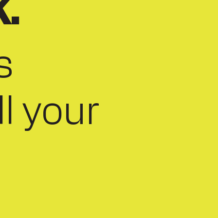
k.
s
ll your