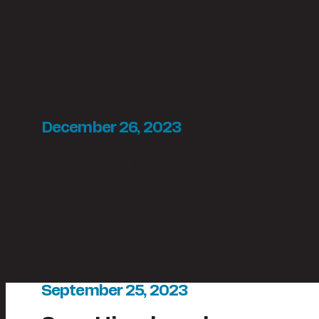
December 26, 2023
Karem Garcia-Loera
September 25, 2023