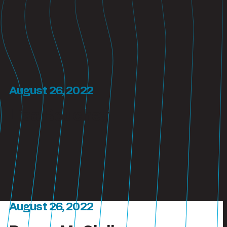
August 26, 2022
Lisa Bouchey
August 26, 2022