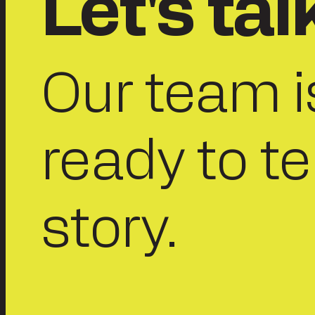
Let's tal
Our team i
ready to te
story.