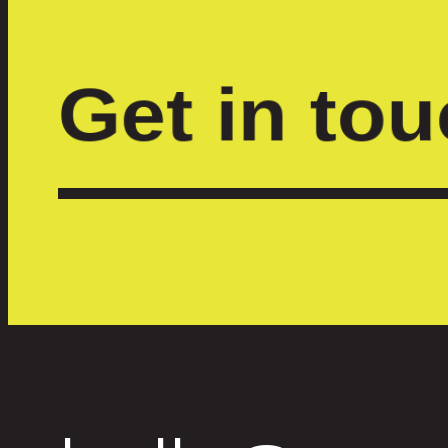
Get in to