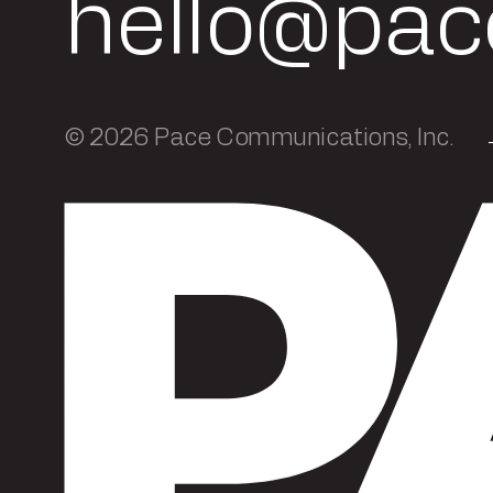
hello@pac
© 2026 Pace Communications, Inc.