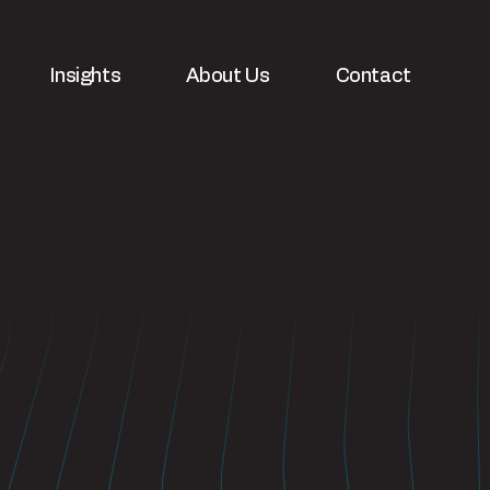
Insights
About Us
Contact
velopment
White papers