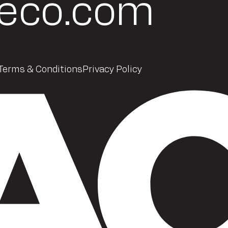
eco.com
Terms & Conditions
Privacy Policy