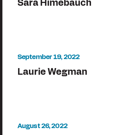
Sara Himebauch
September 19, 2022
Laurie Wegman
August 26, 2022