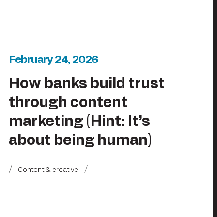
February 24, 2026
How banks build trust
through content
marketing (Hint: It’s
about being human)
Content & creative