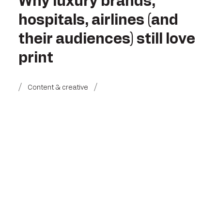
Why luxury brands,
hospitals, airlines (and
their audiences) still love
print
Content & creative