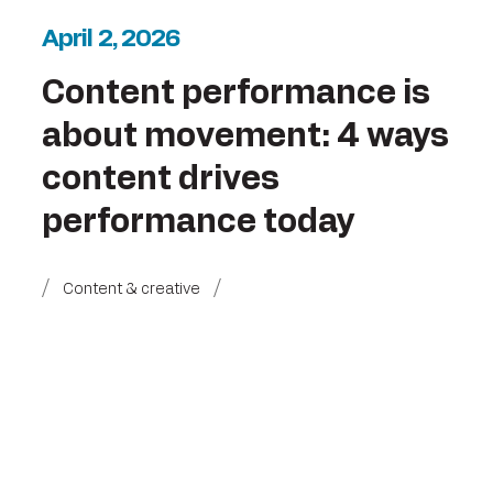
April 2, 2026
Content performance is
about movement: 4 ways
content drives
performance today
Content & creative