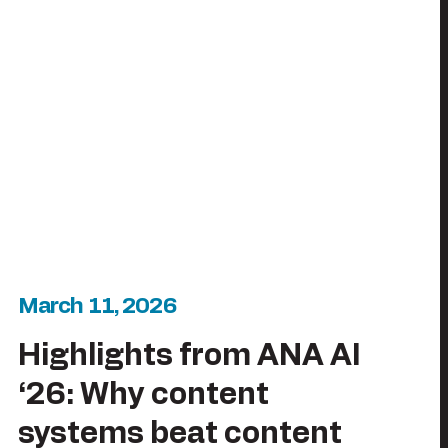
March 11, 2026
Highlights from ANA AI
‘26: Why content
systems beat content