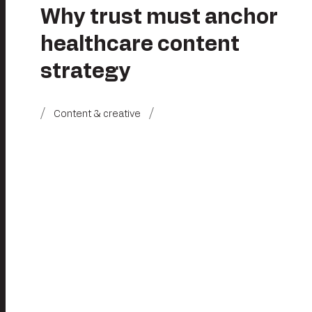
Why trust must anchor
healthcare content
strategy
Content & creative