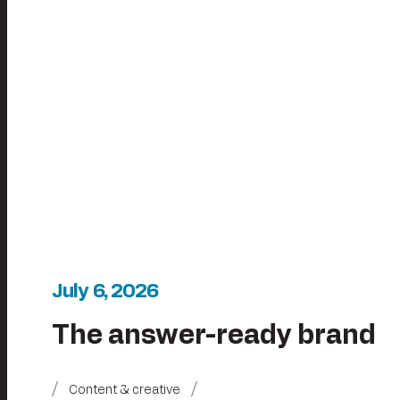
July 6, 2026
The answer-ready brand
Content & creative