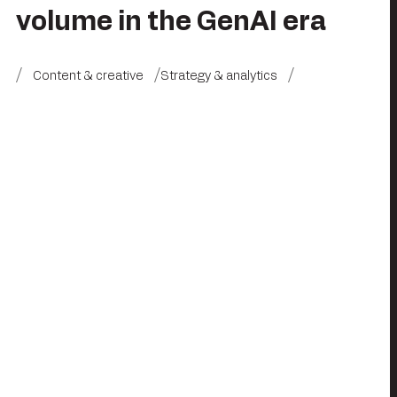
volume in the GenAI era
Content & creative
Strategy & analytics