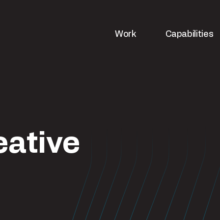
Work
Capabilities
eative
ws
Strategy & analytics
UX & web de