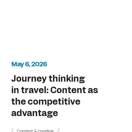
May 6, 2026
Journey thinking
in travel: Content as
the competitive
advantage
Content & creative