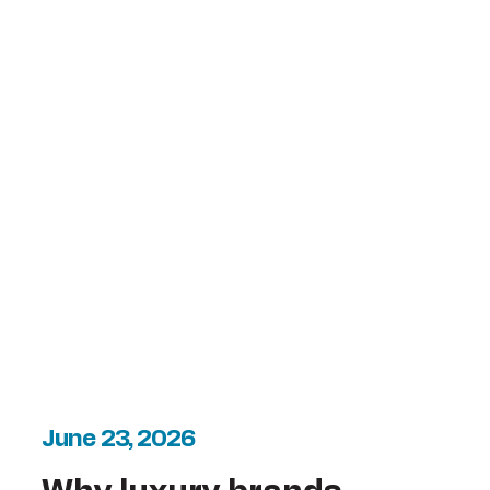
June 23, 2026