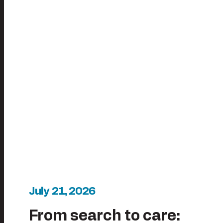
July 21, 2026
From search to care: