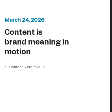
March 24, 2026
Content is
brand meaning in
motion
Content & creative