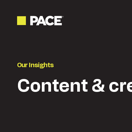
Our Insights
Content & cr
Latest
Content & creative
Ne