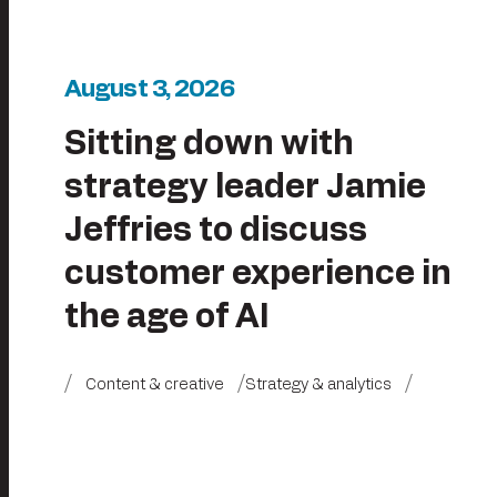
August 3, 2026
Sitting down with
strategy leader Jamie
Jeffries to discuss
customer experience in
the age of AI
Content & creative
Strategy & analytics