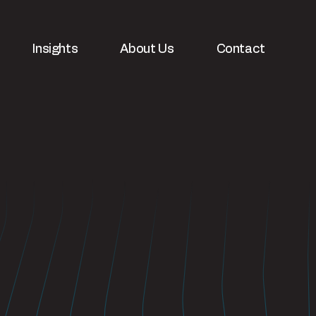
Insights
About Us
Contact
velopment
White papers