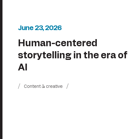
June 23, 2026
Human-centered
storytelling in the era of
AI
Content & creative
Posts