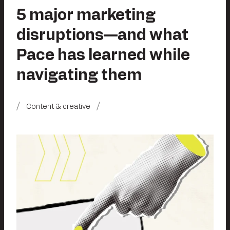
5 major marketing
disruptions—and what
Pace has learned while
navigating them
Content & creative