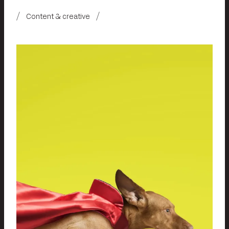
Content & creative