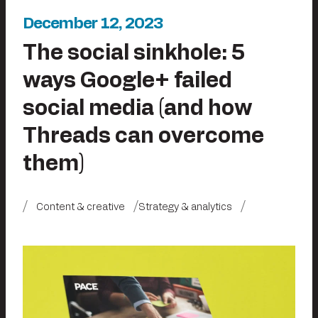
December 12, 2023
The social sinkhole: 5
ways Google+ failed
social media (and how
Threads can overcome
them)
Content & creative
Strategy & analytics