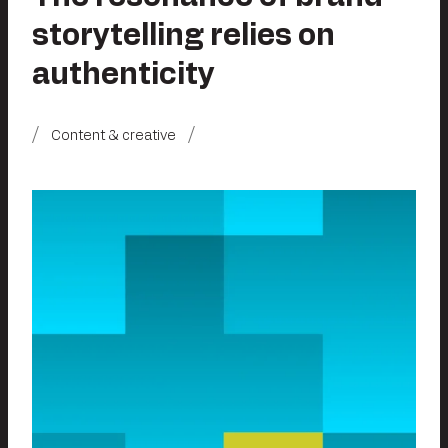
storytelling relies on
authenticity
Content & creative