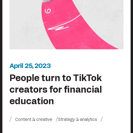
April 25, 2023
People turn to TikTok
creators for financial
education
Content & creative
Strategy & analytics