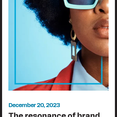
December 20, 2023
The resonance of brand