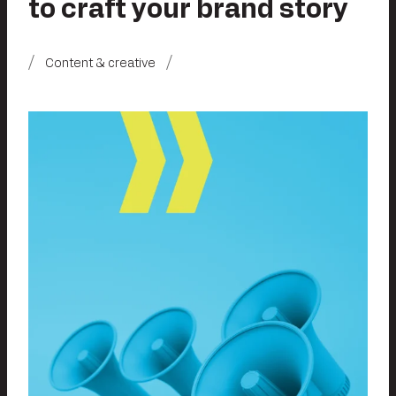
to craft your brand story
Content & creative