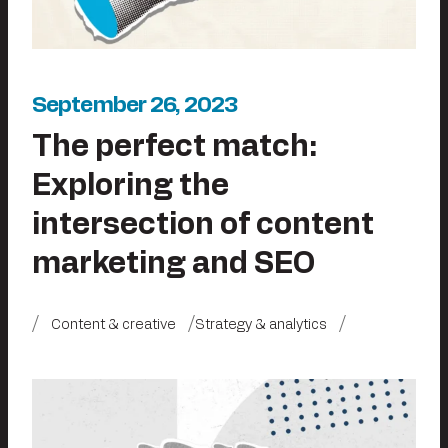
September 26, 2023
The perfect match:
Exploring the
intersection of content
marketing and SEO
Content & creative
Strategy & analytics