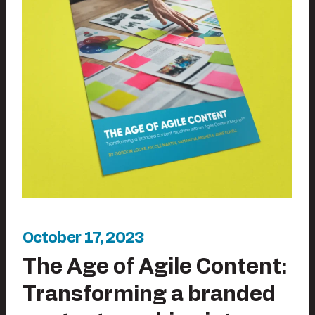
October 17, 2023
The Age of Agile Content:
Transforming a branded