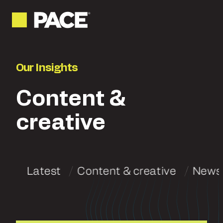
Our Insights
Content &
creative
Latest
Content & creative
News