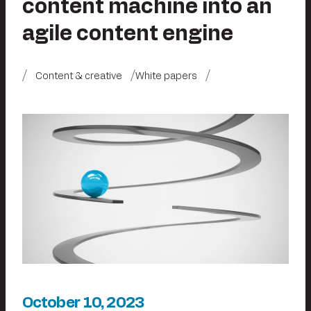
content machine into an
agile content engine
Content & creative
White papers
October 10, 2023