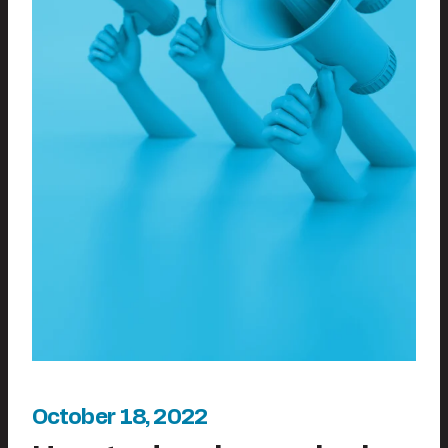
October 18, 2022