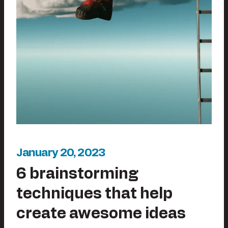
January 20, 2023
6 brainstorming
techniques that help
create awesome ideas