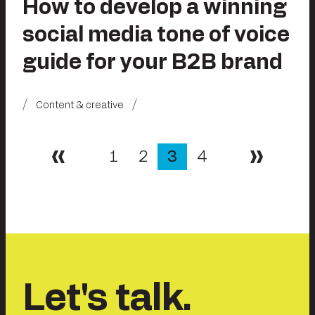
How to develop a winning
social media tone of voice
guide for your B2B brand
Content & creative
Posts
1
2
3
4
Previous
Next
pagination
Let's talk.