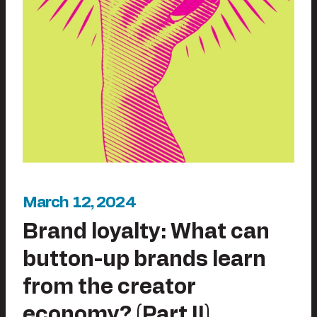
March 12, 2024
Brand loyalty: What can
button-up brands learn
from the creator
economy? (Part II)