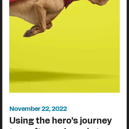
November 22, 2022
Using the hero’s journey