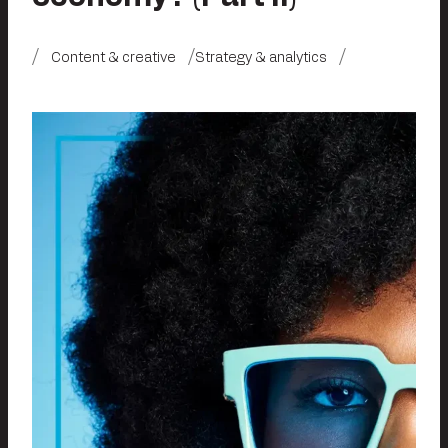
Content & creative
Strategy & analytics