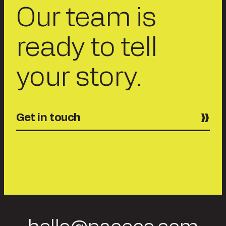
Our team is
ready to tell
your story.
Get in touch