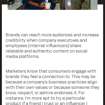
Brands can reach more audiences and increase
credibility when company executives and
employees (internal influencers) share
relatable and authentic content on social
media platforms.
Marketers know that consumers engage with
brands they feel a connection to. This may be
because a company’s business practices align
with their own values or because someone they
know, respect, or admire endorses it. For
instance, I’m more apt to try a particular
product if a friend I trust or an influencer I