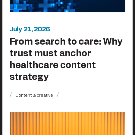
July 21, 2026
From search to care: Why
trust must anchor
healthcare content
strategy
Content & creative