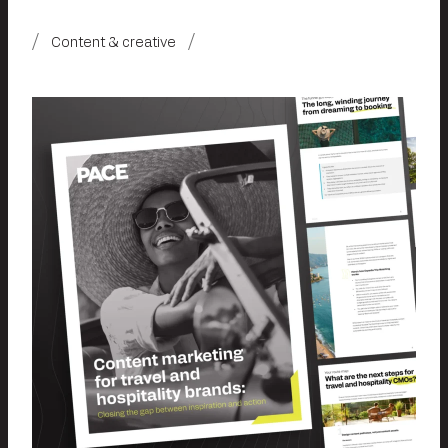
Content & creative