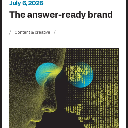
July 6, 2026
The answer-ready brand
Content & creative