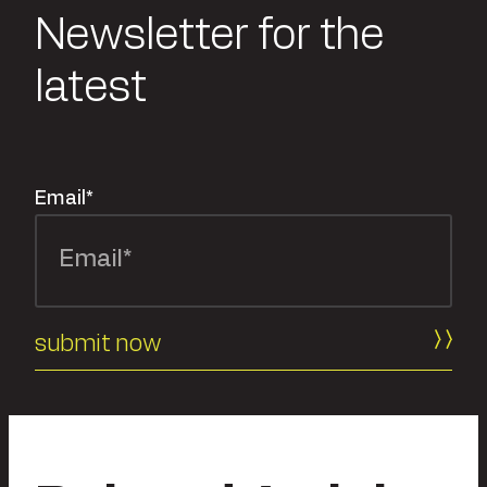
Newsletter for the
latest
Email
*