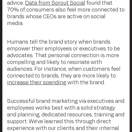
advice.
Data from Sprout Social
found that
70% of consumers also feel more connected to
brands whose CEOs are active on social
media.
Humans tell the brand story when brands
empower their employees or executives to be
advocates. That personal connection is more
compelling and likely to resonate with
audiences. For instance, when customers feel
connected to brands, they are more likely to
increase their spending
with the brand.
Successful brand marketing via executives and
employees works best with a solid strategy
and planning, dedicated resources, training and
support. We’ve learned this through direct
experience with our clients and their internal