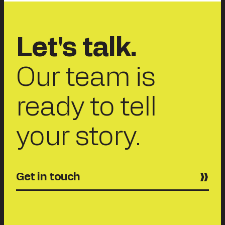
Let's talk.
Our team is
ready to tell
your story.
Get in touch