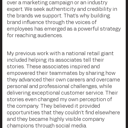
over a marketing campaign or an industry
expert. We seek authenticity and credibility in
the brands we support. That’s why building
brand influence through the voices of
employees has emerged as a powerful strategy
for reaching audiences.
My previous work with a national retail giant
included helping its associates tell their
stories. These associates inspired and
empowered their teammates by sharing how
they advanced their own careers and overcame
personal and professional challenges, while
delivering exceptional customer service. Their
stories even changed my own perception of
the company. They believed it provided
opportunities that they couldn’t find elsewhere
and they became highly visible company
champions through social media.