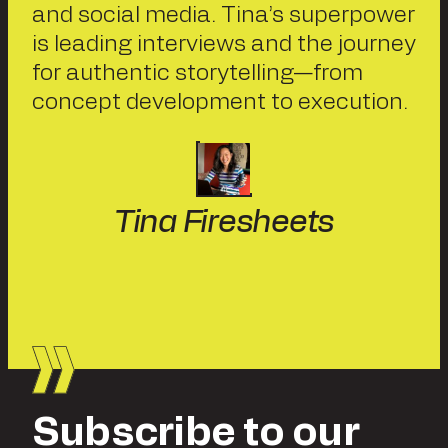
and social media. Tina’s superpower
is leading interviews and the journey
for authentic storytelling—from
concept development to execution.
Tina Firesheets
Subscribe to our