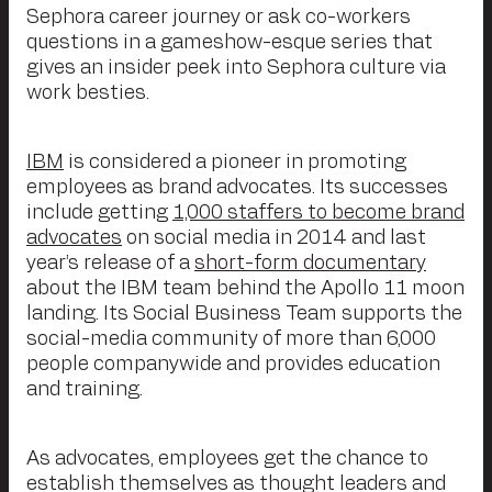
Sephora career journey or ask co-workers
questions in a gameshow-esque series that
gives an insider peek into Sephora culture via
work besties.
IBM
is considered a pioneer in promoting
employees as brand advocates. Its successes
include getting
1,000 staffers to become brand
advocates
on social media in 2014 and last
year’s release of a
short-form documentary
about the IBM team behind the Apollo 11 moon
landing. Its Social Business Team supports the
social-media community of more than 6,000
people companywide and provides education
and training.
As advocates, employees get the chance to
establish themselves as thought leaders and