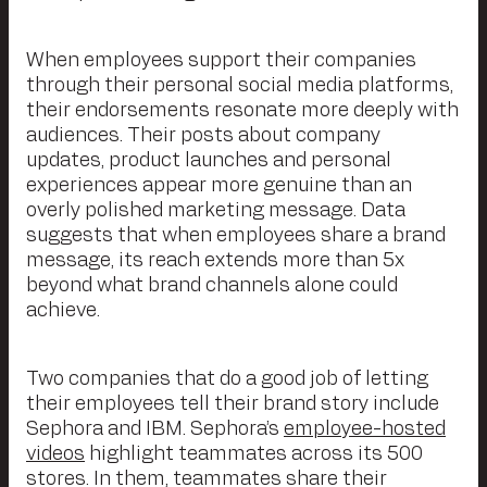
When employees support their companies
through their personal social media platforms,
their endorsements resonate more deeply with
audiences. Their posts about company
updates, product launches and personal
experiences appear more genuine than an
overly polished marketing message. Data
suggests that when employees share a brand
message, its reach extends more than 5x
beyond what brand channels alone could
achieve.
Two companies that do a good job of letting
their employees tell their brand story include
Sephora and IBM. Sephora’s
employee-hosted
videos
highlight teammates across its 500
stores. In them, teammates share their