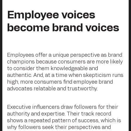
Employee voices
become brand voices
Employees offer a unique perspective as brand
champions because consumers are more likely
to consider them knowledgeable and
authentic. And, at a time when skepticism runs
high, more consumers find employee brand
advocates relatable and trustworthy.
Executive influencers draw followers for their
authority and expertise. Their track record
shows a repeated pattern of success, which is
why followers seek their perspectives and