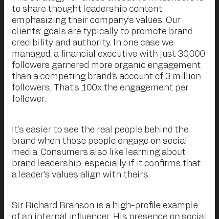
to share thought leadership content
emphasizing their company’s values. Our
clients’ goals are typically to promote brand
credibility and authority. In one case we
managed, a financial executive with just 30,000
followers garnered more organic engagement
than a competing brand’s account of 3 million
followers. That’s 100x the engagement per
follower.
It’s easier to see the real people behind the
brand when those people engage on social
media. Consumers also like learning about
brand leadership, especially if it confirms that
a leader’s values align with theirs.
Sir Richard Branson is a high-profile example
of an internal influencer. His presence on social