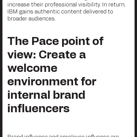
increase their professional visibility. In return,
IBM gains authentic content delivered to
broader audiences.
The Pace point of
view: Create a
welcome
environment for
internal brand
influencers