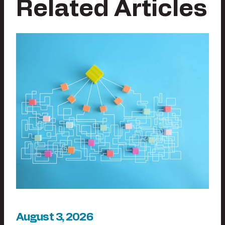
Related Articles
August 3, 2026