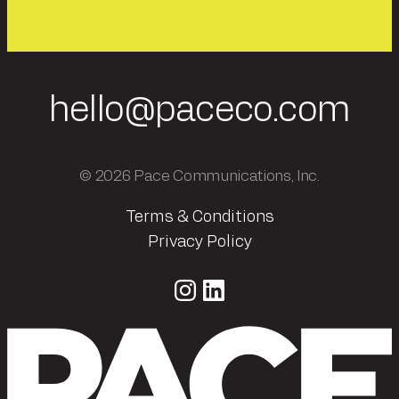
hello@paceco.com
© 2026 Pace Communications, Inc.
Terms & Conditions
Privacy Policy
Instagram
LinkedIn