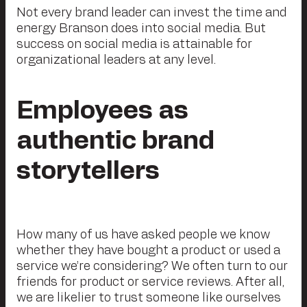
Not every brand leader can invest the time and
energy Branson does into social media. But
success on social media is attainable for
organizational leaders at any level.
Employees as
authentic brand
storytellers
How many of us have asked people we know
whether they have bought a product or used a
service we’re considering? We often turn to our
friends for product or service reviews. After all,
we are likelier to trust someone like ourselves