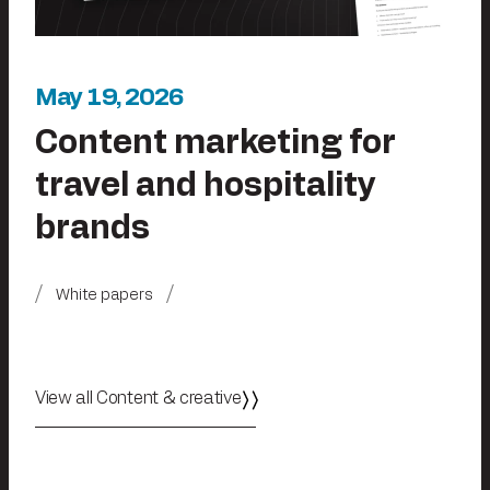
May 19, 2026
Content marketing for
travel and hospitality
brands
White papers
View all Content & creative