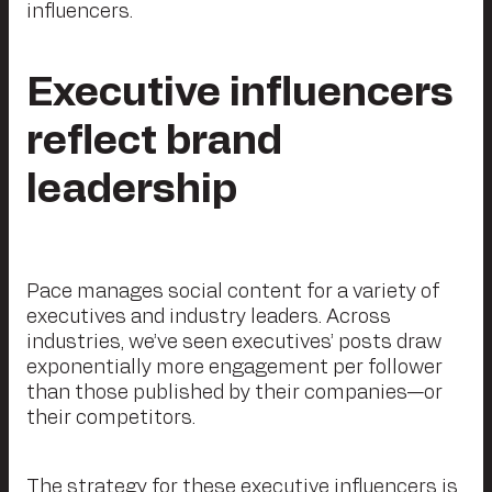
influencers.
Executive influencers
reflect brand
leadership
Pace manages social content for a variety of
executives and industry leaders. Across
industries, we’ve seen executives’ posts draw
exponentially more engagement per follower
than those published by their companies—or
their competitors.
The strategy for these executive influencers is