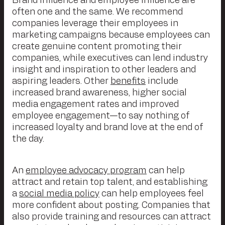
Brand influence and employee influence are
often one and the same. We recommend
companies leverage their employees in
marketing campaigns because employees can
create genuine content promoting their
companies, while executives can lend industry
insight and inspiration to other leaders and
aspiring leaders. Other
benefits
include
increased brand awareness, higher social
media engagement rates and improved
employee engagement—to say nothing of
increased loyalty and brand love at the end of
the day.
An
employee advocacy program
can help
attract and retain top talent, and establishing
a
social media policy
can help employees feel
more confident about posting. Companies that
also provide training and resources can attract