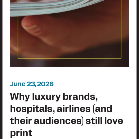
June 23, 2026
Why luxury brands,
hospitals, airlines (and
their audiences) still love
print