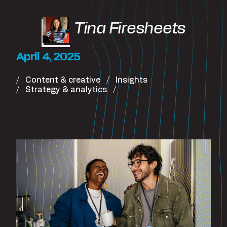
Tina Firesheets
April 4, 2025
Content & creative
Insights
Strategy & analytics