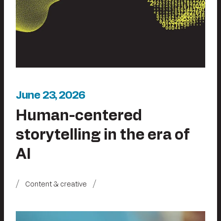
June 23, 2026
Human-centered
storytelling in the era of
AI
Content & creative