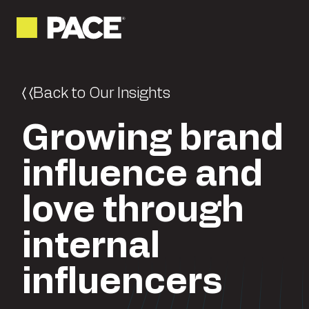
Back to Our Insights
Growing brand
influence and
love through
internal
influencers