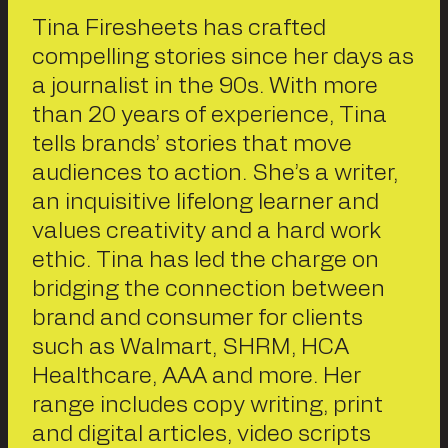
Tina Firesheets has crafted
compelling stories since her days as
a journalist in the 90s. With more
than 20 years of experience, Tina
tells brands’ stories that move
audiences to action. She’s a writer,
an inquisitive lifelong learner and
values creativity and a hard work
ethic. Tina has led the charge on
bridging the connection between
brand and consumer for clients
such as Walmart, SHRM, HCA
Healthcare, AAA and more. Her
range includes copy writing, print
and digital articles, video scripts