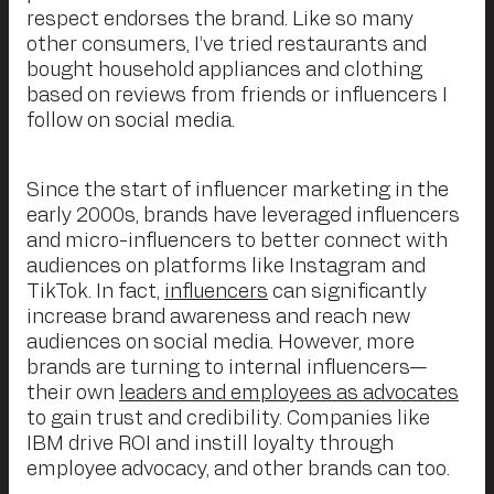
respect endorses the brand. Like so many
other consumers, I’ve tried restaurants and
bought household appliances and clothing
based on reviews from friends or influencers I
follow on social media.
Since the start of influencer marketing in the
early 2000s, brands have leveraged influencers
and micro-influencers to better connect with
audiences on platforms like Instagram and
TikTok. In fact,
influencers
can significantly
increase brand awareness and reach new
audiences on social media. However, more
brands are turning to internal influencers—
their own
leaders and employees as advocates
to gain trust and credibility. Companies like
IBM drive ROI and instill loyalty through
employee advocacy, and other brands can too.