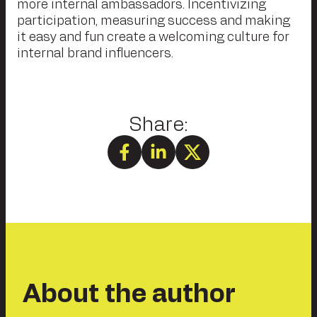
more internal ambassadors. Incentivizing
participation, measuring success and making
it easy and fun create a welcoming culture for
internal brand influencers.
About the author