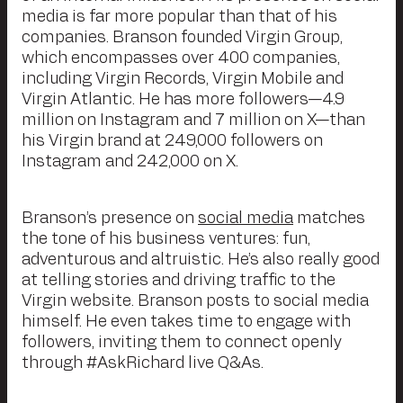
media is far more popular than that of his
companies. Branson founded Virgin Group,
which encompasses over 400 companies,
including Virgin Records, Virgin Mobile and
Virgin Atlantic. He has more followers—4.9
million on Instagram and 7 million on X—than
his Virgin brand at 249,000 followers on
Instagram and 242,000 on X.
Branson’s presence on
social media
matches
the tone of his business ventures: fun,
adventurous and altruistic. He’s also really good
at telling stories and driving traffic to the
Virgin website. Branson posts to social media
himself. He even takes time to engage with
followers, inviting them to connect openly
through #AskRichard live Q&As.