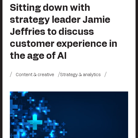
Sitting down with
strategy leader Jamie
Jeffries to discuss
customer experience in
the age of AI
Content & creative
Strategy & analytics