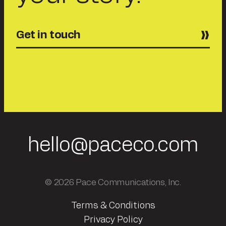
Get in touch
hello@paceco.com
© 2026 Pace Communications, Inc.
Terms & Conditions
Privacy Policy