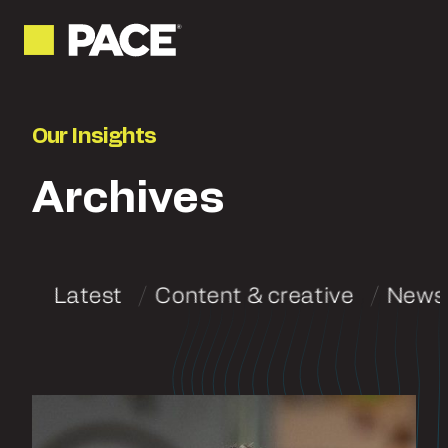
Our Insights
Archives
Latest
Content & creative
News