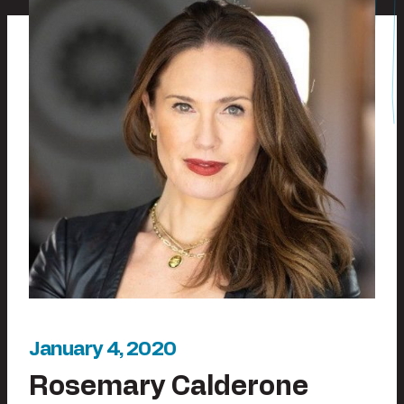
January 4, 2020
Rosemary Calderone