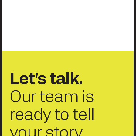
Let's talk.
Our team is
ready to tell
your story.