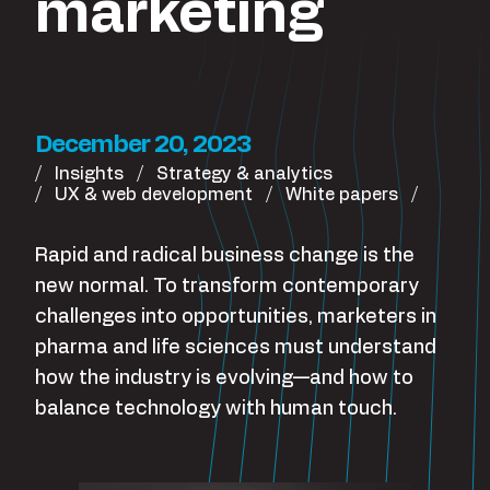
marketing
December 20, 2023
Insights
Strategy & analytics
UX & web development
White papers
Rapid and radical business change is the
new normal. To transform contemporary
challenges into opportunities, marketers in
pharma and life sciences must understand
how the industry is evolving—and how to
balance technology with human touch.