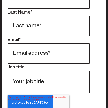
Last Name
*
Email
*
Job title