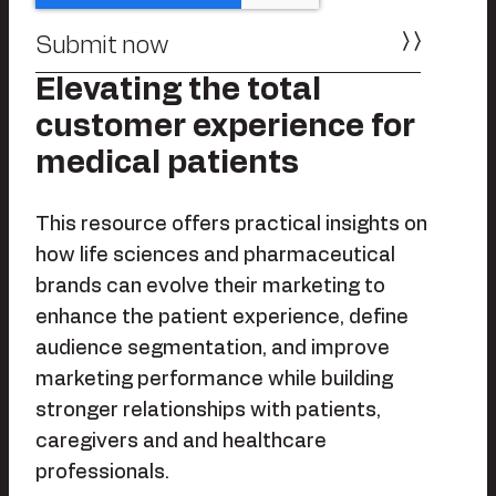
Elevating the total
customer experience for
medical patients
This resource offers practical insights on
how life sciences and pharmaceutical
brands can evolve their marketing to
enhance the patient experience, define
audience segmentation, and improve
marketing performance while building
stronger relationships with patients,
caregivers and and healthcare
professionals.