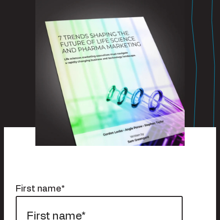
First name
*