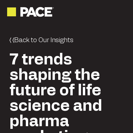
Back to Our Insights
7 trends
shaping the
future of life
science and
pharma