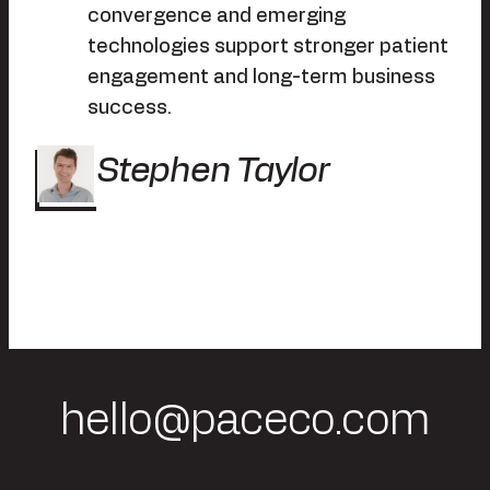
convergence and emerging
technologies support stronger patient
engagement and long-term business
success.
Stephen Taylor
hello@paceco.com