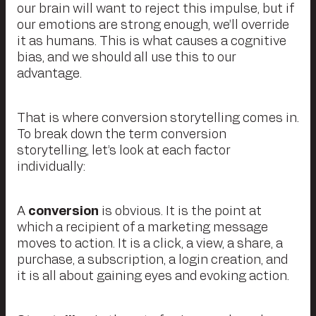
our brain will want to reject this impulse, but if
our emotions are strong enough, we’ll override
it as humans. This is what causes a cognitive
bias, and we should all use this to our
advantage.
That is where conversion storytelling comes in.
To break down the term conversion
storytelling, let’s look at each factor
individually:
A
conversion
is obvious. It is the point at
which a recipient of a marketing message
moves to action. It is a click, a view, a share, a
purchase, a subscription, a login creation, and
it is all about gaining eyes and evoking action.