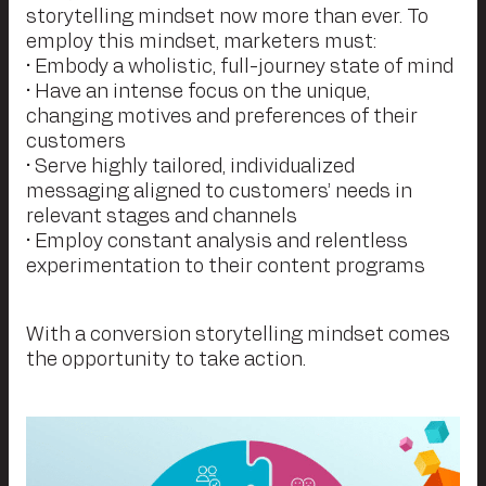
storytelling mindset now more than ever. To
employ this mindset, marketers must:
• Embody a wholistic, full-journey state of mind
• Have an intense focus on the unique,
changing motives and preferences of their
customers
• Serve highly tailored, individualized
messaging aligned to customers’ needs in
relevant stages and channels
• Employ constant analysis and relentless
experimentation to their content programs
With a conversion storytelling mindset comes
the opportunity to take action.