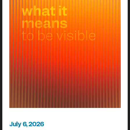
July 6, 2026