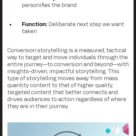
personifies the brand
Function:
Deliberate next step we want
taken
Conversion storytelling is a measured, tactical
way to target and move individuals through the
entire journey—to conversion and beyond—with
insights-driven, impactful storytelling. This
type of storytelling moves away from mass
quantity content to that of higher quality,
targeted content that better connects and
drives audiences to action regardless of where
they are in their journey.