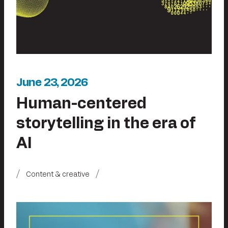
June 23, 2026
Human-centered
storytelling in the era of
AI
Content & creative