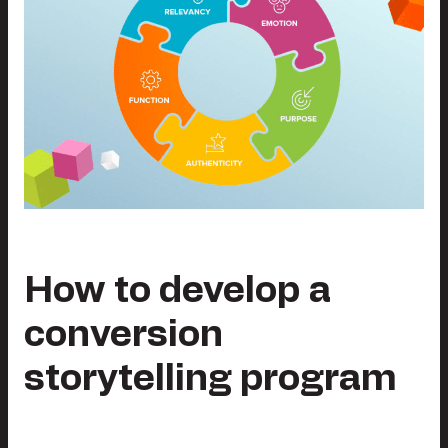
How to develop a
conversion
storytelling program