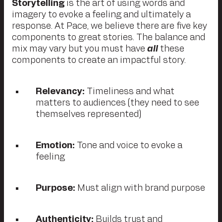
Storytelling
is the art of using words and
imagery to evoke a feeling and ultimately a
response. At Pace, we believe there are five key
components to great stories. The balance and
mix may vary but you must have
all
these
components to create an impactful story.
Relevancy:
Timeliness and what
matters to audiences (they need to see
themselves represented)
Emotion:
Tone and voice to evoke a
feeling
Purpose:
Must align with brand purpose
Authenticity:
Builds trust and