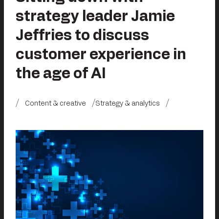
strategy leader Jamie
Jeffries to discuss
customer experience in
the age of AI
Content & creative
Strategy & analytics