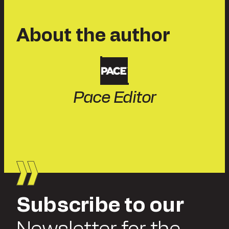
About the author
Pace Editor
Subscribe to our