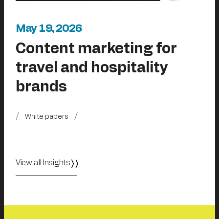
May 19, 2026
Content marketing for
travel and hospitality
brands
White papers
View all Insights