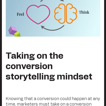
Taking on the
conversion
storytelling mindset
Knowing that a conversion could happen at any
time, marketers must take on a conversion