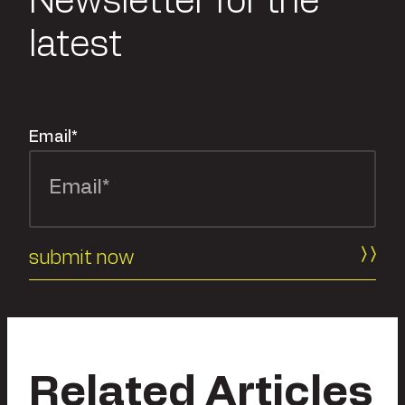
Newsletter for the
latest
Email
*
Related Articles