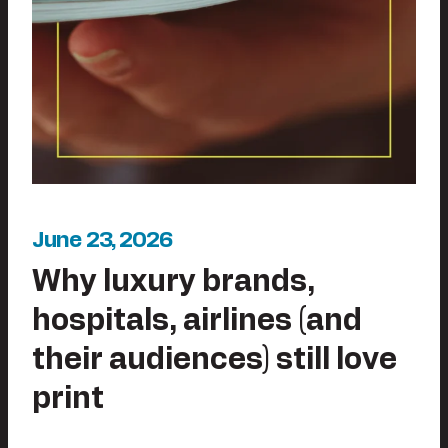
June 23, 2026
Why luxury brands,
hospitals, airlines (and
their audiences) still love
print