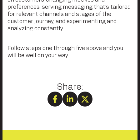
preferences, serving messaging that’s tailored
for relevant channels and stages of the
customer journey, and experimenting and
analyzing constantly.
Follow steps one through five above and you
will be well on your way.