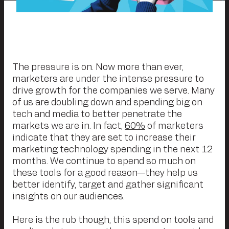
The pressure is on. Now more than ever,
marketers are under the intense pressure to
drive growth for the companies we serve. Many
of us are doubling down and spending big on
tech and media to better penetrate the
markets we are in. In fact,
60%
of marketers
indicate that they are set to increase their
marketing technology spending in the next 12
months. We continue to spend so much on
these tools for a good reason—they help us
better identify, target and gather significant
insights on our audiences.
Here is the rub though, this spend on tools and