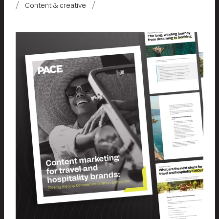
Content & creative