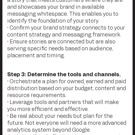
a story that meets customers where they are
and showcases your brand in available
messaging whitespace. This enables you to
identify the foundation of your story.
• Confirm your brand strategy connects to your
content strategy and messaging framework.
• Ensure stories are connected but are also
serving specific needs based on audience,
placement and timing.
Step 3: Determine the tools and channels.
• Orchestrate a plan for owned, earned and paid
distribution based on your budget, content and
resource requirements.
• Leverage tools and partners that will make
you more efficient and effective.
• Be real about your needs but plan for the
future. Not everyone will need a more advanced
analytics system beyond Google