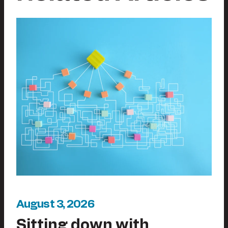
August 3, 2026
Sitting down with