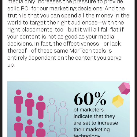
media only increases the pressure to provide
solid ROI for our marketing decisions. And the
truth is that you can spend all the money in the
world to target the right audiences—with the
right placements, too—but it will all fall flat if
your content is not as good as your media
decisions. In fact, the effectiveness—or lack
thereof—of these same MarTech tools is
entirely dependent on the content you serve
up.