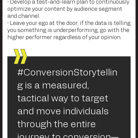
• Develop a test-and-learn plan to continuously
optimize your content by audience segment
and channel.
• Leave your ego at the door; if the data is telling
you something is underperforming, go with the
higher performer regardless of your opinion.
#ConversionStorytellin
g is a measured,
tactical way to target
and move individuals
through the entire
journey to conversion—