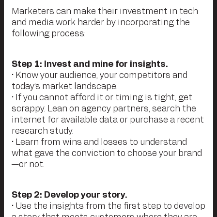
Marketers can make their investment in tech
and media work harder by incorporating the
following process:
Step 1: Invest and mine for insights.
• Know your audience, your competitors and
today’s market landscape.
• If you cannot afford it or timing is tight, get
scrappy. Lean on agency partners, search the
internet for available data or purchase a recent
research study.
• Learn from wins and losses to understand
what gave the conviction to choose your brand
—or not.
Step 2: Develop your story.
• Use the insights from the first step to develop