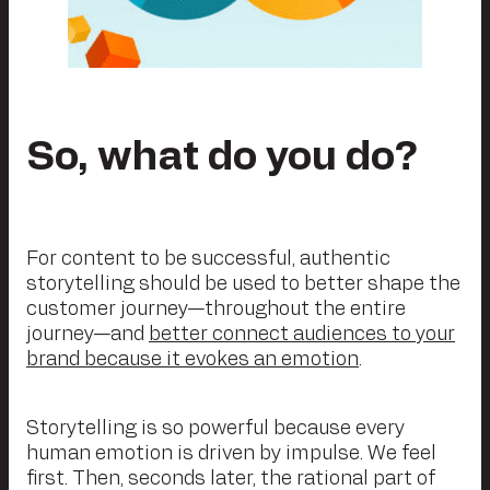
So, what do you do?
For content to be successful, authentic
storytelling should be used to better shape the
customer journey—throughout the entire
journey—and
better connect audiences to your
brand because it evokes an emotion
.
Storytelling is so powerful because every
human emotion is driven by impulse. We feel
first. Then, seconds later, the rational part of