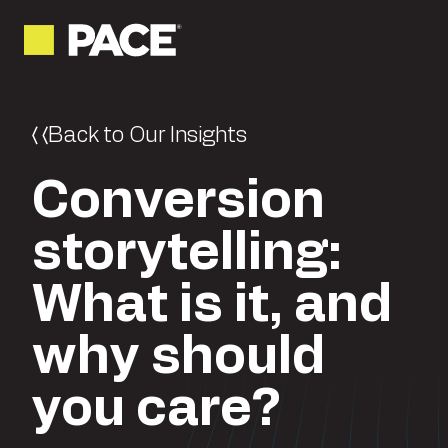
Back to Our Insights
Conversion
storytelling:
What is it, and
why should
you care?