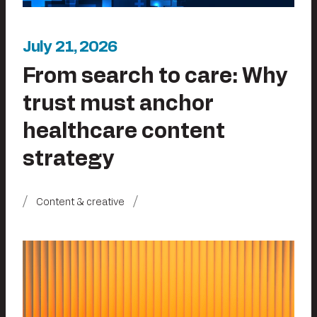
July 21, 2026
From search to care: Why
trust must anchor
healthcare content
strategy
Content & creative