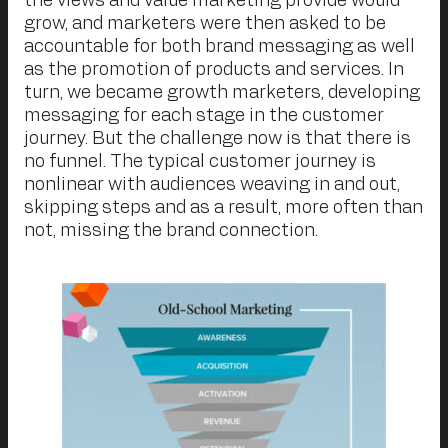
the views and value marketing provide would
grow, and marketers were then asked to be
accountable for both brand messaging as well
as the promotion of products and services. In
turn, we became growth marketers, developing
messaging for each stage in the customer
journey. But the challenge now is that there is
no funnel. The typical customer journey is
nonlinear with audiences weaving in and out,
skipping steps and as a result, more often than
not, missing the brand connection.