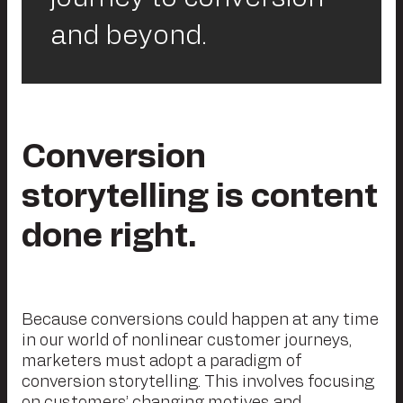
and beyond.
Conversion
storytelling is content
done right.
Because conversions could happen at any time
in our world of nonlinear customer journeys,
marketers must adopt a paradigm of
conversion storytelling. This involves focusing
on customers’ changing motives and