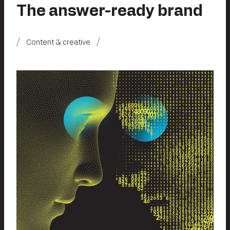
The answer-ready brand
Content & creative