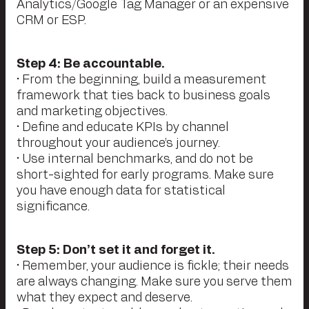
Analytics/Google Tag Manager or an expensive
CRM or ESP.
Step 4: Be accountable.
• From the beginning, build a measurement
framework that ties back to business goals
and marketing objectives.
• Define and educate KPIs by channel
throughout your audience’s journey.
• Use internal benchmarks, and do not be
short-sighted for early programs. Make sure
you have enough data for statistical
significance.
Step 5: Don’t set it and forget it.
• Remember, your audience is fickle; their needs
are always changing. Make sure you serve them
what they expect and deserve.