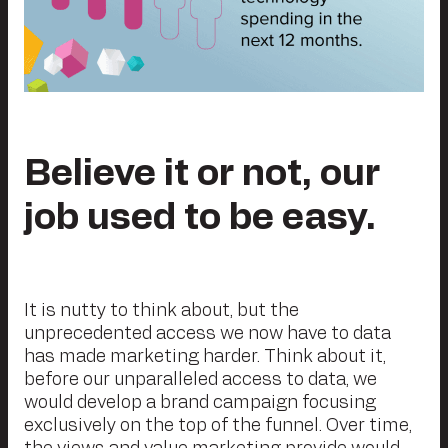
Believe it or not, our
job used to be easy.
It is nutty to think about, but the
unprecedented access we now have to data
has made marketing harder. Think about it,
before our unparalleled access to data, we
would develop a brand campaign focusing
exclusively on the top of the funnel. Over time,