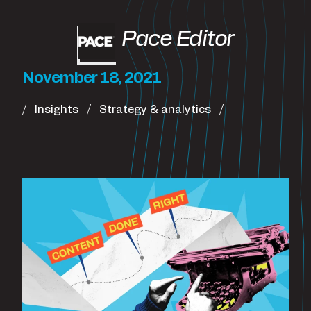
Pace Editor
November 18, 2021
Insights
Strategy & analytics