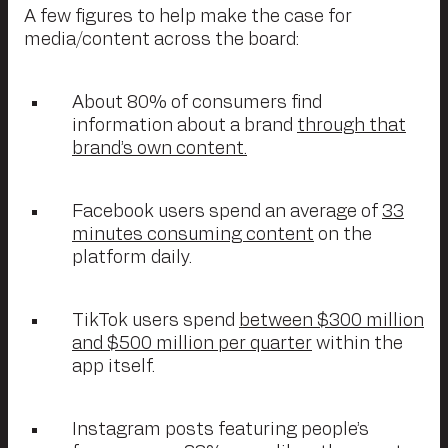
A few figures to help make the case for
media/content across the board:
About 80% of consumers find
information about a brand
through that
brand’s own content.
Facebook users spend an average of
33
minutes consuming content
on the
platform daily.
TikTok users spend
between $300 million
and $500 million per quarter
within the
app itself.
Instagram posts featuring people’s