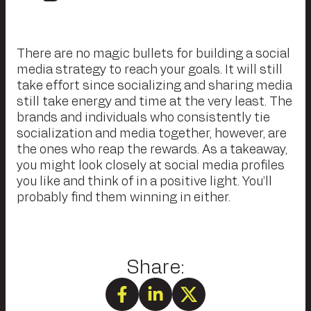
There are no magic bullets for building a social
media strategy to reach your goals. It will still
take effort since socializing and sharing media
still take energy and time at the very least. The
brands and individuals who consistently tie
socialization and media together, however, are
the ones who reap the rewards. As a takeaway,
you might look closely at social media profiles
you like and think of in a positive light. You’ll
probably find them winning in either.