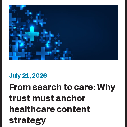
July 21, 2026
From search to care: Why
trust must anchor
healthcare content
strategy