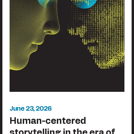
June 23, 2026
Human-centered
storytelling in the era of