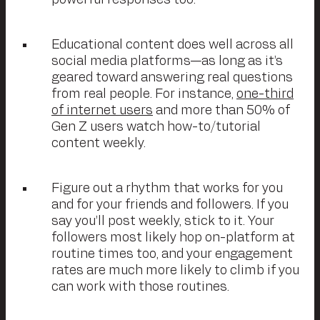
powerful responses too.
Educational content does well across all
social media platforms—as long as it’s
geared toward answering real questions
from real people. For instance,
one-third
of internet users
and more than 50% of
Gen Z users watch how-to/tutorial
content weekly.
Figure out a rhythm that works for you
and for your friends and followers. If you
say you’ll post weekly, stick to it. Your
followers most likely hop on-platform at
routine times too, and your engagement
rates are much more likely to climb if you
can work with those routines.