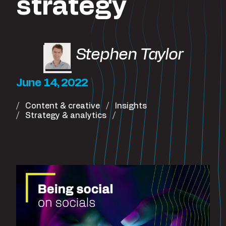
strategy
Stephen Taylor
June 14, 2022
Content & creative
Insights
Strategy & analytics