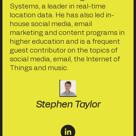
Systems, a leader in real-time
location data. He has also led in-
house social media, email
marketing and content programs in
higher education and is a frequent
guest contributor on the topics of
social media, email, the Internet of
Things and music.
Stephen Taylor
linkedin