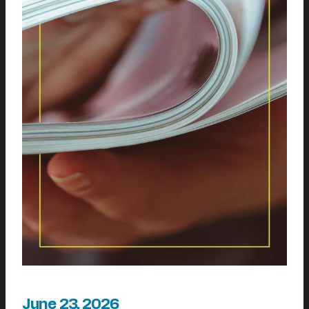
June 23, 2026