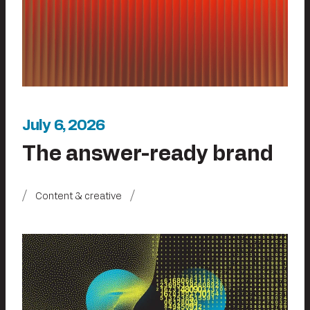
July 6, 2026
The answer-ready brand
Content & creative