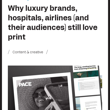
Why luxury brands,
hospitals, airlines (and
their audiences) still love
print
Content & creative