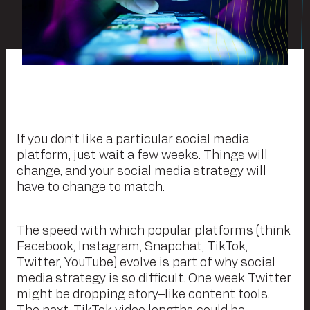
If you don’t like a particular social media
platform, just wait a few weeks. Things will
change, and your social media strategy will
have to change to match.
The speed with which popular platforms (think
Facebook, Instagram, Snapchat, TikTok,
Twitter, YouTube) evolve is part of why social
media strategy is so difficult. One week Twitter
might be dropping story–like content tools.