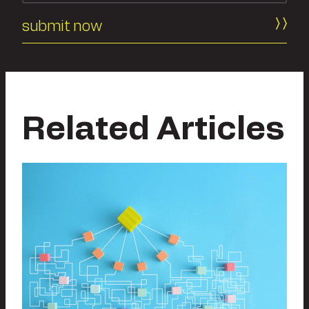
Related Articles