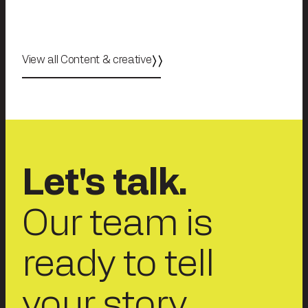
View all Content & creative
Let's talk.
Our team is
ready to tell
your story.