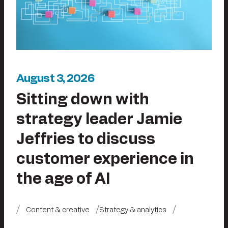
August 3, 2026
Sitting down with
strategy leader Jamie
Jeffries to discuss
customer experience in
the age of AI
Content & creative
Strategy & analytics