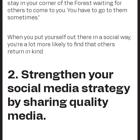
stay in your corner of the Forest waiting for
others to come to you. You have to go to them
sometimes.”
When you put yourself out there in a social way,
you’re a lot more likely to find that others
return in kind.
2. Strengthen your
social media strategy
by sharing quality
media.