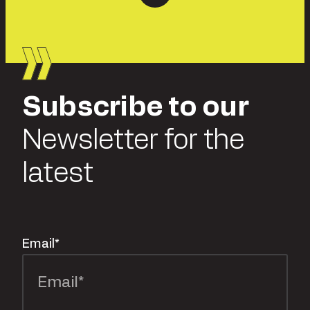
Subscribe to our
Newsletter for the
latest
Email
*