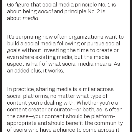
Go figure that social media principle No. 1 is
about being
social
and principle No. 2 is
about
media
.
It’s surprising how often organizations want to
build a social media following or pursue social
goals without investing the time to create or
even share existing media, but the media
aspect is half of what social media means. As
an added plus, it works.
In practice, sharing media is similar across
social platforms, no matter what type of
content you’re dealing with. Whether you’re a
content creator or curator—or both, as is often
the case—your content should be platform-
appropriate and should benefit the community
of users who have a chance to come across it.