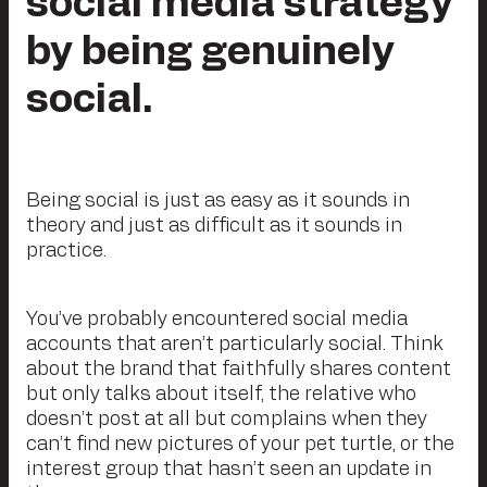
social media strategy
by being genuinely
social.
Being social is just as easy as it sounds in
theory and just as difficult as it sounds in
practice.
You’ve probably encountered social media
accounts that aren’t particularly social. Think
about the brand that faithfully shares content
but only talks about itself, the relative who
doesn’t post at all but complains when they
can’t find new pictures of your pet turtle, or the
interest group that hasn’t seen an update in