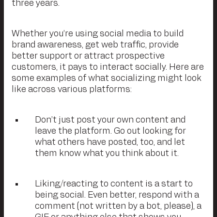
three years.
Whether you’re using social media to build
brand awareness, get web traffic, provide
better support or attract prospective
customers, it pays to interact socially. Here are
some examples of what socializing might look
like across various platforms:
Don’t just post your own content and
leave the platform. Go out looking for
what others have posted, too, and let
them know what you think about it.
Liking/reacting to content is a start to
being social. Even better, respond with a
comment (not written by a bot, please), a