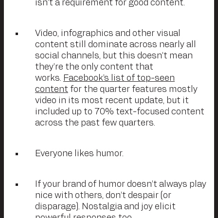
isn’t a requirement for good content.
Video, infographics and other visual
content still dominate across nearly all
social channels, but this doesn’t mean
they’re the only content that
works.
Facebook’s list of top-seen
content
for the quarter features mostly
video in its most recent update, but it
included up to 70% text-focused content
across the past few quarters.
Everyone likes humor.
If your brand of humor doesn’t always play
nice with others, don’t despair (or
disparage). Nostalgia and joy elicit