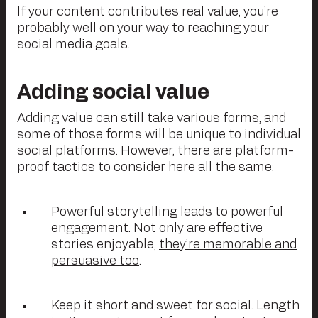
If your content contributes real value, you’re
probably well on your way to reaching your
social media goals.
Adding social value
Adding value can still take various forms, and
some of those forms will be unique to individual
social platforms. However, there are platform-
proof tactics to consider here all the same:
Powerful storytelling leads to powerful
engagement. Not only are effective
stories enjoyable,
they’re memorable and
persuasive too
.
Keep it short and sweet for social. Length