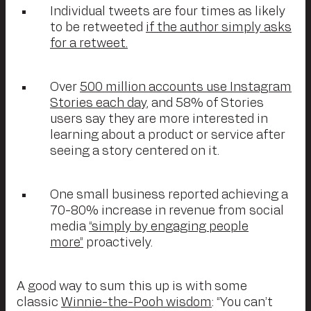
Individual tweets are four times as likely
to be retweeted
if the author simply asks
for a retweet.
Over
500 million accounts use Instagram
Stories each day
, and 58% of Stories
users say they are more interested in
learning about a product or service after
seeing a story centered on it.
One small business reported achieving a
70-80% increase in revenue from social
media
“simply by engaging people
more”
proactively.
A good way to sum this up is with some
classic
Winnie-the-Pooh wisdom
: “You can’t