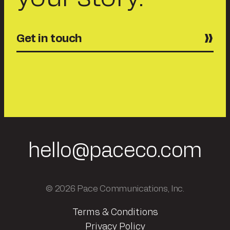
Get in touch
hello@paceco.com
© 2026 Pace Communications, Inc.
Terms & Conditions
Privacy Policy