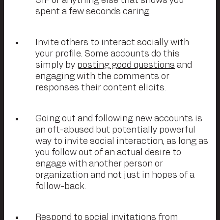
GIF or anything else that shows you
spent a few seconds caring.
Invite others to interact socially with
your profile. Some accounts do this
simply by
posting good questions
and
engaging with the comments or
responses their content elicits.
Going out and following new accounts is
an oft-abused but potentially powerful
way to invite social interaction, as long as
you follow out of an actual desire to
engage with another person or
organization and not just in hopes of a
follow-back.
Respond to social invitations from