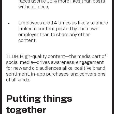
faces
accrue 38% more likes
than posts
without faces.
Employees are
14 times as likely
to share
LinkedIn content posted by their own
employer than to share any other
content.
TLDR: High-quality content—the media part of
social media—drives awareness, engagement
for new and old audiences alike, positive brand
sentiment, in-app purchases, and conversions
of all kinds.
Putting things
together