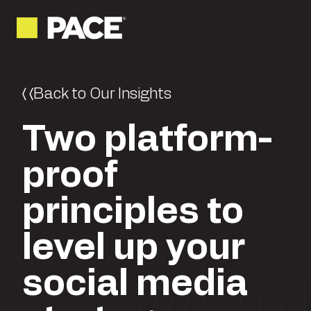
Back to Our Insights
Two platform-
proof
principles to
level up your
social media