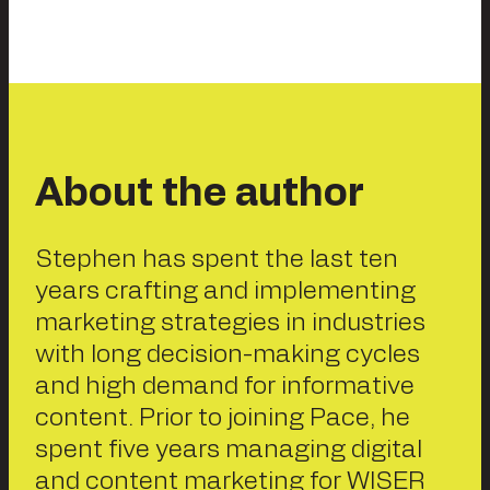
About the author
Stephen has spent the last ten
years crafting and implementing
marketing strategies in industries
with long decision-making cycles
and high demand for informative
content. Prior to joining Pace, he
spent five years managing digital
and content marketing for WISER