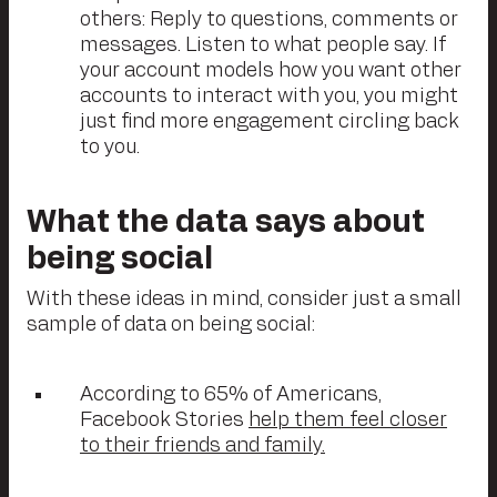
others: Reply to questions, comments or
messages. Listen to what people say. If
your account models how you want other
accounts to interact with you, you might
just find more engagement circling back
to you.
What the data says about
being social
With these ideas in mind, consider just a small
sample of data on being social:
According to 65% of Americans,
Facebook Stories
help them feel closer
to their friends and family.