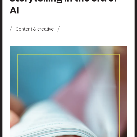
AI
Content & creative