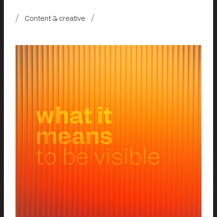
Content & creative