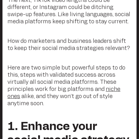
The next, TikTok video lengths could be
different, or Instagram could be ditching
swipe-up features. Like living languages, social
media platforms keep shifting to stay current.
How do marketers and business leaders shift
to keep their social media strategies relevant?
Here are two simple but powerful steps to do
this, steps with validated success across
virtually all social media platforms. These
principles work for big platforms and
niche
ones
alike, and they won’t go out of style
anytime soon.
1. Enhance your