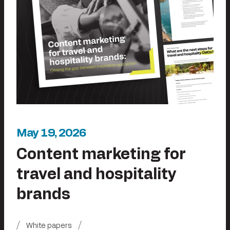
May 19, 2026
Content marketing for
travel and hospitality
brands
White papers