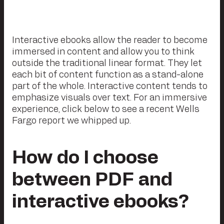
Interactive ebooks allow the reader to become
immersed in content and allow you to think
outside the traditional linear format. They let
each bit of content function as a stand-alone
part of the whole. Interactive content tends to
emphasize visuals over text. For an immersive
experience, click below to see a recent Wells
Fargo report we whipped up.
How do I choose
between PDF and
interactive ebooks?