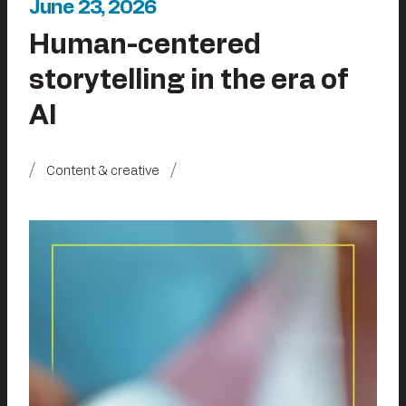
June 23, 2026
Human-centered
storytelling in the era of
AI
Content & creative