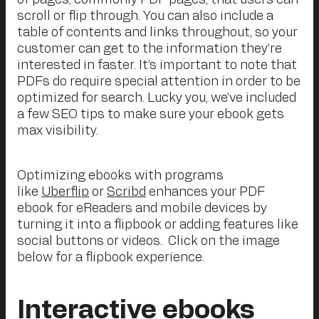
scroll or flip through. You can also include a
table of contents and links throughout, so your
customer can get to the information they’re
interested in faster. It’s important to note that
PDFs do require special attention in order to be
optimized for search. Lucky you, we’ve included
a few SEO tips to make sure your ebook gets
max visibility.
Optimizing ebooks with programs
like
Uberflip
or
Scribd
enhances your PDF
ebook for eReaders and mobile devices by
turning it into a flipbook or adding features like
social buttons or videos. Click on the image
below for a flipbook experience.
Interactive ebooks