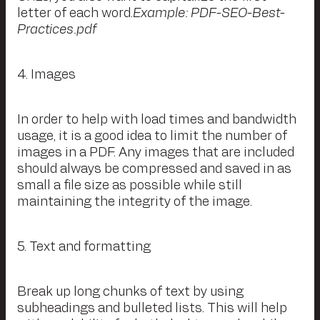
letter of each word.
Example: PDF-SEO-Best-
Practices.pdf
4. Images
In order to help with load times and bandwidth
usage, it is a good idea to limit the number of
images in a PDF. Any images that are included
should always be compressed and saved in as
small a file size as possible while still
maintaining the integrity of the image.
5. Text and formatting
Break up long chunks of text by using
subheadings and bulleted lists. This will help