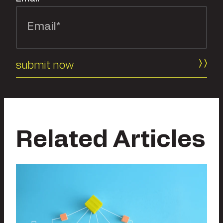
Related Articles