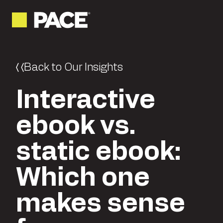
Back to Our Insights
Interactive
ebook vs.
static ebook:
Which one
makes sense