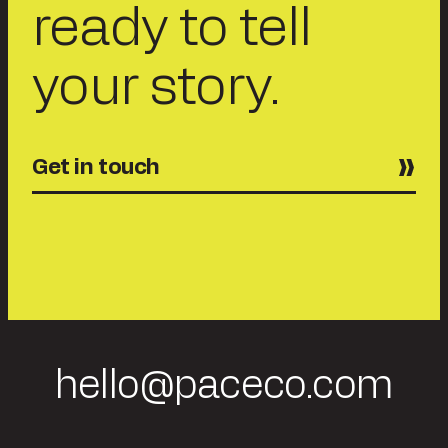
ready to tell
your story.
Get in touch
hello@paceco.com