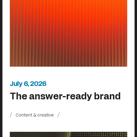
July 6, 2026
The answer-ready brand
Content & creative