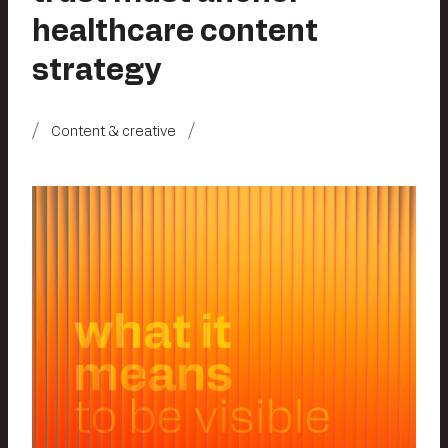
healthcare content
strategy
Content & creative