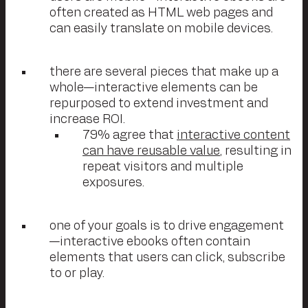
often created as HTML web pages and
can easily translate on mobile devices.
there are several pieces that make up a
whole—interactive elements can be
repurposed to extend investment and
increase ROI.
79% agree that
interactive content
can have reusable value
, resulting in
repeat visitors and multiple
exposures.
one of your goals is to drive engagement
—interactive ebooks often contain
elements that users can click, subscribe
to or play.