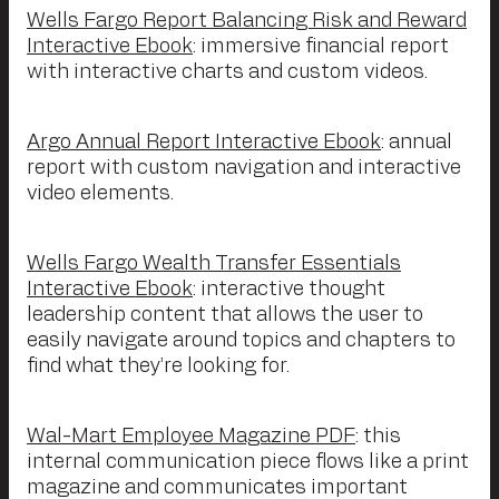
Wells Fargo Report Balancing Risk and Reward
Interactive Ebook
: immersive financial report
with interactive charts and custom videos.
Argo Annual Report Interactive Ebook
: annual
report with custom navigation and interactive
video elements.
Wells Fargo Wealth Transfer Essentials
Interactive Ebook
: interactive thought
leadership content that allows the user to
easily navigate around topics and chapters to
find what they’re looking for.
Wal-Mart Employee Magazine PDF
: this
internal communication piece flows like a print
magazine and communicates important