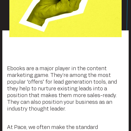
Ebooks are a major player in the content
marketing game. They’re among the most
popular “offers” for lead generation tools, and
they help to nurture existing leads into a
position that makes them more sales-ready.
They can also position your business as an
industry thought leader.
At Pace, we often make the standard