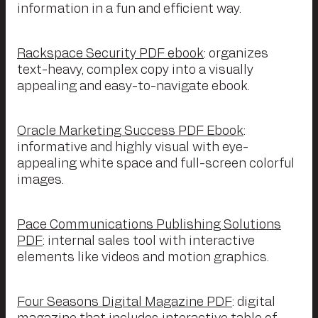
information in a fun and efficient way.
Rackspace Security PDF ebook
: organizes
text-heavy, complex copy into a visually
appealing and easy-to-navigate ebook.
Oracle Marketing Success PDF Ebook
:
informative and highly visual with eye-
appealing white space and full-screen colorful
images.
Pace Communications Publishing Solutions
PDF
: internal sales tool with interactive
elements like videos and motion graphics.
Four Seasons Digital Magazine PDF
: digital