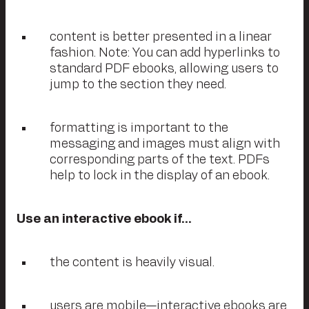
content is better presented in a linear
fashion. Note: You can add hyperlinks to
standard PDF ebooks, allowing users to
jump to the section they need.
formatting is important to the
messaging and images must align with
corresponding parts of the text. PDFs
help to lock in the display of an ebook.
Use an interactive ebook if…
the content is heavily visual.
users are mobile—interactive ebooks are