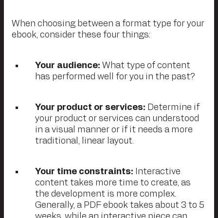
When choosing between a format type for your
ebook, consider these four things:
Your audience:
What type of content
has performed well for you in the past?
Your product or services:
Determine if
your product or services can understood
in a visual manner or if it needs a more
traditional, linear layout.
Your time constraints:
Interactive
content takes more time to create, as
the development is more complex.
Generally, a PDF ebook takes about 3 to 5
weeks, while an interactive piece can