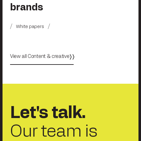
brands
White papers
View all Content & creative
Let's talk.
Our team is