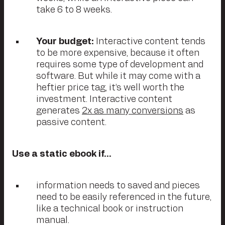
take 6 to 8 weeks.
Your budget:
Interactive content tends
to be more expensive, because it often
requires some type of development and
software. But while it may come with a
heftier price tag, it’s well worth the
investment. Interactive content
generates
2x as many conversions
as
passive content.
Use a static ebook if…
information needs to saved and pieces
need to be easily referenced in the future,
like a technical book or instruction
manual.