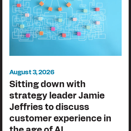
August 3, 2026
Sitting down with
strategy leader Jamie
Jeffries to discuss
customer experience in
the age of AI