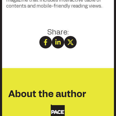
magazine that includes interactive table of
contents and mobile-friendly reading views.
About the author