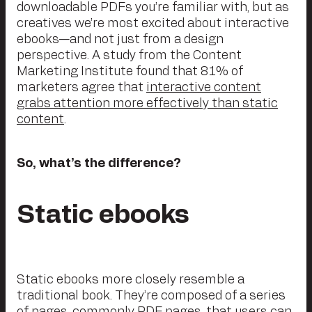
downloadable PDFs you’re familiar with, but as
creatives we’re most excited about interactive
ebooks—and not just from a design
perspective. A study from the Content
Marketing Institute found that 81% of
marketers agree that
interactive content
grabs attention more effectively than static
content
.
So, what’s the difference?
Static ebooks
Static ebooks more closely resemble a
traditional book. They’re composed of a series
of pages, commonly PDF pages, that users can