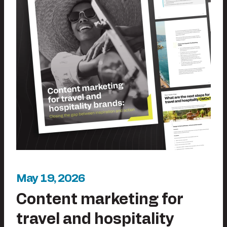
May 19, 2026
Content marketing for
travel and hospitality