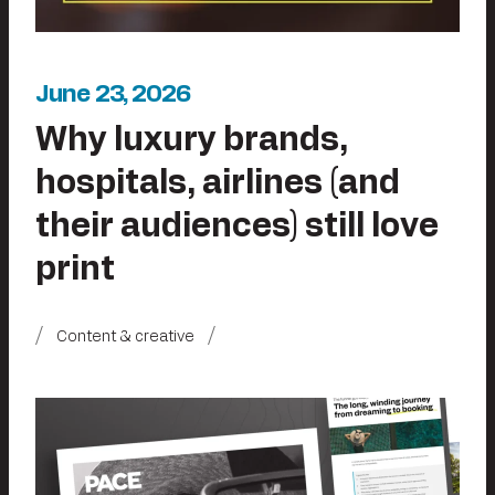
June 23, 2026
Why luxury brands,
hospitals, airlines (and
their audiences) still love
print
Content & creative