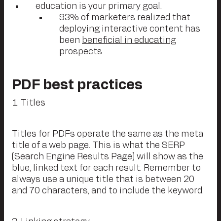
education is your primary goal.
93% of marketers realized that
deploying interactive content has
been
beneficial in educating
prospects
PDF best practices
1. Titles
Titles for PDFs operate the same as the meta
title of a web page. This is what the SERP
(Search Engine Results Page) will show as the
blue, linked text for each result. Remember to
always use a unique title that is between 20
and 70 characters, and to include the keyword.