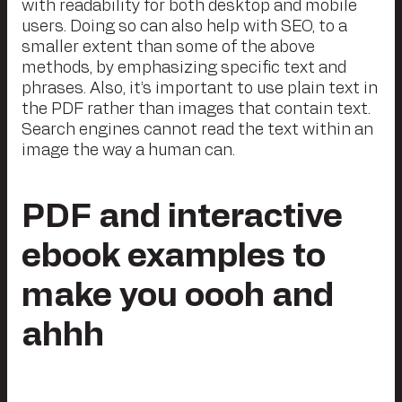
with readability for both desktop and mobile
users. Doing so can also help with SEO, to a
smaller extent than some of the above
methods, by emphasizing specific text and
phrases. Also, it’s important to use plain text in
the PDF rather than images that contain text.
Search engines cannot read the text within an
image the way a human can.
PDF and interactive
ebook examples to
make you oooh and
ahhh