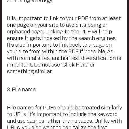
2. Linking strategy
It is important to link to your PDF from at least
one page on your site to avoid its being an
orphaned page. Linking to the PDF will help
ensure it gets indexed by the search engines.
It’s also important to link back to a page on
your site from within the PDF if possible. As
with normal sites, anchor text diversification is
important. Do not use “Click Here” or
something similar.
3. File name
File names for PDFs should be treated similarly
to URLs. It’s important to include the keyword
and use dashes rather than spaces. Unlike with
URLs, you also want to capitalize the first