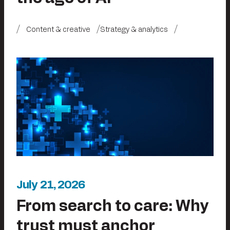
Content & creative
Strategy & analytics
July 21, 2026
From search to care: Why
trust must anchor