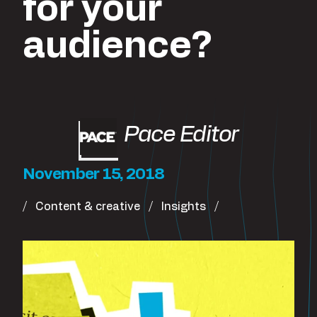
for your
audience?
Pace Editor
November 15, 2018
Content & creative
Insights