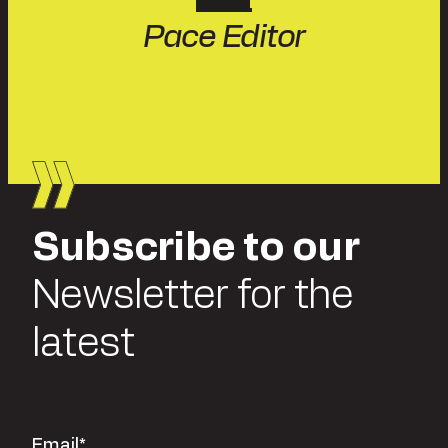
Pace Editor
Subscribe to our
Newsletter for the
latest
Email
*