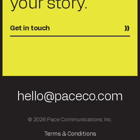
your story.
Get in touch
hello@paceco.com
© 2026 Pace Communications, Inc.
Terms & Conditions