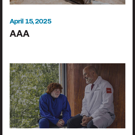
April 15, 2025
AAA