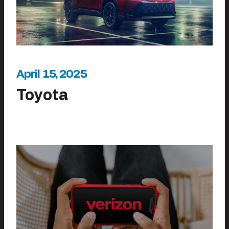
April 15, 2025
Toyota