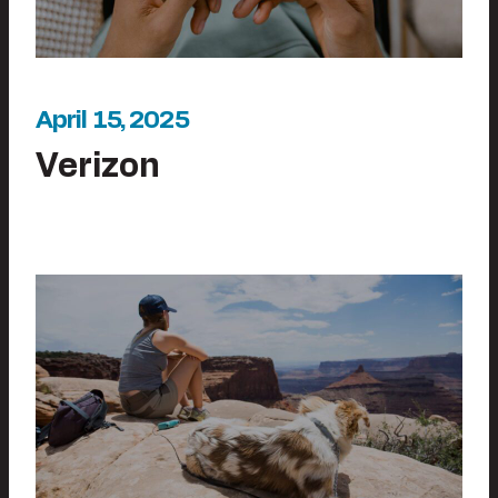
April 15, 2025
Verizon