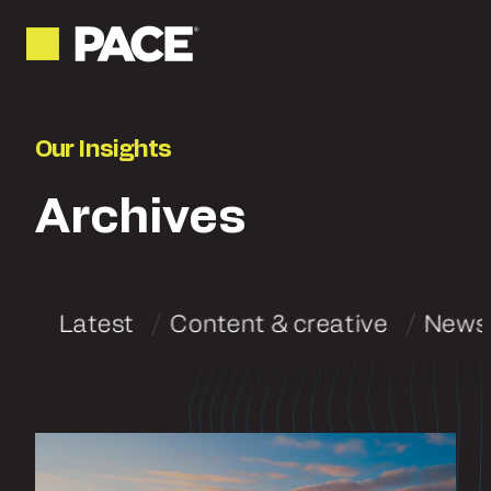
Our Insights
Archives
Latest
Content & creative
News