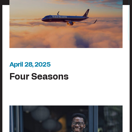
April 28, 2025
Four Seasons