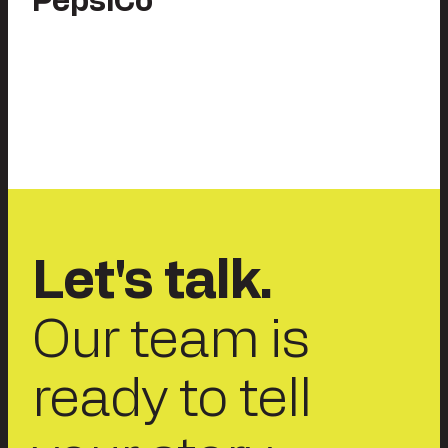
PepsiCo
Let's talk.
Our team is
ready to tell