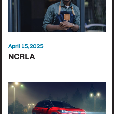
April 15, 2025
NCRLA