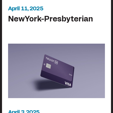
April 11, 2025
NewYork-Presbyterian
April 3, 2025