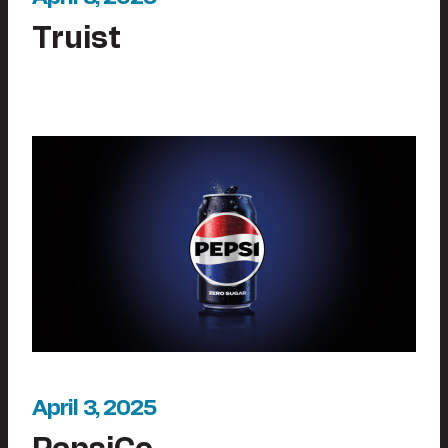
Truist
April 3, 2025