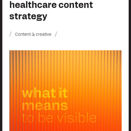
healthcare content
strategy
Content & creative