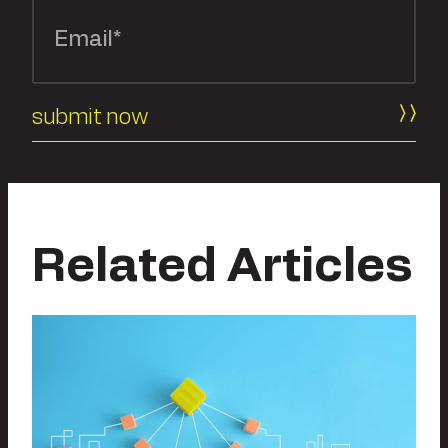
Related Articles