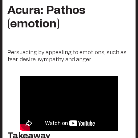
Acura: Pathos
(emotion)
Persuading by appealing to emotions, such as
fear, desire, sympathy and anger.
Takeaway