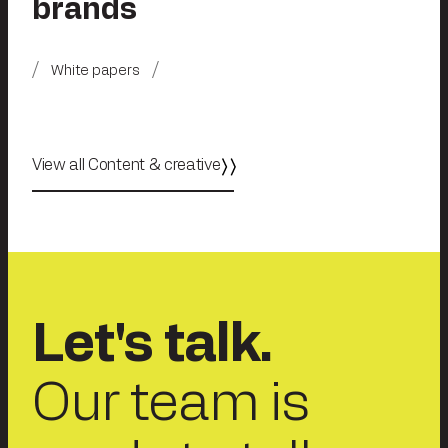
brands
White papers
View all Content & creative
Let's talk.
Our team is