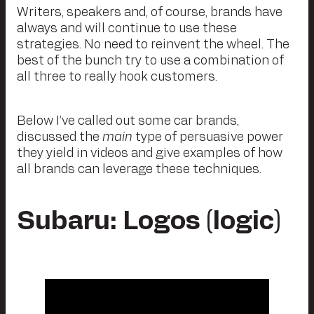
Writers, speakers and, of course, brands have
always and will continue to use these
strategies. No need to reinvent the wheel. The
best of the bunch try to use a combination of
all three to really hook customers.
Below I’ve called out some car brands,
discussed the
main
type of persuasive power
they yield in videos and give examples of how
all brands can leverage these techniques.
Subaru: Logos (logic)