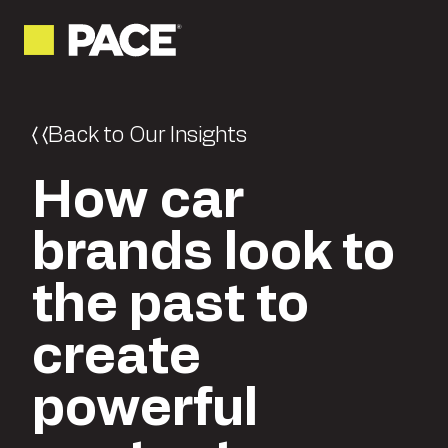
Back to Our Insights
How car
brands look to
the past to
create
powerful