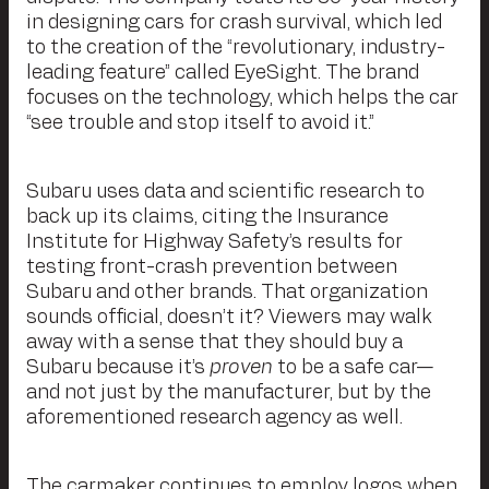
in designing cars for crash survival, which led
to the creation of the “revolutionary, industry-
leading feature” called EyeSight. The brand
focuses on the technology, which helps the car
“see trouble and stop itself to avoid it.”
Subaru uses data and scientific research to
back up its claims, citing the Insurance
Institute for Highway Safety’s results for
testing front-crash prevention between
Subaru and other brands. That organization
sounds official, doesn’t it? Viewers may walk
away with a sense that they should buy a
Subaru because it’s
proven
to be a safe car—
and not just by the manufacturer, but by the
aforementioned research agency as well.
The carmaker continues to employ logos when