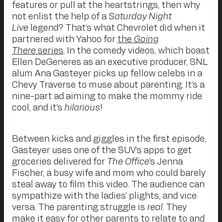
features or pull at the heartstrings, then why
not enlist the help of a
Saturday Night
Live
legend? That’s what Chevrolet did when it
partnered with Yahoo for
the
Going
There
series
. In the comedy videos, which boast
Ellen DeGeneres as an executive producer, SNL
alum Ana Gasteyer picks up fellow celebs in a
Chevy Traverse to muse about parenting. It’s a
nine-part ad aiming to make the mommy ride
cool, and it’s
hilarious
!
Between kicks and giggles in the first episode,
Gasteyer uses one of the SUV’s apps to get
groceries delivered for
The Office
’s Jenna
Fischer, a busy wife and mom who could barely
steal away to film this video. The audience can
sympathize with the ladies’ plights, and vice
versa. The parenting struggle is
real
. They
make it easy for other parents to relate to and