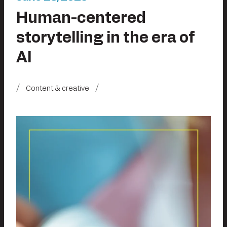
Human-centered
storytelling in the era of
AI
Content & creative