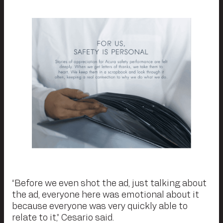
“Before we even shot the ad, just talking about
the ad, everyone here was emotional about it
because everyone was very quickly able to
relate to it,” Cesario said.