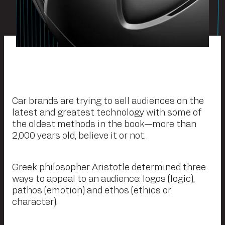
Car brands are trying to sell audiences on the
latest and greatest technology with some of
the oldest methods in the book—more than
2,000 years old, believe it or not.
Greek philosopher Aristotle determined three
ways to appeal to an audience: logos (logic),
pathos (emotion) and ethos (ethics or
character).