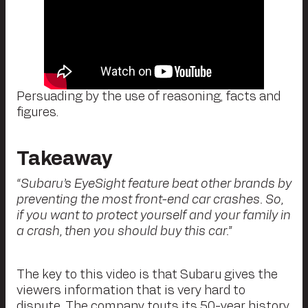
Persuading by the use of reasoning, facts and
figures.
Takeaway
“Subaru’s EyeSight feature beat other brands by
preventing the most front-end car crashes. So,
if you want to protect yourself and your family in
a crash, then you should buy this car.”
The key to this video is that Subaru gives the
viewers information that is very hard to
dispute. The company touts its 50-year history