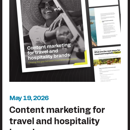
May 19, 2026
Content marketing for
travel and hospitality