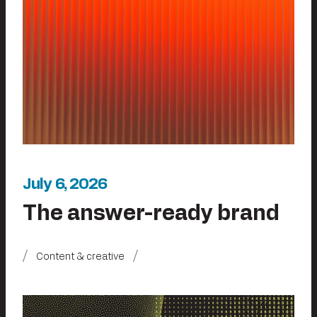
July 6, 2026
The answer-ready brand
Content & creative