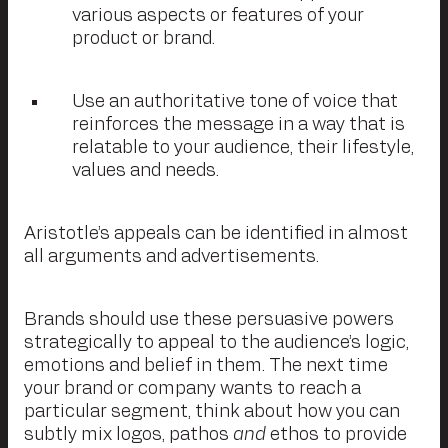
various aspects or features of your
product or brand.
Use an authoritative tone of voice that
reinforces the message in a way that is
relatable to your audience, their lifestyle,
values and needs.
Aristotle’s appeals can be identified in almost
all arguments and advertisements.
Brands should use these persuasive powers
strategically to appeal to the audience’s logic,
emotions and belief in them. The next time
your brand or company wants to reach a
particular segment, think about how you can
subtly mix logos, pathos
and
ethos to provide