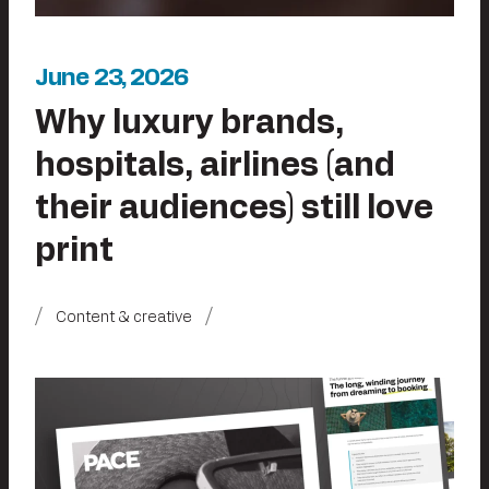
June 23, 2026
Why luxury brands,
hospitals, airlines (and
their audiences) still love
print
Content & creative