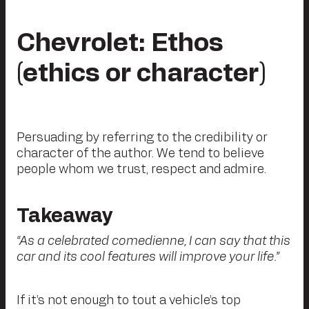
Chevrolet: Ethos
(ethics or character)
Persuading by referring to the credibility or
character of the author. We tend to believe
people whom we trust, respect and admire.
Takeaway
“As a celebrated comedienne, I can say that this
car and its cool features will improve your life.”
If it’s not enough to tout a vehicle’s top