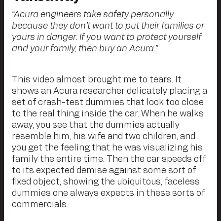
“Acura engineers take safety personally
because they don’t want to put their families or
yours in danger. If you want to protect yourself
and your family, then buy an Acura.”
This video almost brought me to tears. It
shows an Acura researcher delicately placing a
set of crash-test dummies that look too close
to the real thing inside the car. When he walks
away, you see that the dummies actually
resemble him, his wife and two children, and
you get the feeling that he was visualizing his
family the entire time. Then the car speeds off
to its expected demise against some sort of
fixed object, showing the ubiquitous, faceless
dummies one always expects in these sorts of
commercials.