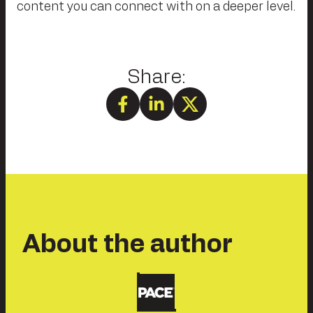
content you can connect with on a deeper level.
About the author