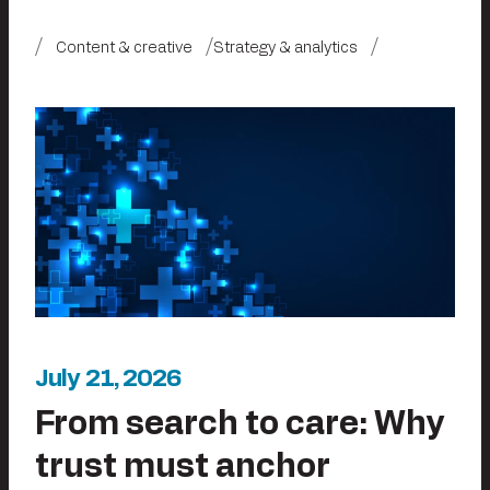
Content & creative
Strategy & analytics
July 21, 2026
From search to care: Why
trust must anchor