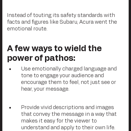
Instead of touting its safety standards with
facts and figures like Subaru, Acura went the
emotional route.
A few ways to wield the
power of pathos:
Use emotionally charged language and
tone to engage your audience and
encourage them to feel, not just see or
hear, your message.
Provide vivid descriptions and images
that convey the message in a way that
makes it easy for the viewer to
understand and apply to their own life.