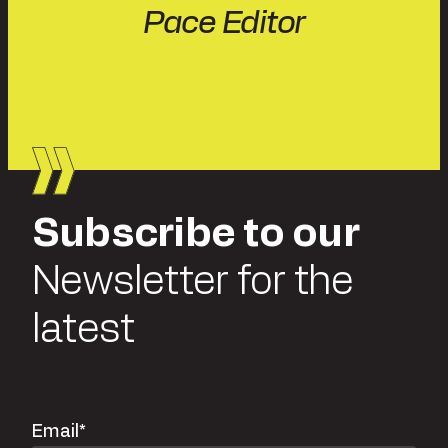
Pace Editor
Subscribe to our
Newsletter for the
latest
Email
*