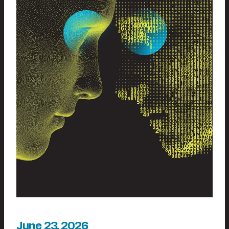
June 23, 2026