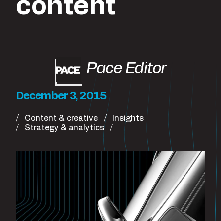
content
Pace Editor
December 3, 2015
Content & creative
Insights
Strategy & analytics