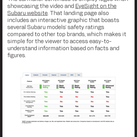
showcasing the video and
EyeSight on the
Subaru website
. That landing page also
includes an interactive graphic that boasts
several Subaru models’ safety ratings
compared to other top brands, which makes it
simple for the viewer to access easy-to-
understand information based on facts and
figures.