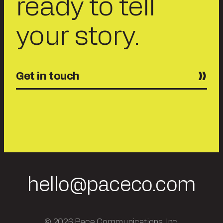
ready to tell
your story.
Get in touch
hello@paceco.com
© 2026 Pace Communications, Inc.