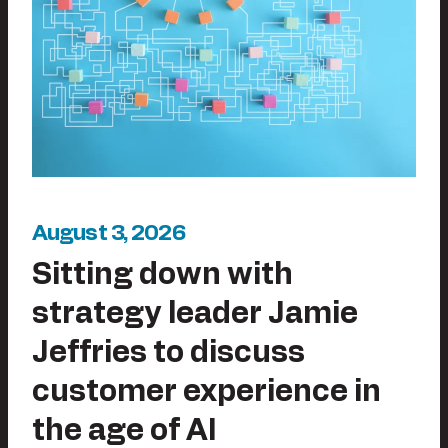
August 3, 2026
Sitting down with
strategy leader Jamie
Jeffries to discuss
customer experience in
the age of AI