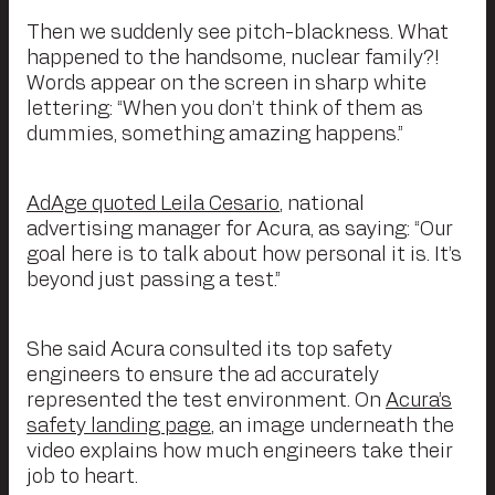
Then we suddenly see pitch-blackness. What
happened to the handsome, nuclear family?!
Words appear on the screen in sharp white
lettering: “When you don’t think of them as
dummies, something amazing happens.”
AdAge quoted Leila Cesario
, national
advertising manager for Acura, as saying: “Our
goal here is to talk about how personal it is. It’s
beyond just passing a test.”
She said Acura consulted its top safety
engineers to ensure the ad accurately
represented the test environment. On
Acura’s
safety landing page
, an image underneath the
video explains how much engineers take their
job to heart.