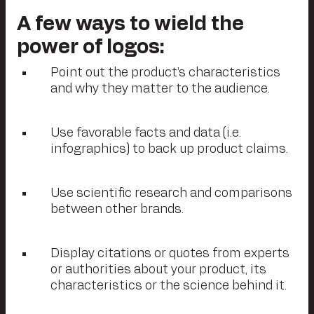
A few ways to wield the
power of logos:
Point out the product’s characteristics
and why they matter to the audience.
Use favorable facts and data (i.e.
infographics) to back up product claims.
Use scientific research and comparisons
between other brands.
Display citations or quotes from experts
or authorities about your product, its
characteristics or the science behind it.