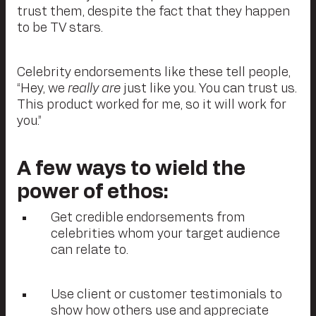
trust them, despite the fact that they happen
to be TV stars.
Celebrity endorsements like these tell people,
“Hey, we
really are
just like you. You can trust us.
This product worked for me, so it will work for
you.”
A few ways to wield the
power of ethos:
Get credible endorsements from
celebrities whom your target audience
can relate to.
Use client or customer testimonials to
show how others use and appreciate