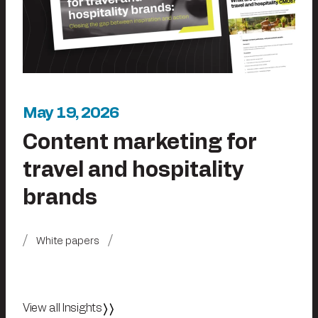
May 19, 2026
Content marketing for
travel and hospitality
brands
White papers
View all Insights