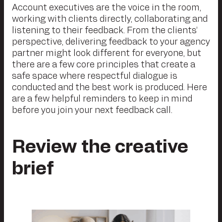
Account executives are the voice in the room,
working with clients directly, collaborating and
listening to their feedback. From the clients’
perspective, delivering feedback to your agency
partner might look different for everyone, but
there are a few core principles that create a
safe space where respectful dialogue is
conducted and the best work is produced. Here
are a few helpful reminders to keep in mind
before you join your next feedback call.
Review the creative
brief