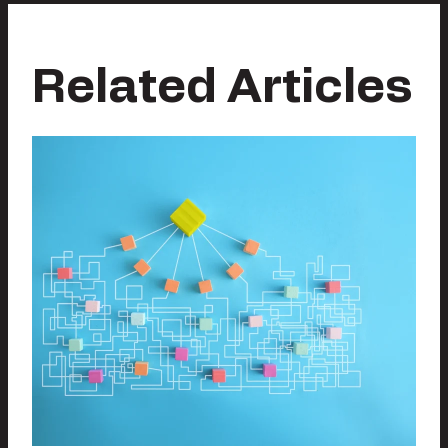
Related Articles