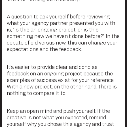
A question to ask yourself before reviewing
what your agency partner presented you with
is, “Is this an ongoing project, or is this
something new we haven’t done before?” In the
debate of old versus new, this can change your
expectations and the feedback.
It’s easier to provide clear and concise
feedback on an ongoing project because the
examples of success exist for your reference.
With a new project, on the other hand, there is
nothing to compare it to.
Keep an open mind and push yourself. If the
creative is not what you expected, remind
yourself why you chose this agency and trust