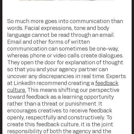
So much more goes into communication than
words. Facial expressions, tone and body
language cannot be read through an email.
Email and other forms of written
communication can sometimes be one-way,
whereas phone or video calls create dialogues.
They open the door for explanation of thought
so that you and your agency partner can
uncover any discrepancies in real time. Experts
at LinkedIn recommend creating a
feedback
culture.
This means shifting our perspective
toward feedback as a learning opportunity
rather than a threat or punishment. It
encourages creatives to receive feedback
openly, respectfully and constructively. To
create this feedback culture, it is the joint
responsibility of both the agency and the