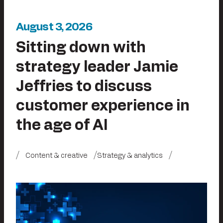
August 3, 2026
Sitting down with
strategy leader Jamie
Jeffries to discuss
customer experience in
the age of AI
Content & creative
Strategy & analytics