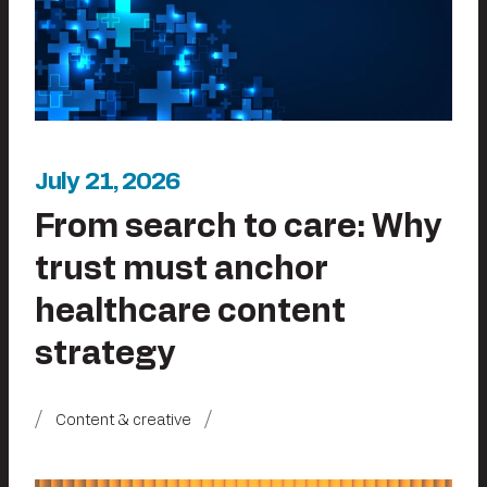
July 21, 2026
From search to care: Why
trust must anchor
healthcare content
strategy
Content & creative