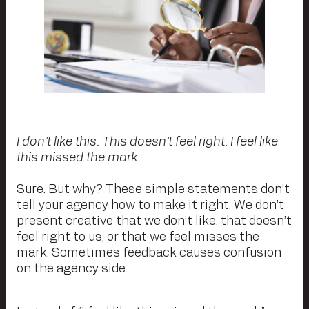
I don’t like this. This doesn’t feel right. I feel like
this missed the mark.
Sure. But why? These simple statements don’t
tell your agency how to make it right. We don’t
present creative that we don’t like, that doesn’t
feel right to us, or that we feel misses the
mark. Sometimes feedback causes confusion
on the agency side.