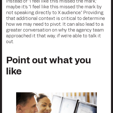
Instead of “I feel like this missed the mark,”
maybe it’s “I feel like this missed the mark by
not speaking directly to X audience.” Providing
that additional context is critical to determine
how we may need to pivot. It can also lead to a
greater conversation on why the agency team
approached it that way, if we’re able to talk it
out.
Point out what you
like