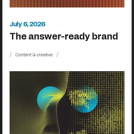
July 6, 2026
The answer-ready brand
Content & creative