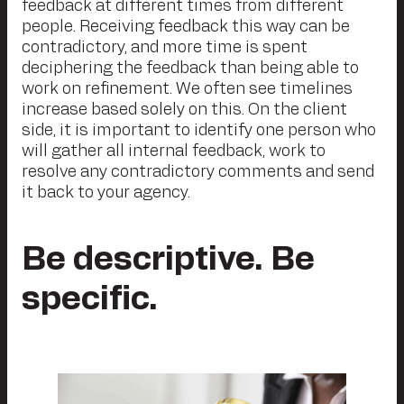
feedback at different times from different
people. Receiving feedback this way can be
contradictory, and more time is spent
deciphering the feedback than being able to
work on refinement. We often see timelines
increase based solely on this. On the client
side, it is important to identify one person who
will gather all internal feedback, work to
resolve any contradictory comments and send
it back to your agency.
Be descriptive. Be
specific.