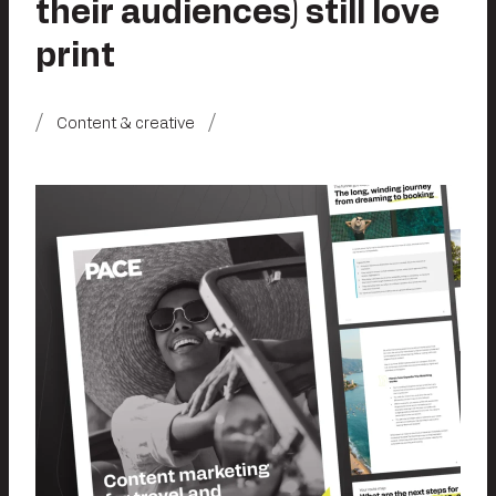
their audiences) still love
print
Content & creative