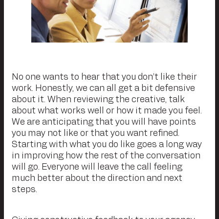
No one wants to hear that you don’t like their
work. Honestly, we can all get a bit defensive
about it. When reviewing the creative, talk
about what works well or how it made you feel.
We are anticipating that you will have points
you may not like or that you want refined.
Starting with what you do like goes a long way
in improving how the rest of the conversation
will go. Everyone will leave the call feeling
much better about the direction and next
steps.