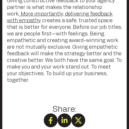
Giving constructive feedback to your agency
partner is what makes the relationship
work
. More importantly, delivering feedback
with empathy
creates a safe, trusted space
that is better for everyone. Before our job titles,
we are people first—with feelings. Being
empathetic and creating award-winning work
are not mutually exclusive. Giving empathetic
feedback will make the strategy better and the
creative better. We both have the same goal: To
make you and your work stand out. To meet
your objectives. To build up your business,
together.