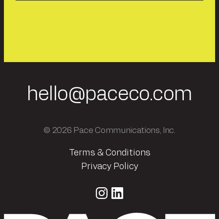
hello@paceco.com
© 2026 Pace Communications, Inc.
Terms & Conditions
Privacy Policy
Instagram
LinkedIn