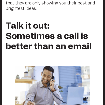
that they are only showing you their best and
brightest ideas.
Talk it out:
Sometimes a call is
better than an email