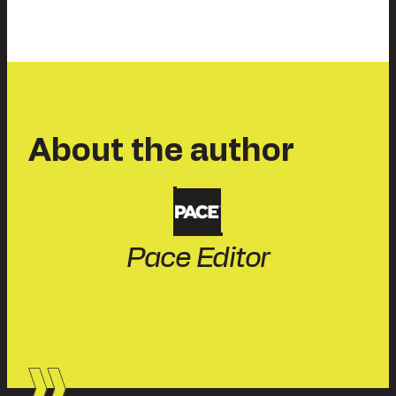
About the author
Pace Editor