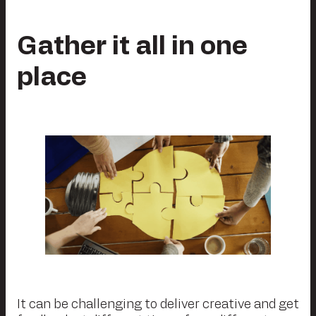
Gather it all in one
place
It can be challenging to deliver creative and get