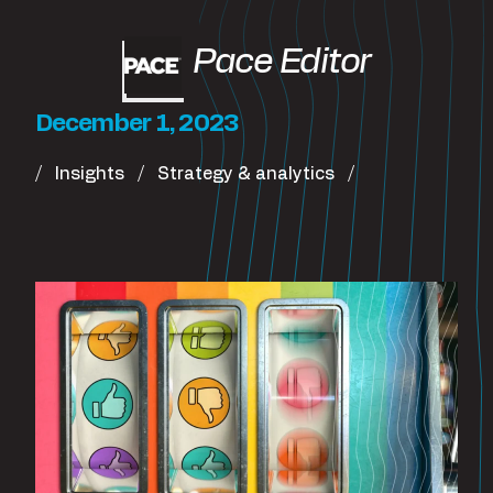
Pace Editor
December 1, 2023
Insights
Strategy & analytics