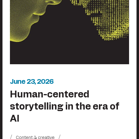
June 23, 2026
Human-centered
storytelling in the era of
AI
Content & creative