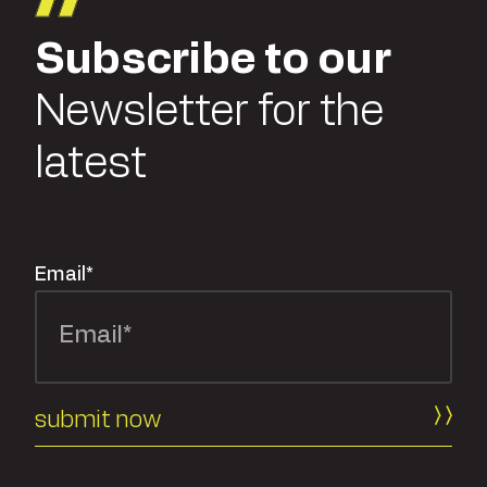
Subscribe to our
Newsletter for the
latest
Email
*