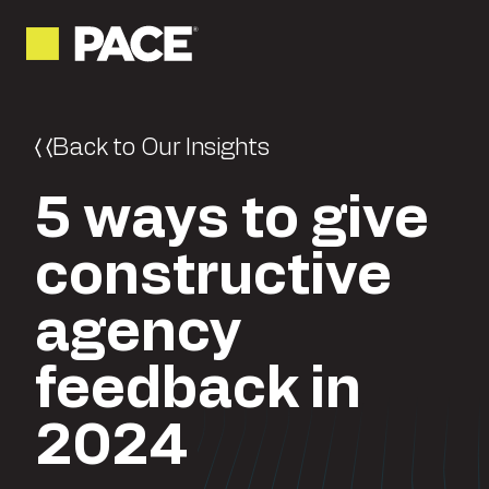
Back to Our Insights
5 ways to give
constructive
agency
feedback in
2024