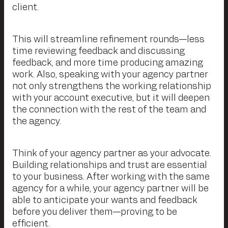
client.
This will streamline refinement rounds—less
time reviewing feedback and discussing
feedback, and more time producing amazing
work. Also, speaking with your agency partner
not only strengthens the working relationship
with your account executive, but it will deepen
the connection with the rest of the team and
the agency.
Think of your agency partner as your advocate.
Building relationships and trust are essential
to your business. After working with the same
agency for a while, your agency partner will be
able to anticipate your wants and feedback
before you deliver them—proving to be
efficient.