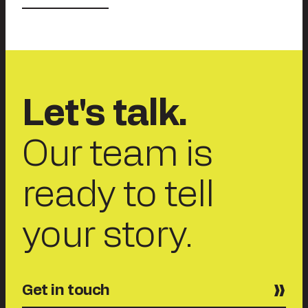
Let's talk.
Our team is
ready to tell
your story.
Get in touch