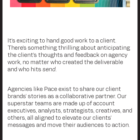
It’s exciting to hand good work to a client.
There’s something thrilling about anticipating
the client’s thoughts and feedback on agency
work, no matter who created the deliverable
and who hits
send
.
Agencies like Pace exist to share our client
brands’ stories as a collaborative partner. Our
superstar teams are made up of account
executives, analysts, strategists, creatives, and
others, all aligned to elevate our clients’
messages and move their audiences to action.