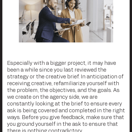
Especially with a bigger project, it may have
been a while since you last reviewed the
strategy or the creative brief. In anticipation of
receiving creative, refamiliarize yourself with
the problem, the objectives, and the goals. As
we create on the agency side, we are
constantly looking at the brief to ensure every
ask is being covered and completed in the right
ways. Before you give feedback, make sure that
you ground yourself in the ask to ensure that
there is nothing contradictory.