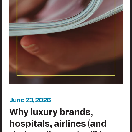
June 23, 2026
Why luxury brands,
hospitals, airlines (and