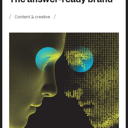
Content & creative