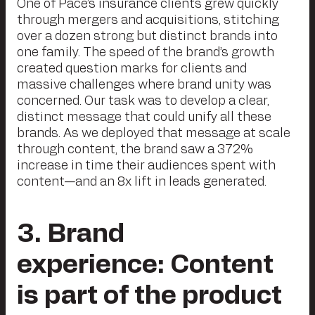
One of Pace’s insurance clients grew quickly
through mergers and acquisitions, stitching
over a dozen strong but distinct brands into
one family. The speed of the brand’s growth
created question marks for clients and
massive challenges where brand unity was
concerned. Our task was to develop a clear,
distinct message that could unify all these
brands. As we deployed that message at scale
through content, the brand saw a 372%
increase in time their audiences spent with
content—and an 8x lift in leads generated.
3
. Brand
experience: Content
is part of the product