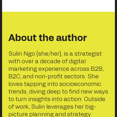
About the author
Sulin Ngo (she/her), is a strategist
with over a decade of digital
marketing experience across B2B,
B2C, and non-profit sectors. She
loves tapping into socioeconomic
trends, diving deep to find new ways
to turn insights into action. Outside
of work, Sulin leverages her big-
picture planning and strategy