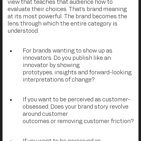
view that teaches that audience how to
evaluate their choices. That’s brand meaning
at its most powerful. The brand becomes the
lens through which the entire category is
understood.
For brands wanting to show up as
innovators: Do you publish like an
innovator by showing
prototypes, insights and forward-looking
interpretations of change?
If you want to be perceived as customer-
obsessed: Does your brand story revolve
around customer
outcomes or removing customer friction?