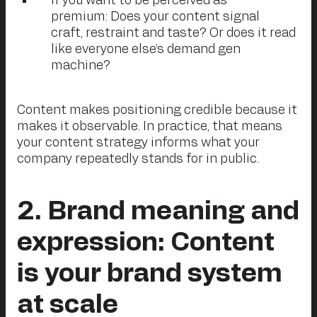
If you want to be perceived as
premium: Does your content signal
craft, restraint and taste? Or does it read
like everyone else’s demand gen
machine?
Content makes positioning credible because it
makes it observable. In practice, that means
your content strategy informs what your
company repeatedly stands for in public.
2
. Brand meaning and
expression: Content
is your brand system
at scale