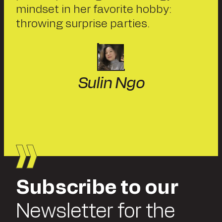
mindset in her favorite hobby:
throwing surprise parties.
Sulin Ngo
Subscribe to our
Newsletter for the