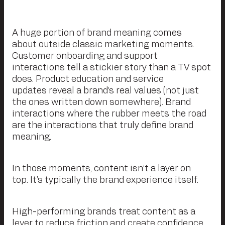
A huge portion of brand meaning comes
about outside classic marketing moments.
Customer onboarding and support
interactions tell a stickier story than a TV spot
does. Product education and service
updates reveal a brand’s real values (not just
the ones written down somewhere). Brand
interactions where the rubber meets the road
are the interactions that truly define brand
meaning.
In those moments, content isn’t a layer on
top. It’s typically the brand experience itself.
High-performing brands treat content as a
lever to reduce friction and create confidence.