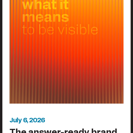
July 6, 2026
The answer-ready brand