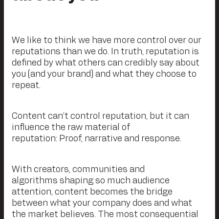
We like to think we have more control over our
reputations than we do. In truth, reputation is
defined by what others can credibly say about
you (and your brand) and what they choose to
repeat.
Content can’t control reputation, but it can
influence the raw material of
reputation: Proof, narrative and response.
With creators, communities and
algorithms shaping so much audience
attention, content becomes the bridge
between what your company does and what
the market believes. The most consequential