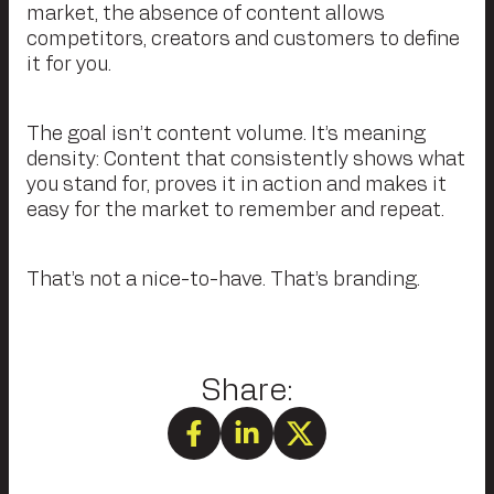
market, the absence of content allows
competitors, creators and customers to define
it for you.
The goal isn’t content volume. It’s meaning
density: Content that consistently shows what
you stand for, proves it in action and makes it
easy for the market to remember and repeat.
That’s not a nice-to-have. That’s branding.