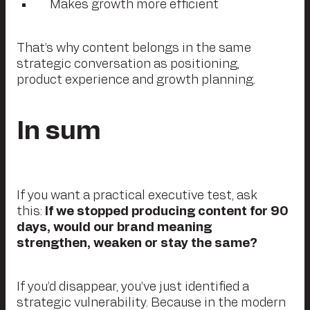
Makes growth more efficient
That’s why content belongs in the same
strategic conversation as positioning,
product experience and growth planning.
In sum
If you want a practical executive test, ask
this:
If we stopped producing content for 90
days, would our brand meaning
strengthen, weaken or stay the same?
If you’d disappear, you’ve just identified a
strategic vulnerability. Because in the modern