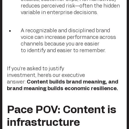
reduces perceived risk—often the hidden
variable in enterprise decisions.
A recognizable and disciplined brand
voice can increase performance across
channels because you are easier
to identify and easier to remember.
If you’re asked to justify
investment, here’s our executive
answer:
Content builds brand meaning, and
brand meaning builds economic resilience.
Pace
POV: Content is
infrastructure