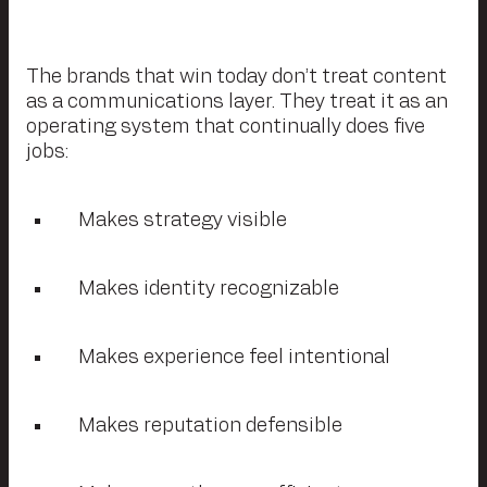
The brands that win today don’t treat content
as a communications layer. They treat it as an
operating system that continually does five
jobs:
Makes strategy visible
Makes identity recognizable
Makes experience feel intentional
Makes reputation defensible