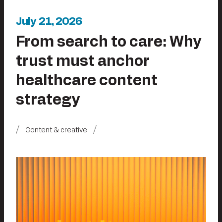
July 21, 2026
From search to care: Why
trust must anchor
healthcare content
strategy
Content & creative