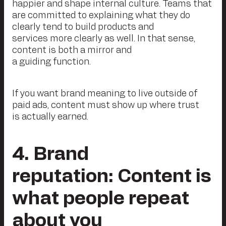
happier and shape internal culture. Teams that
are committed to explaining what they do
clearly tend to build products and
services more clearly as well. In that sense,
content is both a mirror and
a guiding function.
If you want brand meaning to live outside of
paid ads, content must show up where trust
is actually earned.
4. Brand
reputation: Content is
what people repeat
about you