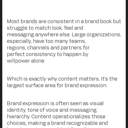
Most brands are consistent in a brand book but
struggle to match look, feel and
messaging anywhere else. Large organizations,
especially, have too many teams,
regions, channels and partners for
perfect consistency to happen by
willpower alone.
Which is exactly why content matters. It’s the
largest surface area for brand expression.
Brand expression is often seen as visual
identity, tone of voice and messaging
hierarchy. Content operationalizes those
choices, making a brand recognizable and