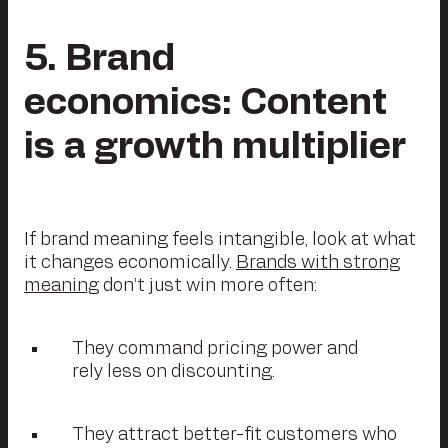
5. Brand
economics: Content
is a growth multiplier
If brand meaning feels intangible, look at what
it changes economically.
Brands with strong
meaning
don’t just win more often:
They command pricing power and
rely less on discounting.
They attract better-fit customers who