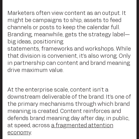
Marketers often view content as an output. It
might be campaigns to ship, assets to feed
channels or posts to keep the calendar full.
Branding, meanwhile, gets the strategy label—
big ideas, positioning
statements, frameworks and workshops. While
that division is convenient, it’s also wrong. Only
in partnership can content and brand meaning
drive maximum value.
At the enterprise scale, content isn’t a
downstream deliverable of the brand. It’s one of
the primary mechanisms through which brand
meaning is created. Content reinforces and
defends brand meaning day after day, in public,
at speed, across
a fragmented attention
economy
.