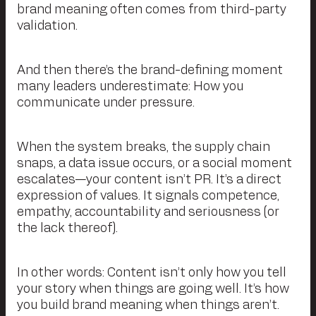
brand meaning often comes from third-party
validation.
And then there’s the brand-defining moment
many leaders underestimate: How you
communicate under pressure.
When the system breaks, the supply chain
snaps, a data issue occurs, or a social moment
escalates—your content isn’t PR. It’s a direct
expression of values. It signals competence,
empathy, accountability and seriousness (or
the lack thereof).
In other words: Content isn’t only how you tell
your story when things are going well. It’s how
you build brand meaning when things aren’t.