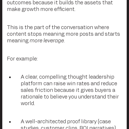
outcomes because it builds the assets that
make growth more efficient.
This is the part of the conversation where
content stops meaning more posts and starts
meaning
more leverage
.
For example:
A clear, compelling thought leadership
platform can raise win rates and reduce
sales friction because it gives buyers a
rationale to believe you understand their
world.
A well-architected proof library (case
studies, customer clips, ROI narratives)