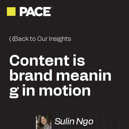
Back to Our Insights
Content is
brand meanin
g in motion
Sulin Ngo