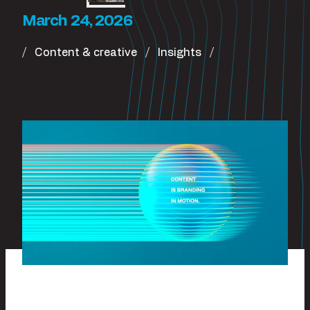
March 24, 2026
Content & creative
Insights