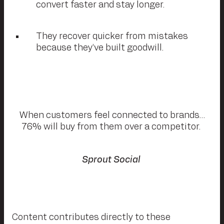
convert faster and stay longer.
They recover quicker from mistakes
because they’ve built goodwill.
When customers feel connected to brands…
76% will buy from them over a competitor.
Sprout Social
Content contributes directly to these