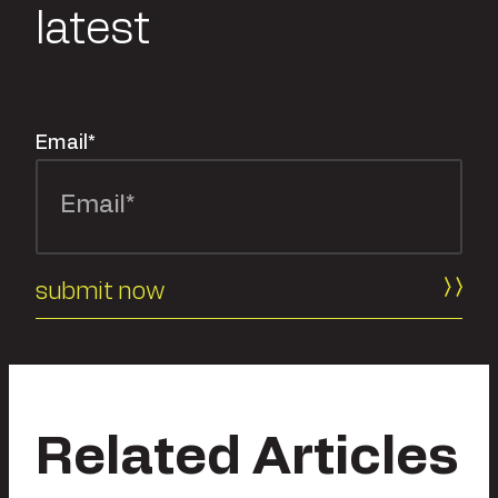
latest
Email
*
Related Articles