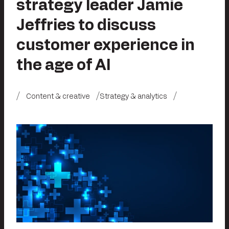
strategy leader Jamie
Jeffries to discuss
customer experience in
the age of AI
Content & creative
Strategy & analytics