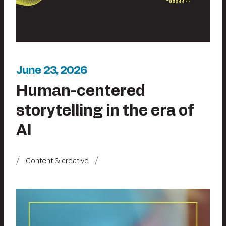
June 23, 2026
Human-centered
storytelling in the era of
AI
Content & creative