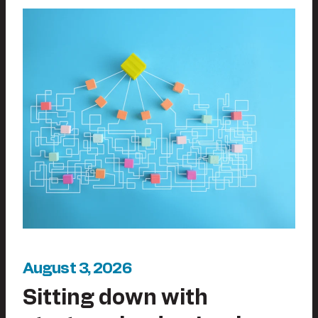
August 3, 2026
Sitting down with