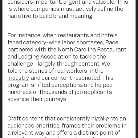
considers important, urgent and valuable. This
is where companies must actively define the
narrative to build brand meaning.
For instance, when restaurants and hotels
faced category-wide labor shortages, Pace
partnered with the North Carolina Restaurant
and Lodging Association to tackle the
challenge—largely through content.
We
told the stories of real workers in the
industry
, and our content resonated. This
program shifted perceptions and helped
hundreds of thousands of job applicants
advance their journeys.
Craft content that consistently highlights an
audience’s priorities, frames their problems in
a relevant way and offers a distinct point of