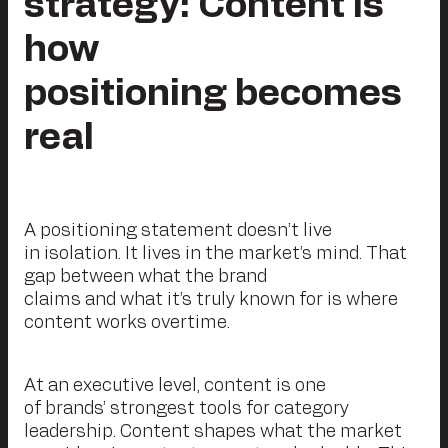
strategy: Content is
how
positioning becomes
real
A positioning statement doesn’t live
in isolation. It lives in the market’s mind. That
gap between what the brand
claims and what it’s truly known for is where
content works overtime.
At an executive level, content is one
of brands’ strongest tools for category
leadership. Content shapes what the market