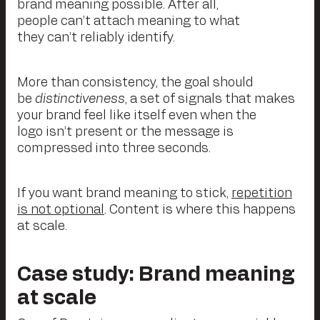
brand meaning possible. After all,
people can’t attach meaning to what
they can’t reliably identify.
More than consistency, the goal should
be
distinctiveness
, a set of signals that makes
your brand feel like itself even when the
logo isn’t present or the message is
compressed into three seconds.
If you want brand meaning to stick,
repetition
is not optional
. Content is where this happens
at scale.
Case
study: Brand meaning
at scale