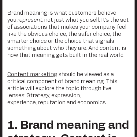
Brand meaning is what customers believe
you
represent
, not just what you sell. It’s the set
of associations that makes your company feel
like the obvious choice, the safer choice, the
smarter choice or the choice that signals
something about who they are. And content is
how that meaning gets built in the real world.
Content marketing
should be viewed as a
critical component of brand meaning. This
article will explore the topic through five
lenses: Strategy, expression,
experience, reputation and economics.
1
. Brand meaning and