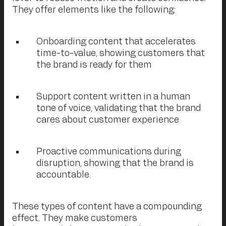
They offer elements like the following:
Onboarding content that accelerates
time-to-value, showing customers that
the brand is ready for them
Support content written in a human
tone of voice, validating that the brand
cares about customer experience
Proactive communications during
disruption, showing that the brand is
accountable.
These types of content have a compounding
effect. They make customers