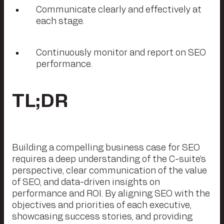
Communicate clearly and effectively at
each stage.
Continuously monitor and report on SEO
performance.
TL;DR
Building a compelling business case for SEO
requires a deep understanding of the C-suite’s
perspective, clear communication of the value
of SEO, and data-driven insights on
performance and ROI. By aligning SEO with the
objectives and priorities of each executive,
showcasing success stories, and providing