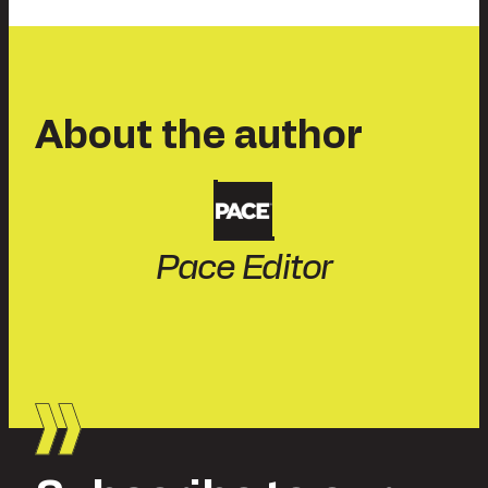
About the author
Pace Editor