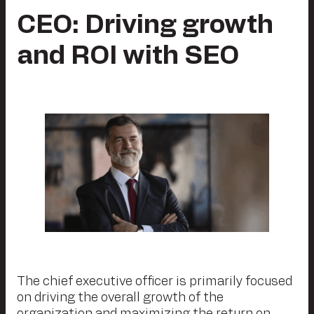
CEO: Driving growth
and ROI with SEO
The chief executive officer is primarily focused
on driving the overall growth of the
organization and maximizing the return on