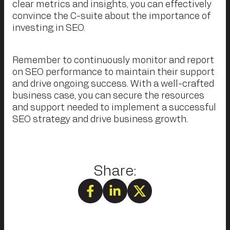
clear metrics and insights, you can effectively
convince the C-suite about the importance of
investing in SEO.
Remember to continuously monitor and report
on SEO performance to maintain their support
and drive ongoing success. With a well-crafted
business case, you can secure the resources
and support needed to implement a successful
SEO strategy and drive business growth.