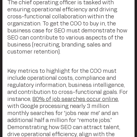
The chief operating officer is tasked with
ensuring operational efficiency and driving
cross-functional collaboration within the
organization. To get the COO to buy in, the
business case for SEO must demonstrate how
SEO can contribute to various aspects of the
business (recruiting, branding, sales and
customer retention).
Key metrics to highlight for the COO must
include operational costs, compliance and
regulatory information, business intelligence,
and contribution to cross-functional goals. For
instance,
80% of job searches occur online
,
with Google processing nearly 3 million
monthly searches for “jobs near me” and an
additional half a million for “remote jobs.”
Demonstrating how SEO can attract talent,
drive operational efficiency, align with the