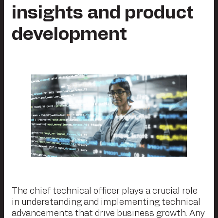
insights and product
development
The chief technical officer plays a crucial role
in understanding and implementing technical
advancements that drive business growth. Any