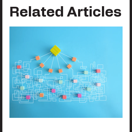
Related Articles