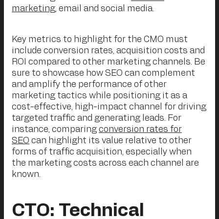
marketing
, email and social media.
Key metrics to highlight for the CMO must
include conversion rates, acquisition costs and
ROI compared to other marketing channels. Be
sure to showcase how SEO can complement
and amplify the performance of other
marketing tactics while positioning it as a
cost-effective, high-impact channel for driving
targeted traffic and generating leads. For
instance, comparing
conversion rates for
SEO
can highlight its value relative to other
forms of traffic acquisition, especially when
the marketing costs across each channel are
known.
CTO: Technical