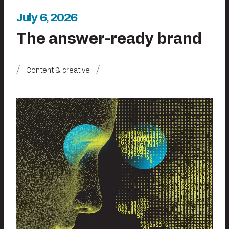
July 6, 2026
The answer-ready brand
Content & creative