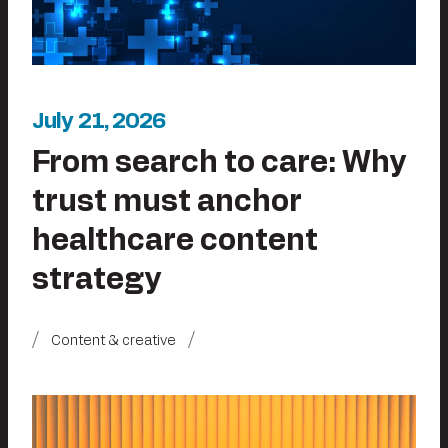
July 21, 2026
From search to care: Why
trust must anchor
healthcare content
strategy
Content & creative