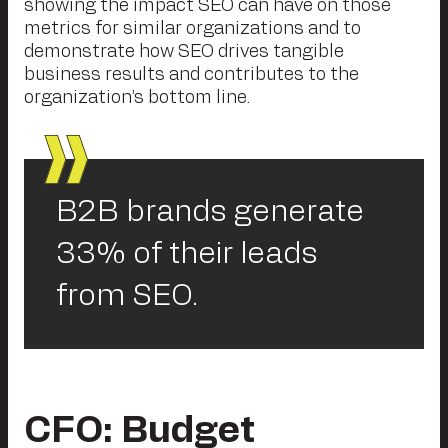
showing the impact SEO can have on those
metrics for similar organizations and to
demonstrate how SEO drives tangible
business results and contributes to the
organization’s bottom line.
B2B brands generate
33% of their leads
from SEO.
CFO: Budget