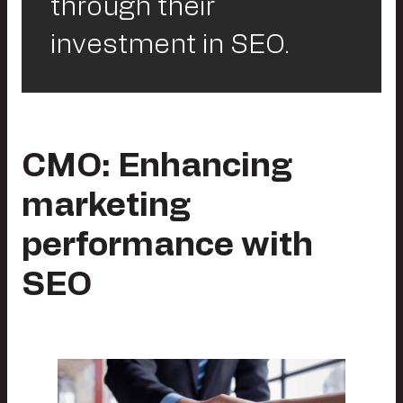
through their
investment in SEO.
CMO: Enhancing
marketing
performance with
SEO