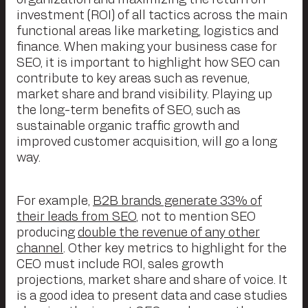
investment (ROI) of all tactics across the main
functional areas like marketing, logistics and
finance. When making your business case for
SEO, it is important to highlight how SEO can
contribute to key areas such as revenue,
market share and brand visibility. Playing up
the long-term benefits of SEO, such as
sustainable organic traffic growth and
improved customer acquisition, will go a long
way.
For example,
B2B brands generate 33% of
their leads from SEO
, not to mention SEO
producing
double the revenue of any other
channel
. Other key metrics to highlight for the
CEO must include ROI, sales growth
projections, market share and share of voice. It
is a good idea to present data and case studies