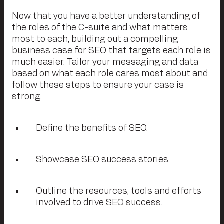
Now that you have a better understanding of
the roles of the C-suite and what matters
most to each, building out a compelling
business case for SEO that targets each role is
much easier. Tailor your messaging and data
based on what each role cares most about and
follow these steps to ensure your case is
strong.
Define the benefits of SEO.
Showcase SEO success stories.
Outline the resources, tools and efforts
involved to drive SEO success.