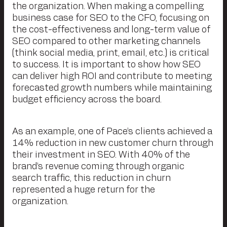
the organization. When making a compelling
business case for SEO to the CFO, focusing on
the cost-effectiveness and long-term value of
SEO compared to other marketing channels
(think social media, print, email, etc.) is critical
to success. It is important to show how SEO
can deliver high ROI and contribute to meeting
forecasted growth numbers while maintaining
budget efficiency across the board.
As an example, one of Pace’s clients achieved a
14% reduction in new customer churn through
their investment in SEO. With 40% of the
brand’s revenue coming through organic
search traffic, this reduction in churn
represented a huge return for the
organization.