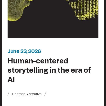
June 23, 2026
Human-centered
storytelling in the era of
AI
Content & creative