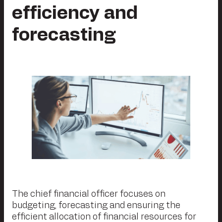
efficiency and
forecasting
The chief financial officer focuses on
budgeting, forecasting and ensuring the
efficient allocation of financial resources for