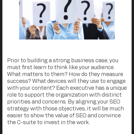
Prior to building a strong business case, you
must first learn to think like your audience.
What matters to them? How do they measure
success? What devices will they use to engage
with your content? Each executive has a unique
role to support the organization with distinct
priorities and concerns. By aligning your SEO
strategy with those objectives, it will be much
easier to show the value of SEO and convince
the C-suite to invest in the work.