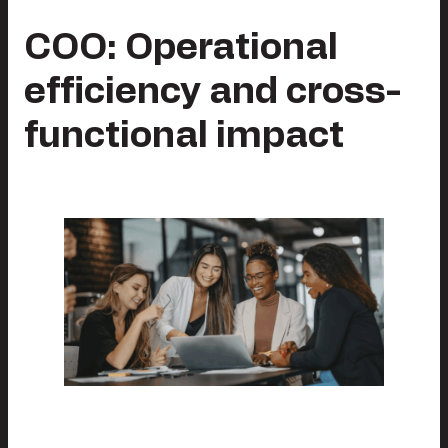
COO: Operational
efficiency and cross-
functional impact