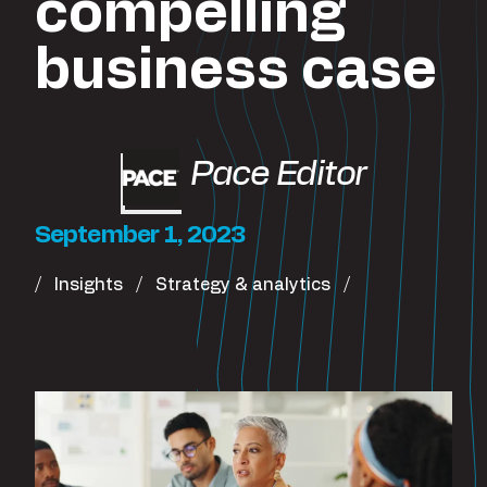
compelling
business case
Pace Editor
September 1, 2023
Insights
Strategy & analytics