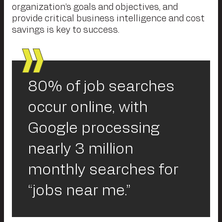
organization’s goals and objectives, and
provide critical business intelligence and cost
savings is key to success.
80% of job searches
occur online, with
Google processing
nearly 3 million
monthly searches for
“jobs near me.”