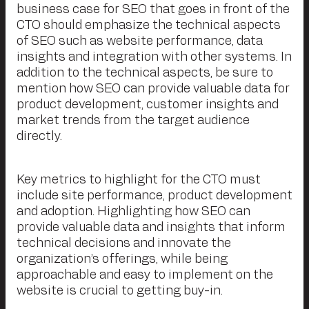
business case for SEO that goes in front of the
CTO should emphasize the technical aspects
of SEO such as website performance, data
insights and integration with other systems. In
addition to the technical aspects, be sure to
mention how SEO can provide valuable data for
product development, customer insights and
market trends from the target audience
directly.
Key metrics to highlight for the CTO must
include site performance, product development
and adoption. Highlighting how SEO can
provide valuable data and insights that inform
technical decisions and innovate the
organization’s offerings, while being
approachable and easy to implement on the
website is crucial to getting buy-in.