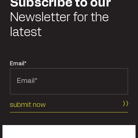
Subscribe to our
Newsletter for the
latest
Email
*