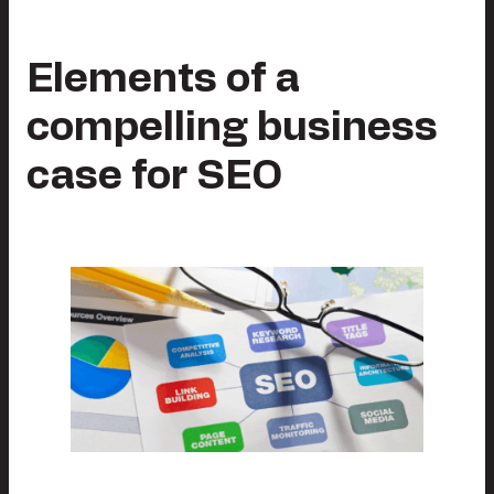
Elements of a
compelling business
case for SEO