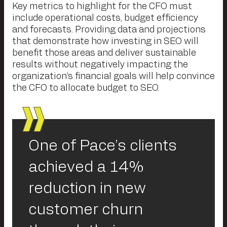
Key metrics to highlight for the CFO must
include operational costs, budget efficiency
and forecasts. Providing data and projections
that demonstrate how investing in SEO will
benefit those areas and deliver sustainable
results without negatively impacting the
organization’s financial goals will help convince
the CFO to allocate budget to SEO.
One of Pace’s clients
achieved a 14%
reduction in new
customer churn