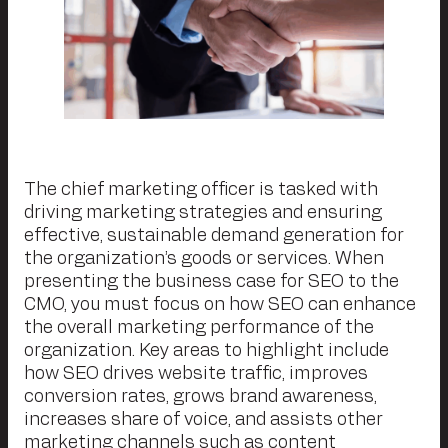
The chief marketing officer is tasked with
driving marketing strategies and ensuring
effective, sustainable demand generation for
the organization’s goods or services. When
presenting the business case for SEO to the
CMO, you must focus on how SEO can enhance
the overall marketing performance of the
organization. Key areas to highlight include
how SEO drives website traffic, improves
conversion rates, grows brand awareness,
increases share of voice, and assists other
marketing channels such as
content