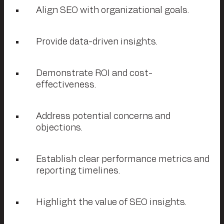
Align SEO with organizational goals.
Provide data-driven insights.
Demonstrate ROI and cost-
effectiveness.
Address potential concerns and
objections.
Establish clear performance metrics and
reporting timelines.
Highlight the value of SEO insights.