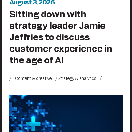
August 3, 2026
Sitting down with
strategy leader Jamie
Jeffries to discuss
customer experience in
the age of AI
Content & creative
Strategy & analytics