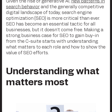
Given the rise of generative AI,
new patterns in
search behavior
and the generally competitive
digital landscape of today, search engine
optimization (SEO) is more critical than ever.
SEO has become an essential tactic for all
businesses, but it doesn’t come free. Making a
strong business case for SEO to gain buy-in
from the C-suite starts with understanding
what matters to each role and how to show the
value of SEO efforts.
Understanding what
matters most