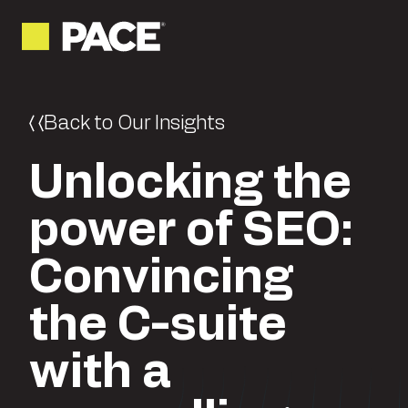
Back to Our Insights
Unlocking the
power of SEO:
Convincing
the C-suite
with a