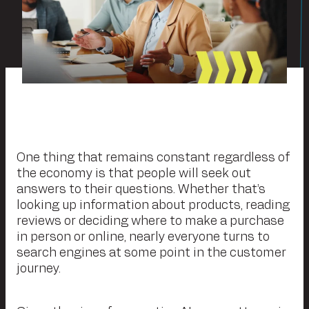
One thing that remains constant regardless of
the economy is that people will seek out
answers to their questions. Whether that’s
looking up information about products, reading
reviews or deciding where to make a purchase
in person or online, nearly everyone turns to
search engines at some point in the customer
journey.