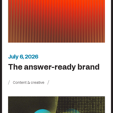
July 6, 2026
The answer-ready brand
Content & creative