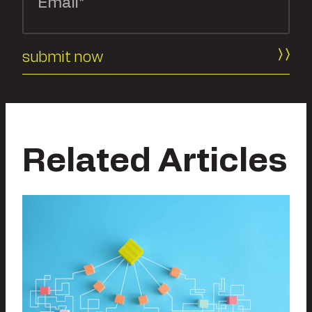
Related Articles