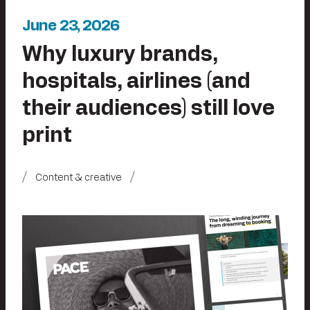
June 23, 2026
Why luxury brands,
hospitals, airlines (and
their audiences) still love
print
Content & creative