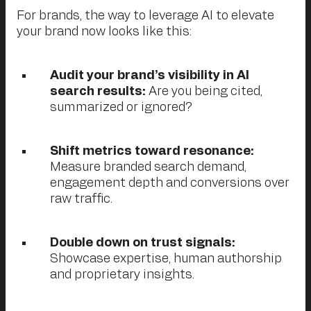
For brands, the way to leverage AI to elevate
your brand now looks like this:
Audit your brand’s visibility in AI
search results:
Are you being cited,
summarized or ignored?
Shift metrics toward resonance:
Measure branded search demand,
engagement depth and conversions over
raw traffic.
Double down on trust signals:
Showcase expertise, human authorship
and proprietary insights.