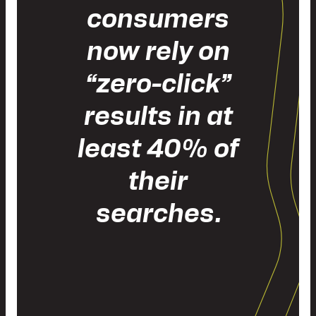
consumers
now rely on
“zero-click”
results in at
least 40% of
their
searches.