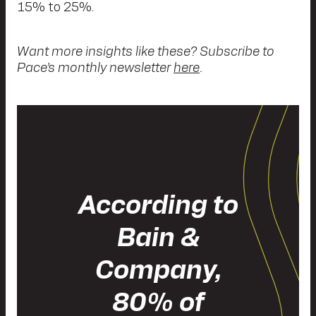
15% to 25%.
Want more insights like these? Subscribe to
Pace’s monthly newsletter
here
.
According to
Bain &
Company,
80% of