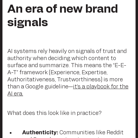
An era of new brand
signals
AI systems rely heavily on signals of trust and
authority when deciding which content to
surface and summarize. This means the “E-E-
A-T” framework (Experience, Expertise,
Authoritativeness, Trustworthiness) is more
than a Google guideline—
it’s a playbook for the
AI era.
What does this look like in practice?
Authenticity:
Communities like Reddit