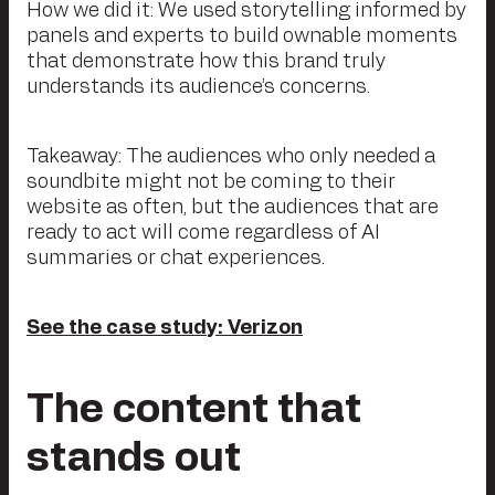
How we did it: We used storytelling informed by
panels and experts to build ownable moments
that demonstrate how this brand truly
understands its audience’s concerns.
Takeaway: The audiences who only needed a
soundbite might not be coming to their
website as often, but the audiences that are
ready to act will come regardless of AI
summaries or chat experiences.
See the case study: Verizon
The content that
stands out