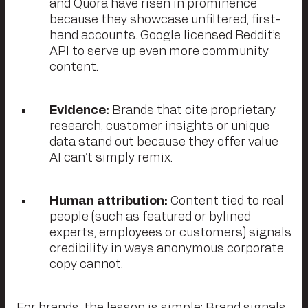
and Quora have risen in prominence
because they showcase unfiltered, first-
hand accounts. Google licensed Reddit’s
API to serve up even more community
content.
Evidence:
Brands that cite proprietary
research, customer insights or unique
data stand out because they offer value
AI can’t simply remix.
Human attribution:
Content tied to real
people (such as featured or bylined
experts, employees or customers) signals
credibility in ways anonymous corporate
copy cannot.