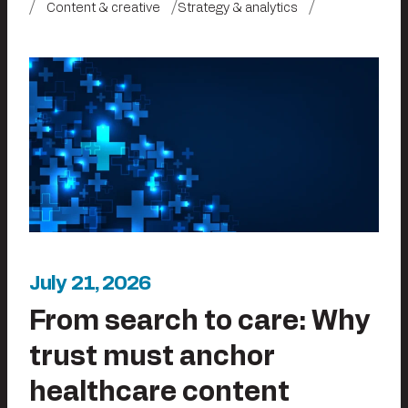
Content & creative
Strategy & analytics
July 21, 2026
From search to care: Why
trust must anchor
healthcare content