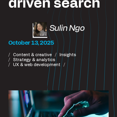
driven search
Sulin Ngo
October 13, 2025
Content & creative
Insights
Strategy & analytics
UX & web development