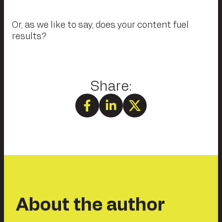
Or, as we like to say, does your content fuel
results?
About the author