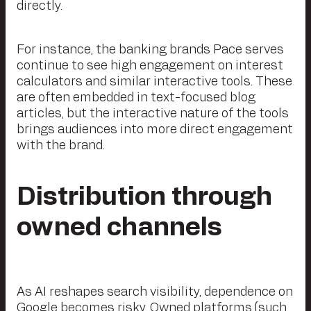
directly.
For instance, the banking brands Pace serves
continue to see high engagement on interest
calculators and similar interactive tools. These
are often embedded in text-focused blog
articles, but the interactive nature of the tools
brings audiences into more direct engagement
with the brand.
Distribution through
owned channels
As AI reshapes search visibility, dependence on
Google becomes risky. Owned platforms (such