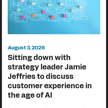
August 3, 2026
Sitting down with
strategy leader Jamie
Jeffries to discuss
customer experience in
the age of AI