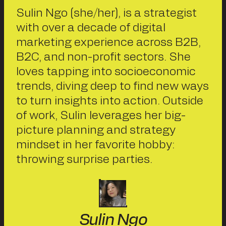
Sulin Ngo (she/her), is a strategist
with over a decade of digital
marketing experience across B2B,
B2C, and non-profit sectors. She
loves tapping into socioeconomic
trends, diving deep to find new ways
to turn insights into action. Outside
of work, Sulin leverages her big-
picture planning and strategy
mindset in her favorite hobby:
throwing surprise parties.
Sulin Ngo