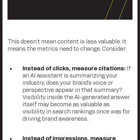
This doesn’t mean content is less valuable. It
means the metrics need to change. Consider:
Instead of clicks, measure citations:
If
an AI assistant is summarizing your
industry, does your brand’s voice or
perspective appear in that summary?
Visibility inside the AI-generated answer
itself may become as valuable as
visibility in search rankings once was for
driving brand awareness.
Instead of impressions, measure