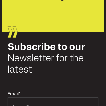
Subscribe to our
Newsletter for the
latest
Email
*