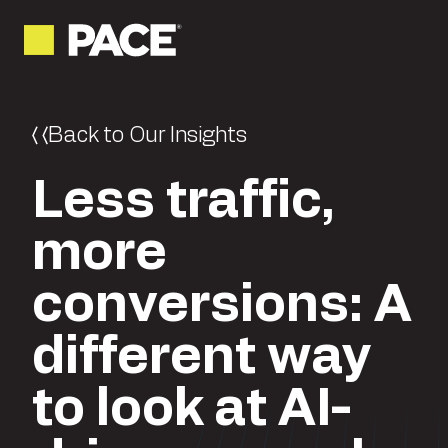
Back to Our Insights
Less traffic,
more
conversions: A
different way
to look at AI-