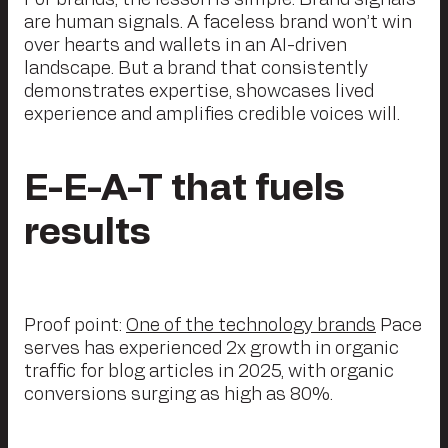
For brands, the lesson is simple: Brand signals
are human signals. A faceless brand won’t win
over hearts and wallets in an AI-driven
landscape. But a brand that consistently
demonstrates expertise, showcases lived
experience and amplifies credible voices will.
E-E-A-T that fuels
results
Proof point:
One of the technology brands
Pace
serves has experienced 2x growth in organic
traffic for blog articles in 2025, with organic
conversions surging as high as 80%.