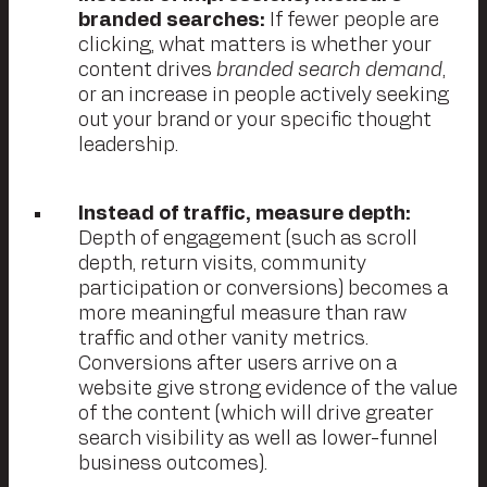
branded searches:
If fewer people are
clicking, what matters is whether your
content drives
branded search demand
,
or an increase in people actively seeking
out your brand or your specific thought
leadership.
Instead of traffic, measure depth:
Depth of engagement (such as scroll
depth, return visits, community
participation or conversions) becomes a
more meaningful measure than raw
traffic and other vanity metrics.
Conversions after users arrive on a
website give strong evidence of the value
of the content (which will drive greater
search visibility as well as lower-funnel
business outcomes).