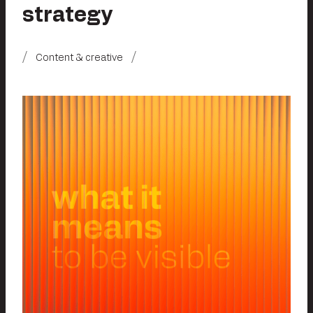
strategy
Content & creative