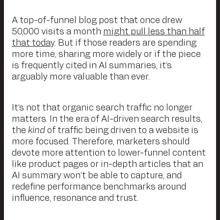
A top-of-funnel blog post that once drew
50,000 visits a month
might pull less than half
that today
. But if those readers are spending
more time, sharing more widely or if the piece
is frequently cited in AI summaries, it’s
arguably more valuable than ever.
It’s not that organic search traffic no longer
matters. In the era of AI-driven search results,
the
kind
of traffic being driven to a website is
more focused. Therefore, marketers should
devote more attention to lower-funnel content
like product pages or in-depth articles that an
AI summary won’t be able to capture, and
redefine performance benchmarks around
influence, resonance and trust.