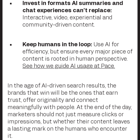
Invest in formats AI summaries and
chat experiences can’t replace:
Interactive, video, experiential and
community-driven content.
Keep humans in the loop:
Use AI for
efficiency, but ensure every major piece of
content is rooted in human perspective.
See how we guide AI usage at Pace.
In the age of AI-driven search results, the
brands that win will be the ones that earn
trust, offer originality and connect
meaningfully with people. At the end of the day,
marketers should not just measure clicks or
impressions, but whether their content leaves
a lasting mark on the humans who encounter
it.