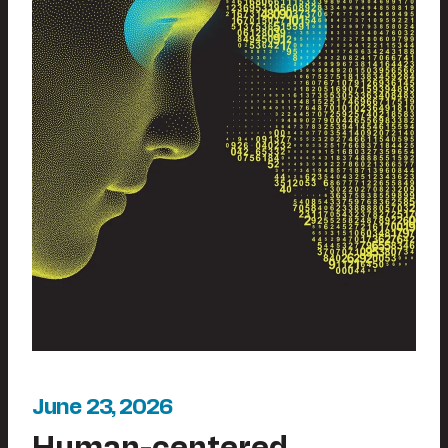
June 23, 2026