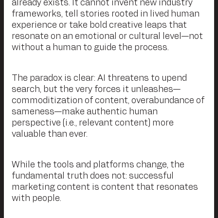
already exists. It cannot invent new industry
frameworks, tell stories rooted in lived human
experience or take bold creative leaps that
resonate on an emotional or cultural level—not
without a human to guide the process.
The paradox is clear: AI threatens to upend
search, but the very forces it unleashes—
commoditization of content, overabundance of
sameness—make authentic human
perspective (i.e., relevant content) more
valuable than ever.
While the tools and platforms change, the
fundamental truth does not: successful
marketing content is content that resonates
with people.