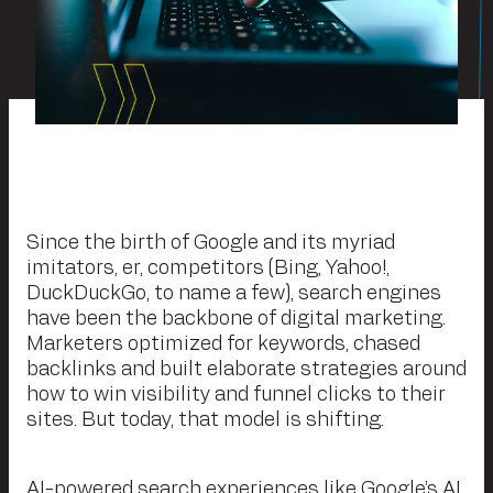
Since the birth of Google and its myriad
imitators, er, competitors (Bing, Yahoo!,
DuckDuckGo, to name a few), search engines
have been the backbone of digital marketing.
Marketers optimized for keywords, chased
backlinks and built elaborate strategies around
how to win visibility and funnel clicks to their
sites. But today, that model is shifting.
AI-powered search experiences like Google’s AI