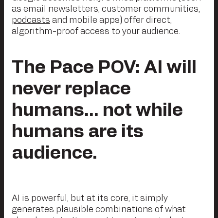
as email newsletters, customer communities,
podcasts
and mobile apps) offer direct,
algorithm-proof access to your audience.
The Pace POV: AI will
never replace
humans… not while
humans are its
audience.
AI is powerful, but at its core, it simply
generates plausible combinations of what