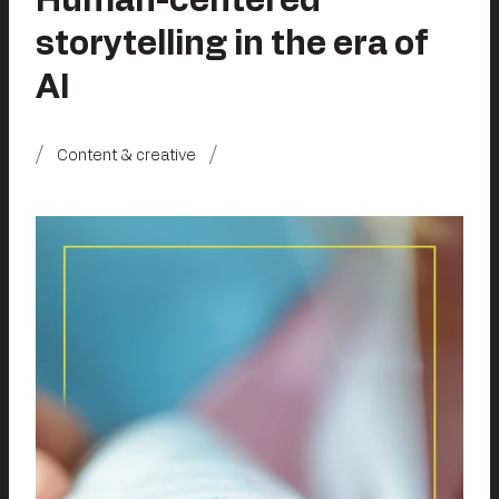
Human-centered
storytelling in the era of
AI
Content & creative