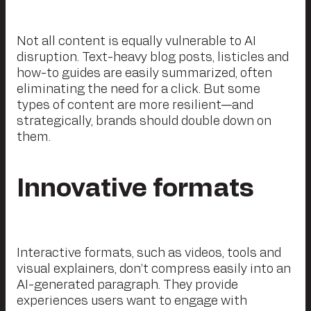
Not all content is equally vulnerable to AI
disruption. Text-heavy blog posts, listicles and
how-to guides are easily summarized, often
eliminating the need for a click. But some
types of content are more resilient—and
strategically, brands should double down on
them.
Innovative formats
Interactive formats, such as videos, tools and
visual explainers, don’t compress easily into an
AI-generated paragraph. They provide
experiences users want to engage with