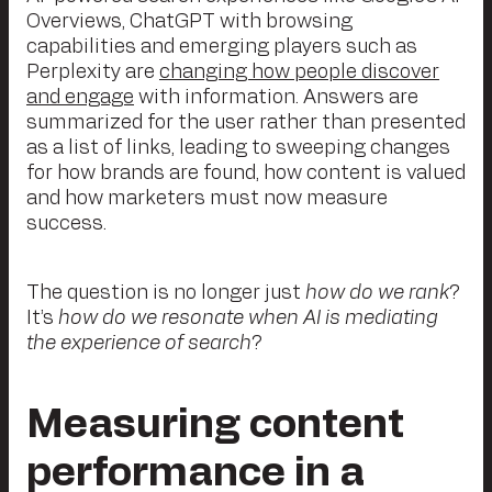
Overviews, ChatGPT with browsing
capabilities and emerging players such as
Perplexity are
changing how people discover
and engage
with information. Answers are
summarized for the user rather than presented
as a list of links, leading to sweeping changes
for how brands are found, how content is valued
and how marketers must now measure
success.
The question is no longer just
how do we rank
?
It’s
how do we resonate when AI is mediating
the experience of search
?
Measuring content
performance in a