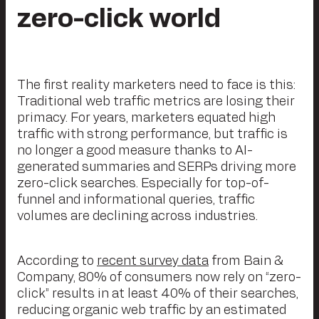
zero-click world
The first reality marketers need to face is this:
Traditional web traffic metrics are losing their
primacy. For years, marketers equated high
traffic with strong performance, but traffic is
no longer a good measure thanks to AI-
generated summaries and SERPs driving more
zero-click searches. Especially for top-of-
funnel and informational queries, traffic
volumes are declining across industries.
According to
recent survey data
from Bain &
Company, 80% of consumers now rely on “zero-
click” results in at least 40% of their searches,
reducing organic web traffic by an estimated