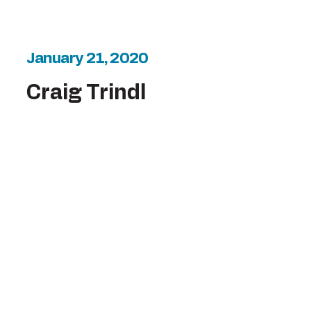
January 21, 2020
Craig Trindl