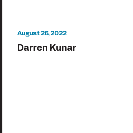
August 26, 2022
Darren Kunar