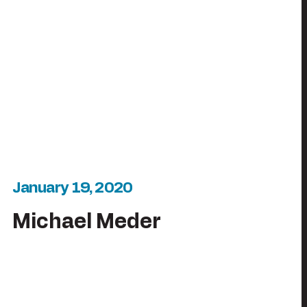
January 19, 2020
Michael Meder