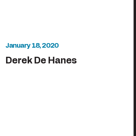
January 18, 2020
Derek De Hanes