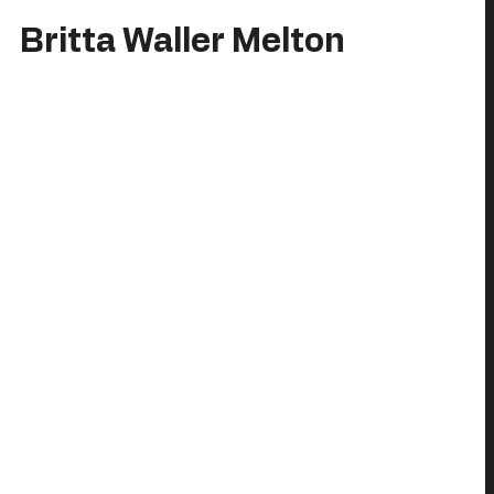
Britta Waller Melton