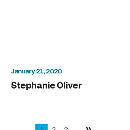
January 21, 2020
Stephanie Oliver
1
2
3