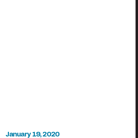
January 19, 2020