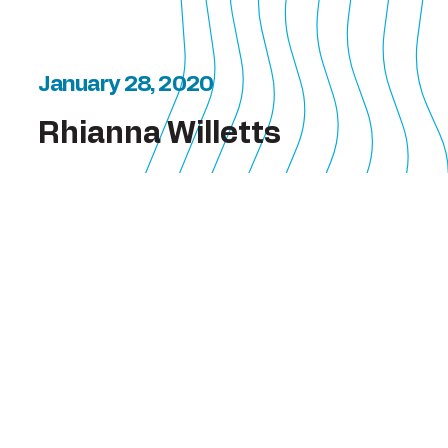
January 28, 2020
Rhianna Willetts