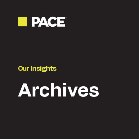
Our Insights
Archives
Latest
Content & creative
Ne