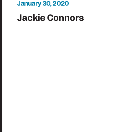
January 30, 2020
Jackie Connors