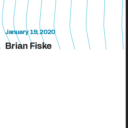
January 19, 2020
Brian Fiske