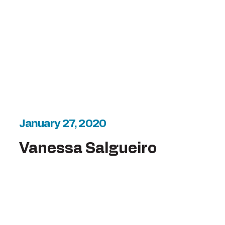
January 27, 2020
Vanessa Salgueiro