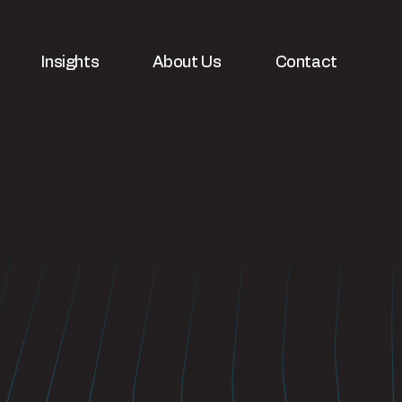
Insights
About Us
Contact
velopment
White papers