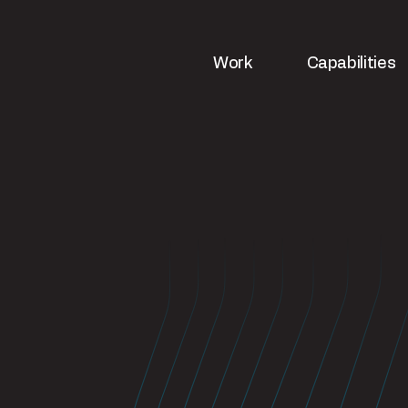
Work
Capabilities
ws
Strategy & analytics
UX & web de