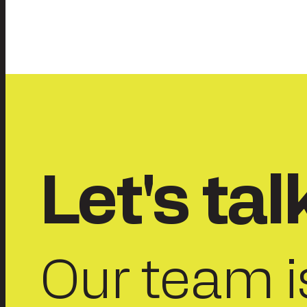
Posts
pagination
Let's tal
Our team i