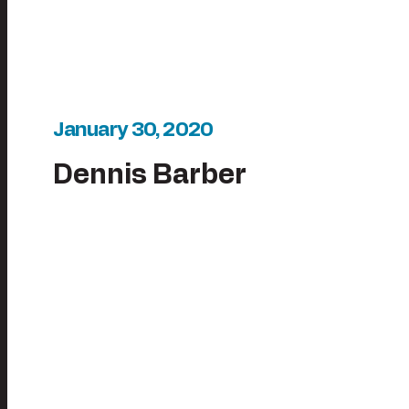
January 30, 2020
Dennis Barber