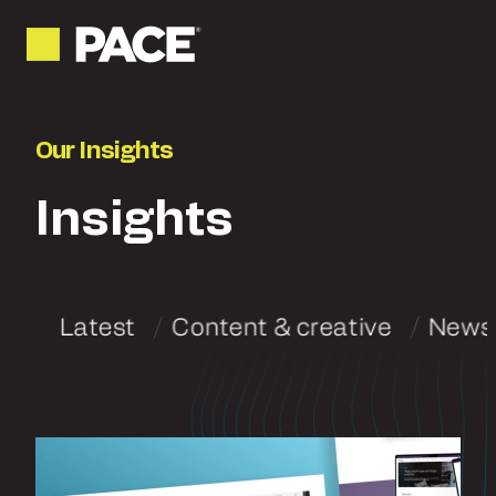
Our Insights
Insights
Latest
Content & creative
News