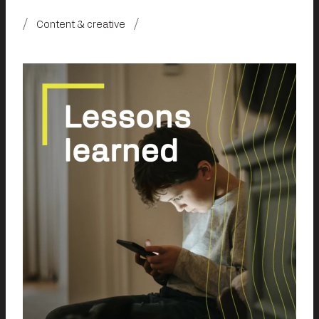
Content & creative