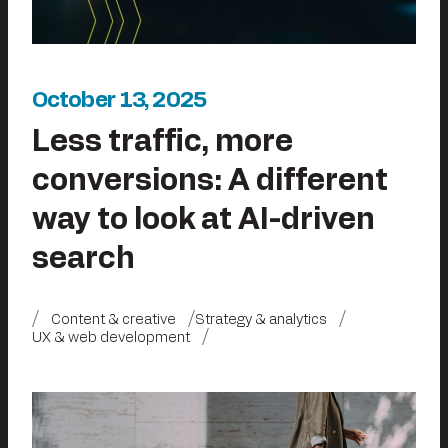
October 13, 2025
Less traffic, more
conversions: A different
way to look at AI-driven
search
Content & creative
Strategy & analytics
UX & web development