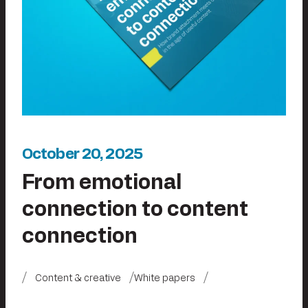
October 20, 2025
From emotional
connection to content
connection
Content & creative
White papers