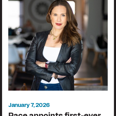
January 7, 2026
Pace appoints first-ever