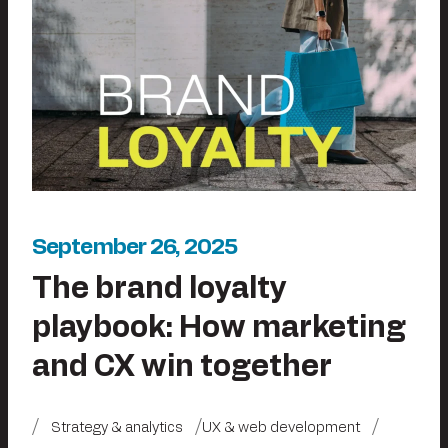
September 26, 2025
The brand loyalty
playbook: How marketing
and CX win together
Strategy & analytics
UX & web development