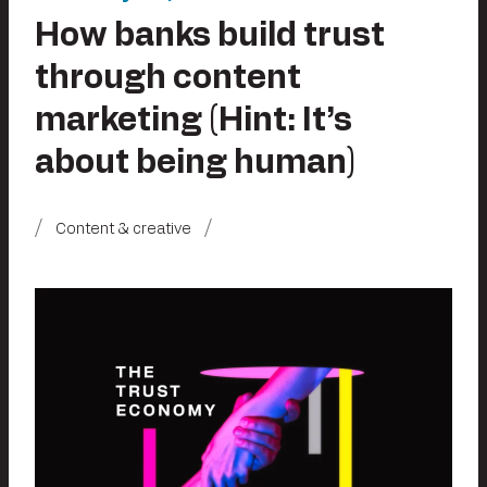
How banks build trust
through content
marketing (Hint: It’s
about being human)
Content & creative