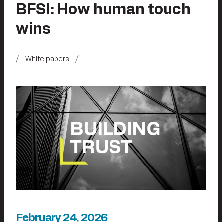
BFSI: How human touch
wins
White papers
February 24, 2026