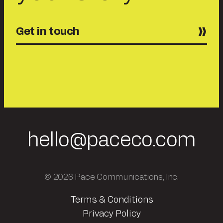
Get in touch
hello@paceco.com
© 2026 Pace Communications, Inc.
Terms & Conditions
Privacy Policy