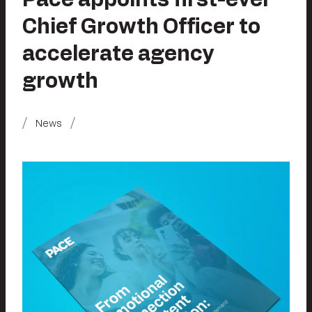
Chief Growth Officer to
accelerate agency
growth
News