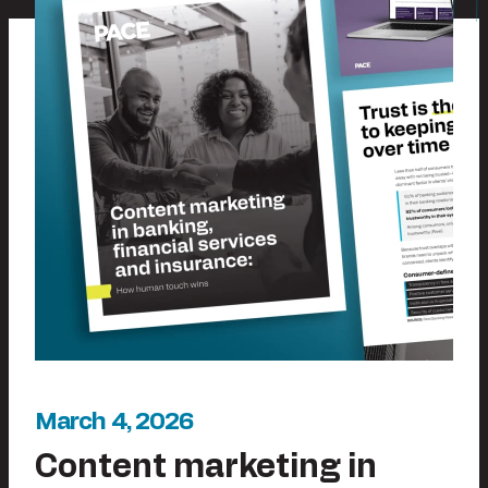
March 4, 2026
Content marketing in