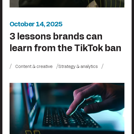
October 14, 2025
3 lessons brands can
learn from the TikTok ban
Content & creative
Strategy & analytics