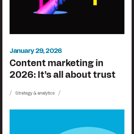
January 29, 2026
Content marketing in
2026: It’s all about trust
Strategy & analytics