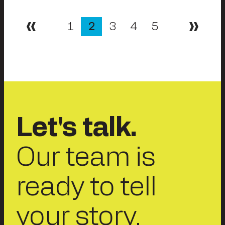
Posts
1
2
3
4
5
Previous
Next
pagination
Let's talk.
Our team is
ready to tell
your story.