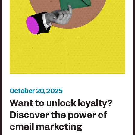
October 20, 2025
Want to unlock loyalty?
Discover the power of
email marketing