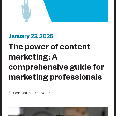
January 23, 2026
The power of content
marketing: A
comprehensive guide for
marketing professionals
Content & creative