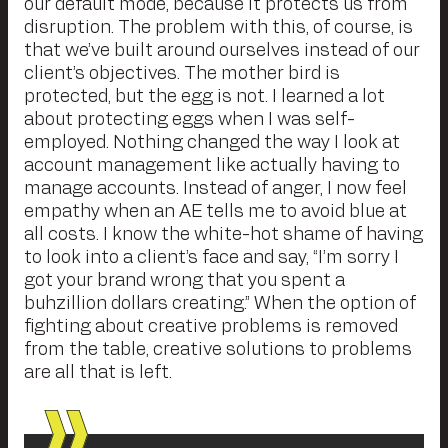
our default mode, because it protects us from
disruption. The problem with this, of course, is
that we’ve built around ourselves instead of our
client’s objectives. The mother bird is
protected, but the egg is not. I learned a lot
about protecting eggs when I was self-
employed. Nothing changed the way I look at
account management like actually having to
manage accounts. Instead of anger, I now feel
empathy when an AE tells me to avoid blue at
all costs. I know the white-hot shame of having
to look into a client’s face and say, “I’m sorry I
got your brand wrong that you spent a
buhzillion dollars creating.” When the option of
fighting about creative problems is removed
from the table, creative solutions to problems
are all that is left.