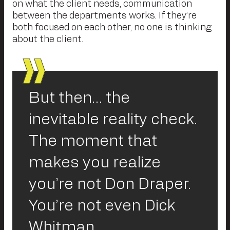
on what the client needs, communication
between the departments works. If they’re
both focused on each other, no one is thinking
about the client.
But then… the
inevitable reality check.
The moment that
makes you realize
you’re not Don Draper.
You’re not even Dick
Whitman.