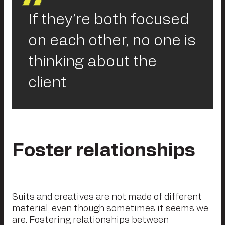
If they’re both focused
on each other, no one is
thinking about the
client
Foster relationships
Suits and creatives are not made of different
material, even though sometimes it seems we
are. Fostering relationships between