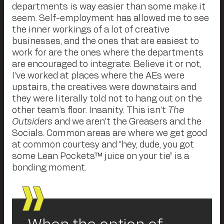
departments is way easier than some make it
seem. Self-employment has allowed me to see
the inner workings of a lot of creative
businesses, and the ones that are easiest to
work for are the ones where the departments
are encouraged to integrate. Believe it or not,
I’ve worked at places where the AEs were
upstairs, the creatives were downstairs and
they were literally told not to hang out on the
other team’s floor. Insanity. This isn’t
The
Outsiders
and we aren’t the Greasers and the
Socials. Common areas are where we get good
at common courtesy and “hey, dude, you got
some Lean Pockets™ juice on your tie” is a
bonding moment.