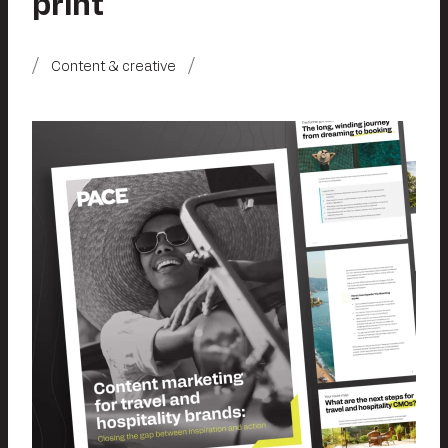
print
Content & creative