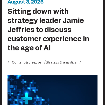
August 3, 2026
Sitting down with
strategy leader Jamie
Jeffries to discuss
customer experience in
the age of AI
Content & creative
Strategy & analytics