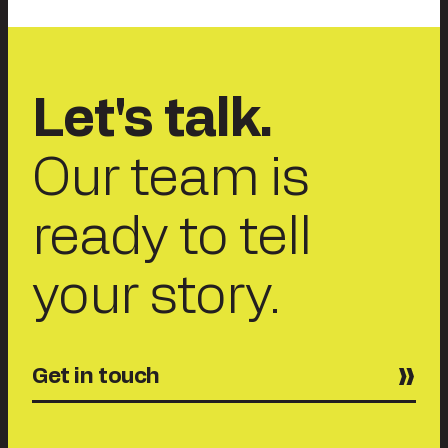
Let's talk.
Our team is
ready to tell
your story.
Get in touch