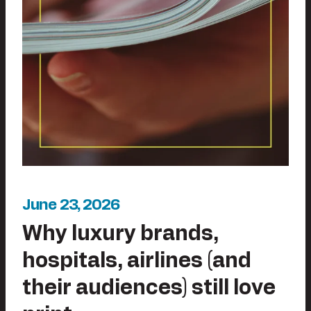
June 23, 2026
Why luxury brands,
hospitals, airlines (and
their audiences) still love