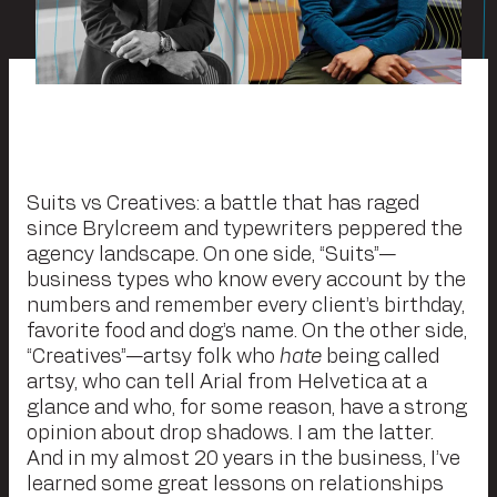
Suits vs Creatives: a battle that has raged
since Brylcreem and typewriters peppered the
agency landscape. On one side, “Suits”—
business types who know every account by the
numbers and remember every client’s birthday,
favorite food and dog’s name. On the other side,
“Creatives”—artsy folk who
hate
being called
artsy, who can tell Arial from Helvetica at a
glance and who, for some reason, have a strong
opinion about drop shadows. I am the latter.
And in my almost 20 years in the business, I’ve
learned some great lessons on relationships