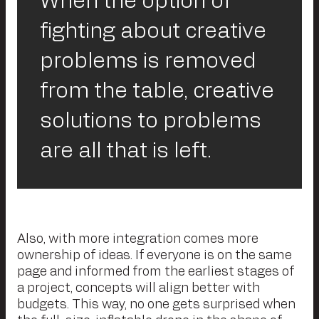
When the option of
fighting about creative
problems is removed
from the table, creative
solutions to problems
are all that is left.
Also, with more integration comes more
ownership of ideas. If everyone is on the same
page and informed from the earliest stages of
a project, concepts will align better with
budgets. This way, no one gets surprised when