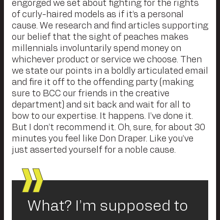
engorged we set about fighting for the rights
of curly-haired models as if it’s a personal
cause. We research and find articles supporting
our belief that the sight of peaches makes
millennials involuntarily spend money on
whichever product or service we choose. Then
we state our points in a boldly articulated email
and fire it off to the offending party (making
sure to BCC our friends in the creative
department) and sit back and wait for all to
bow to our expertise. It happens. I’ve done it.
But I don’t recommend it. Oh, sure, for about 30
minutes you feel like Don Draper. Like you’ve
just asserted yourself for a noble cause.
What? I’m supposed to