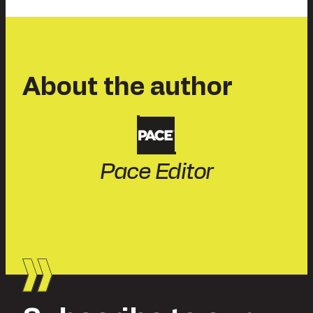
About the author
Pace Editor