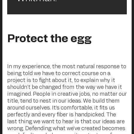
Protect the egg
In my experience, the most natural response to
being told we have to correct course on a
project is to fight about it, to explain why it
shouldn’t be changed from the way we have it
imagined. People in creative jobs, no matter our
title, tend to nest in our ideas. We build them
around ourselves. It’s comfortable, it fits us
perfectly and every fiber is handpicked. The
last thing we want to hear is that our ideas are
wrong. Defending what we’ve created becomes