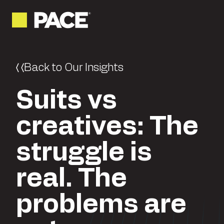
Back to Our Insights
Suits vs
creatives: The
struggle is
real. The
problems are