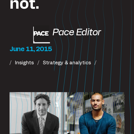
not.
Pace Editor
June 11, 2015
Insights
Strategy & analytics