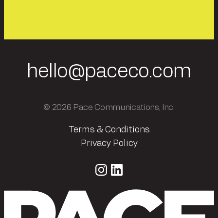
hello@paceco.com
© 2026 Pace Communications, Inc.
Terms & Conditions
Privacy Policy
Instagram
LinkedIn