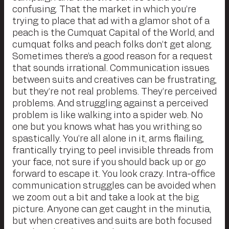
confusing. That the market in which you’re
trying to place that ad with a glamor shot of a
peach is the Cumquat Capital of the World, and
cumquat folks and peach folks don’t get along.
Sometimes there’s a good reason for a request
that sounds irrational. Communication issues
between suits and creatives can be frustrating,
but they’re not real problems. They’re perceived
problems. And struggling against a perceived
problem is like walking into a spider web. No
one but you knows what has you writhing so
spastically. You’re all alone in it, arms flailing,
frantically trying to peel invisible threads from
your face, not sure if you should back up or go
forward to escape it. You look crazy. Intra-office
communication struggles can be avoided when
we zoom out a bit and take a look at the big
picture. Anyone can get caught in the minutia,
but when creatives and suits are both focused