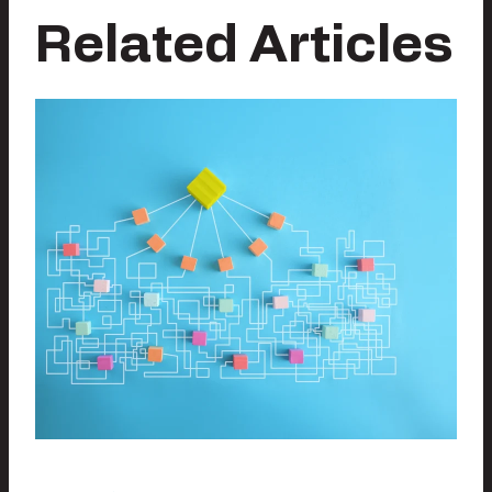
Related Articles