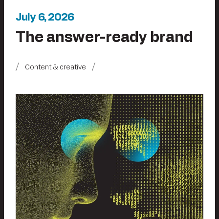
July 6, 2026
The answer-ready brand
Content & creative