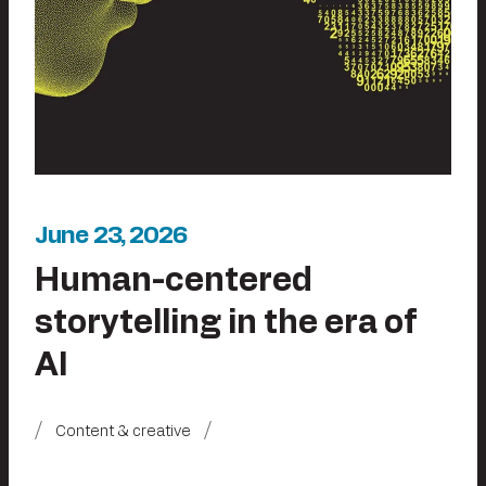
June 23, 2026
Human-centered
storytelling in the era of
AI
Content & creative