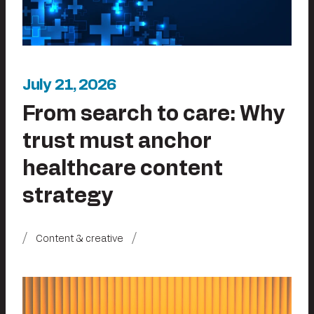
July 21, 2026
From search to care: Why
trust must anchor
healthcare content
strategy
Content & creative