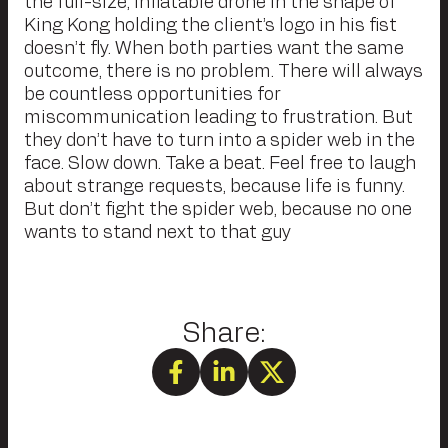
the full-size, inflatable drone in the shape of
King Kong holding the client’s logo in his fist
doesn’t fly. When both parties want the same
outcome, there is no problem. There will always
be countless opportunities for
miscommunication leading to frustration. But
they don’t have to turn into a spider web in the
face. Slow down. Take a beat. Feel free to laugh
about strange requests, because life is funny.
But don’t fight the spider web, because no one
wants to stand next to that guy