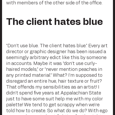
with members of the other side of the office.
The client hates blue
“Don’t use blue. The client hates blue.” Every art
director or graphic designer has been issued a
seemingly arbitrary edict like this by someone
in accounts. Maybe it was “don’t use curly-
haired models,” or “never mention peaches in
any printed material.” What? I’m supposed to
disregard an entire hue, hair texture or fruit?
That offends my sensibilities as an artist! I
didn’t spend five years at Appalachian State
just to have some suit help me with my color
palette! We tend to get scrappy when we’re
told how to create. So what do we do? With ego