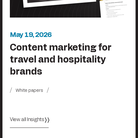
May 19, 2026
Content marketing for
travel and hospitality
brands
White papers
View all Insights