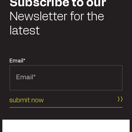
Subscribe to our
Newsletter for the
latest
Email
*