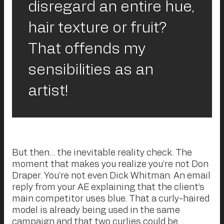
disregard an entire hue,
hair texture or fruit?
That offends my
sensibilities as an
artist!
But then… the inevitable reality check. The
moment that makes you realize you’re not Don
Draper. You’re not even Dick Whitman. An email
reply from your AE explaining that the client’s
main competitor uses blue. That a curly-haired
model is already being used in the same
campaign and that two curlies could be